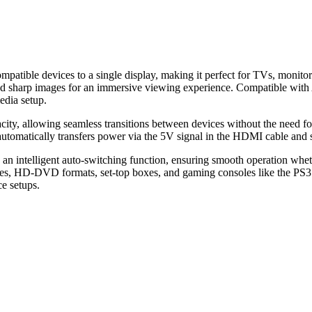
tible devices to a single display, making it perfect for TVs, monitors
 and sharp images for an immersive viewing experience. Compatible w
edia setup.
ity, allowing seamless transitions between devices without the need for 
automatically transfers power via the 5V signal in the HDMI cable and s
intelligent auto-switching function, ensuring smooth operation whether
rces, HD-DVD formats, set-top boxes, and gaming consoles like the PS
e setups.