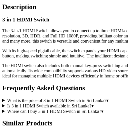
Description
3 in 1 HDMI Switch
The 3-in-1 HDMI Switch allows you to connect up to three HDMI-compa
resolution, 3D, HDR, and Full HD 1080P, providing brilliant color
and many more, this switch is versatile and convenient for any multim
With its high-speed pigtail cable, the switch expands your HDMI capac
button, making switching simple and intuitive. The intelligent design 
The HDMI switch also includes both manual key-press switching and an 
automatically. Its wide compatibility supports various HD video sou
ideal for managing multiple HDMI devices efficiently in home or offic
Frequently Asked Questions
What is the price of 3 in 1 HDMI Switch in Sri Lanka?
▾
Is 3 in 1 HDMI Switch available in Sri Lanka?
▾
Where can I buy 3 in 1 HDMI Switch in Sri Lanka?
▾
Similar Products