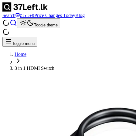
Search
Price Changes Today
Blog
Ctrl+S
Toggle theme
Toggle menu
Home
3 in 1 HDMI Switch