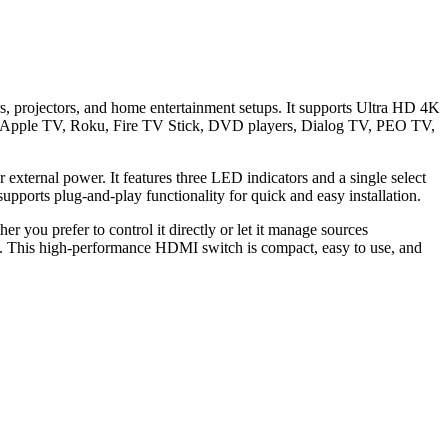
, projectors, and home entertainment setups. It supports Ultra HD 4K
ith Apple TV, Roku, Fire TV Stick, DVD players, Dialog TV, PEO TV,
external power. It features three LED indicators and a single select
upports plug-and-play functionality for quick and easy installation.
 you prefer to control it directly or let it manage sources
3. This high-performance HDMI switch is compact, easy to use, and