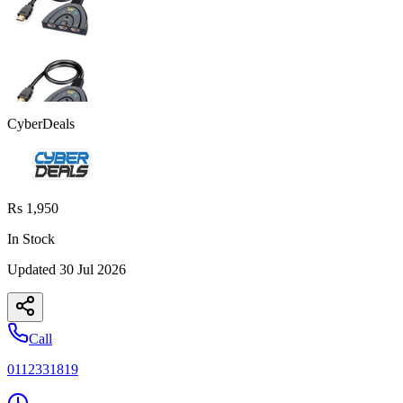
CyberDeals
Rs 1,950
In Stock
Updated
30 Jul 2026
Call
0112331819