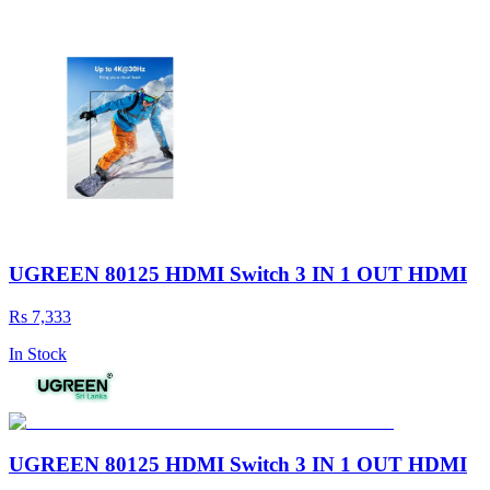
UGREEN 80125 HDMI Switch 3 IN 1 OUT HDMI
Rs 7,333
In Stock
UGREEN 80125 HDMI Switch 3 IN 1 OUT HDMI