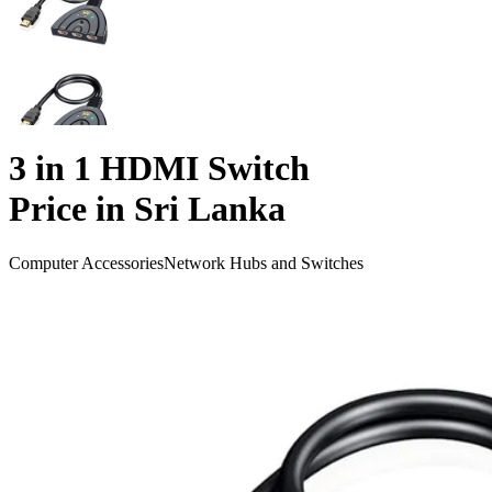
3 in 1 HDMI Switch
Price in Sri Lanka
Computer Accessories
Network Hubs and Switches