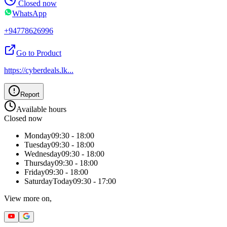
Closed now
WhatsApp
+94778626996
Go to Product
https://cyberdeals.lk
...
Report
Available hours
Closed now
Monday
09:30 - 18:00
Tuesday
09:30 - 18:00
Wednesday
09:30 - 18:00
Thursday
09:30 - 18:00
Friday
09:30 - 18:00
Saturday
Today
09:30 - 17:00
View more on,