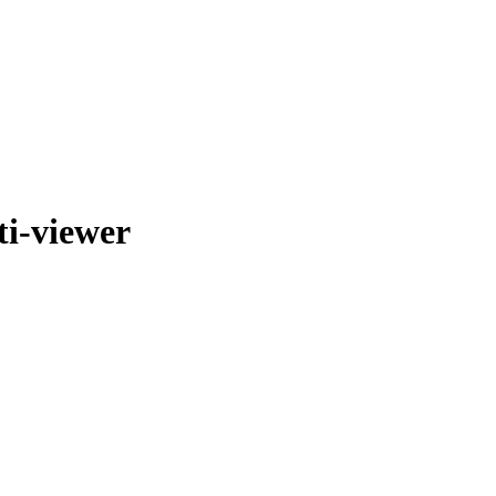
i-viewer