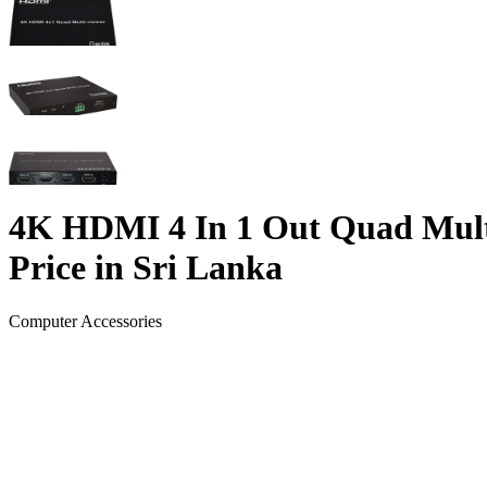
4K HDMI 4 In 1 Out Quad Mult
Price in Sri Lanka
Computer Accessories