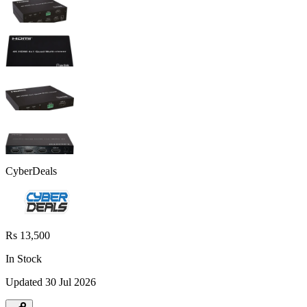
CyberDeals
Rs 13,500
In Stock
Updated
30 Jul 2026