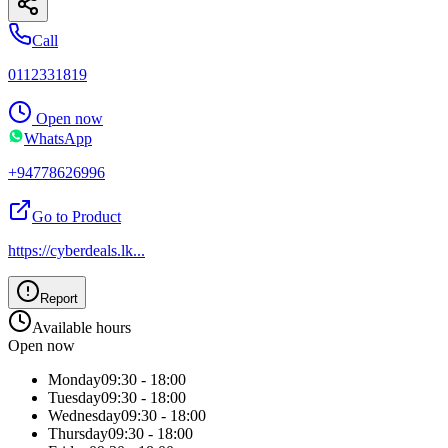
Call
0112331819
Open now
WhatsApp
+94778626996
Go to Product
https://cyberdeals.lk
...
Report
Available hours
Open now
Monday
09:30 - 18:00
Tuesday
09:30 - 18:00
Wednesday
09:30 - 18:00
Thursday
09:30 - 18:00