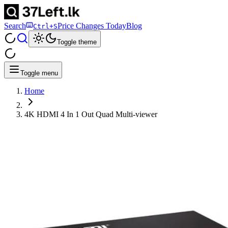
Search
Price Changes Today
Blog
Ctrl+S
Toggle theme
Toggle menu
Home
4K HDMI 4 In 1 Out Quad Multi-viewer