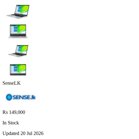
SenseLK
Rs 149,000
In Stock
Updated
20 Jul 2026