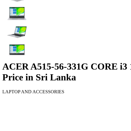
ACER A515-56-331G CORE i3 
Price in Sri Lanka
LAPTOP AND ACCESSORIES