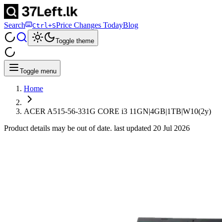
Search
Price Changes Today
Blog
Ctrl+S
Toggle theme
Toggle menu
Home
ACER A515-56-331G CORE i3 11GN|4GB|1TB|W10(2y)
Product details may be out of date. last updated
20 Jul 2026