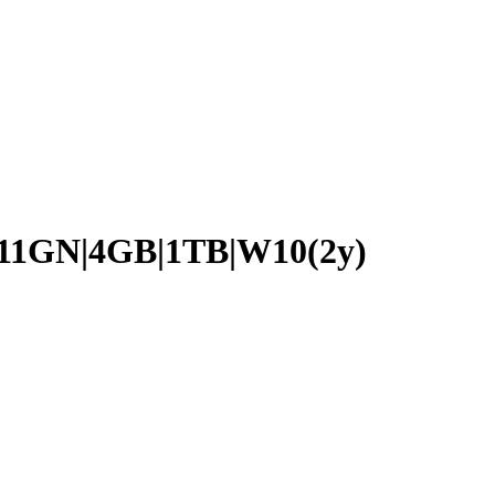
11GN|4GB|1TB|W10(2y)