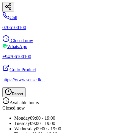
Call
0706100100
Closed now
WhatsApp
+94706100100
Go to Product
https://www.sense.lk
...
Report
Available hours
Closed now
Monday
09:00 - 19:00
Tuesday
09:00 - 19:00
Wednesday
09:00 - 19:00