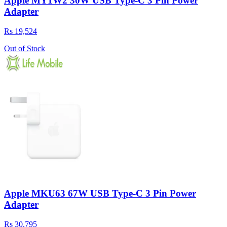
Apple MY1W2 30W USB Type-C 3 Pin Power
Adapter
Rs 19,524
Out of Stock
Apple MKU63 67W USB Type-C 3 Pin Power
Adapter
Rs 30,795