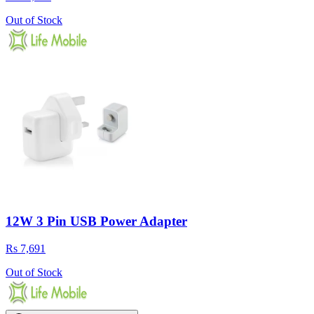
Out of Stock
12W 3 Pin USB Power Adapter
Rs 7,691
Out of Stock