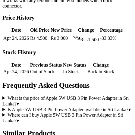
It works with any iPhone and all iPod models with a dock
connector.
Price History
Date
Old Price
New Price
Change
Percentage
Apr 24, 2026
Rs 4,500
Rs 3,000
-33.33%
Rs -1,500
Stock History
Date
Previous Status
New Status
Change
Apr 24, 2026
Out of Stock
In Stock
Back in Stock
Frequently Asked Questions
What is the price of Apple 5W USB 3 Pin Power Adapter in Sri
Lanka?
▾
Is Apple 5W USB 3 Pin Power Adapter available in Sri Lanka?
▾
Where can I buy Apple 5W USB 3 Pin Power Adapter in Sri
Lanka?
▾
Similar Products