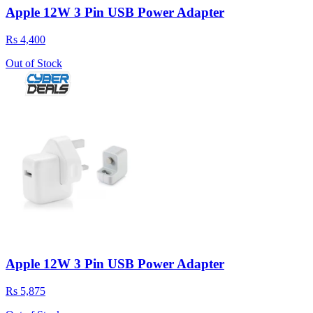
Apple 12W 3 Pin USB Power Adapter
Rs 4,400
Out of Stock
Apple 12W 3 Pin USB Power Adapter
Rs 5,875