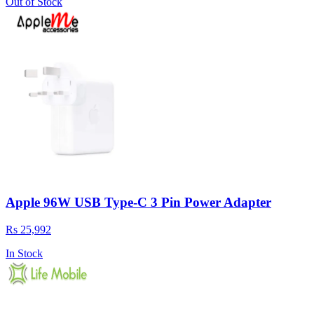
Out of Stock
Apple 96W USB Type-C 3 Pin Power Adapter
Rs 25,992
In Stock