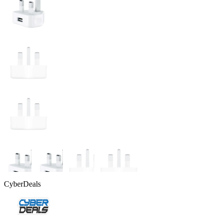
CyberDeals