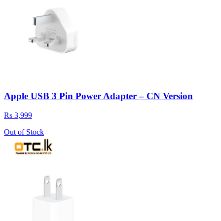
Apple USB 3 Pin Power Adapter – CN Version
Rs 3,999
Out of Stock