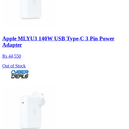
Apple MLYU3 140W USB Type-C 3 Pin Power
Adapter
Rs 44,550
Out of Stock