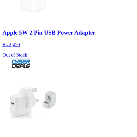
Apple 5W 2 Pin USB Power Adapter
Rs 2,450
Out of Stock