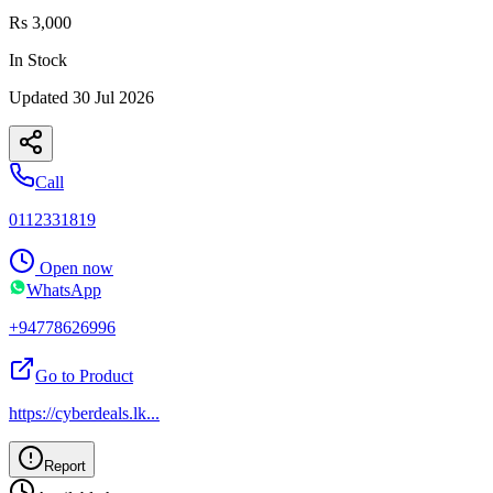
Rs 3,000
In Stock
Updated
30 Jul 2026
Call
0112331819
Open now
WhatsApp
+94778626996
Go to Product
https://cyberdeals.lk
...
Report