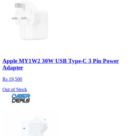
Apple MY1W2 30W USB Type-C 3 Pin Power
Adapter
Rs 19,500
Out of Stock