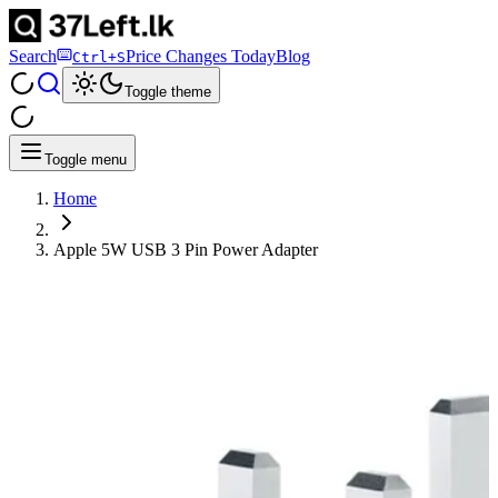
Search
Price Changes Today
Blog
Ctrl+S
Toggle theme
Toggle menu
Home
Apple 5W USB 3 Pin Power Adapter