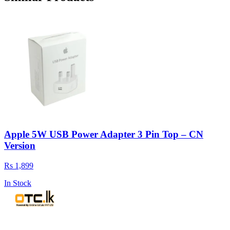
Apple 5W USB Power Adapter 3 Pin Top – CN
Version
Rs 1,899
In Stock