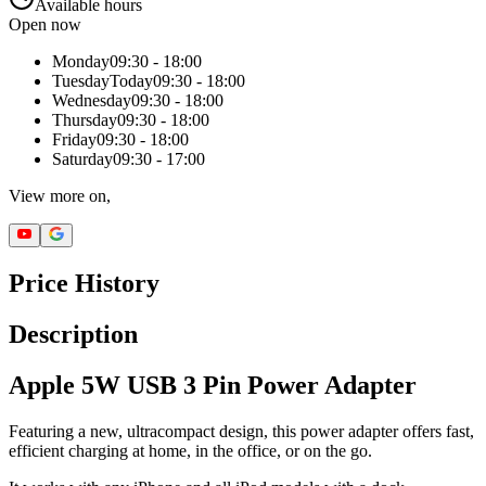
Available hours
Open now
Monday
09:30 - 18:00
Tuesday
Today
09:30 - 18:00
Wednesday
09:30 - 18:00
Thursday
09:30 - 18:00
Friday
09:30 - 18:00
Saturday
09:30 - 17:00
View more on,
Price History
Description
Apple 5W USB 3 Pin Power Adapter
Featuring a new, ultracompact design, this power adapter offers fast,
efficient charging at home, in the office, or on the go.