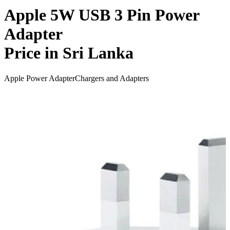
Apple 5W USB 3 Pin Power
Adapter
Price in Sri Lanka
Apple Power Adapter
Chargers and Adapters