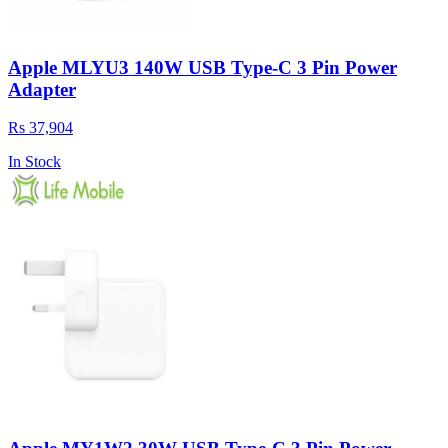
Apple MLYU3 140W USB Type-C 3 Pin Power
Adapter
Rs 37,904
In Stock