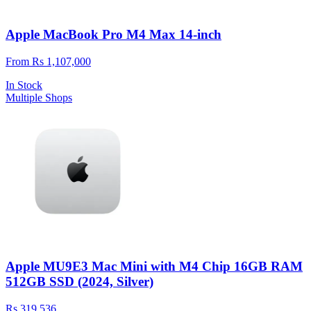
Apple MacBook Pro M4 Max 14-inch
From Rs 1,107,000
In Stock
Multiple Shops
Apple MU9E3 Mac Mini with M4 Chip 16GB RAM
512GB SSD (2024, Silver)
Rs 319,536