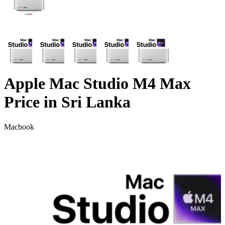
Apple Mac Studio M4 Max
Price in Sri Lanka
Macbook