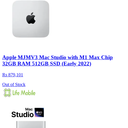
Apple MJMV3 Mac Studio with M1 Max Chip
32GB RAM 512GB SSD (Early 2022)
Rs 879,101
Out of Stock