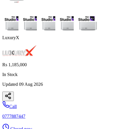
LuxuryX
Rs 1,185,000
In Stock
Updated
09 Aug 2026
Call
0777887447
Closed now