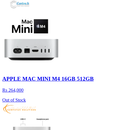
APPLE MAC MINI M4 16GB 512GB
Rs 264,000
Out of Stock