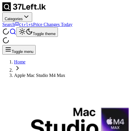
Categories
Search
Price Changes Today
Ctrl+S
Toggle theme
Toggle menu
Home
Apple Mac Studio M4 Max