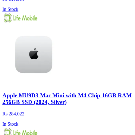
In Stock
Apple MU9D3 Mac Mini with M4 Chip 16GB RAM
256GB SSD (2024, Silver)
Rs 284,022
In Stock