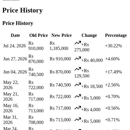
Price History
Price History
Date
Old Price
New Price
Change
Percentage
Rs
Rs
+Rs
Jul 24, 2026
+30.22%
910,000
1,185,000
275,000
Rs
Jun 27, 2026
Rs 910,000
+4.60%
+Rs 40,000
870,000
Rs
+Rs
Jun 04, 2026
Rs 870,000
+17.49%
740,500
129,500
May 22,
Rs
Rs 740,500
+2.56%
+Rs 18,500
2026
722,000
May 21,
Rs
Rs 722,000
+0.70%
+Rs 5,000
2026
717,000
May 16,
Rs
Rs 717,000
+0.56%
+Rs 4,000
2026
713,000
Mar 31,
Rs
Rs 713,000
+0.71%
+Rs 5,000
2026
708,000
Mar 24,
Rs