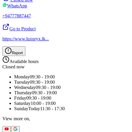
WhatsApp
+94777887447
Go to Product
https://www.luxuryx.lk
...
Report
Available hours
Closed now
Monday
09:30 - 19:00
Tuesday
09:30 - 19:00
Wednesday
09:30 - 19:00
Thursday
09:30 - 19:00
Friday
09:30 - 19:00
Saturday
10:00 - 19:00
Sunday
Today
11:30 - 17:30
View more on,