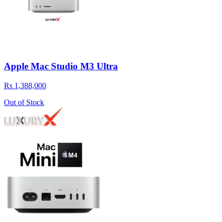
Apple Mac Studio M3 Ultra
Rs 1,388,000
Out of Stock