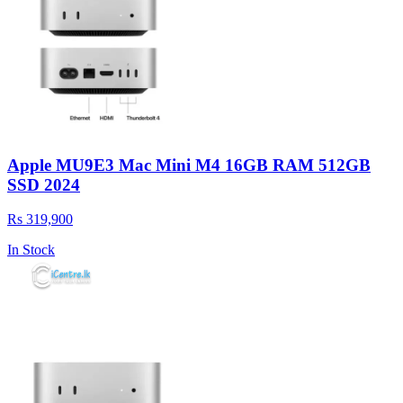
Apple MU9E3 Mac Mini M4 16GB RAM 512GB
SSD 2024
Rs 319,900
In Stock