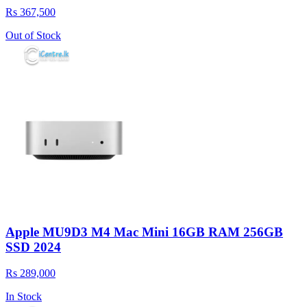
Rs 367,500
Out of Stock
Apple MU9D3 M4 Mac Mini 16GB RAM 256GB
SSD 2024
Rs 289,000
In Stock