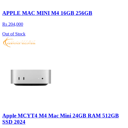
APPLE MAC MINI M4 16GB 256GB
Rs 204,000
Out of Stock
Apple MCYT4 M4 Mac Mini 24GB RAM 512GB
SSD 2024