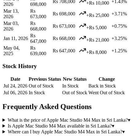
Rs 708,000
+1.43%
+Rs 10,000
2026
698,000
Mar 13,
Rs
Rs 698,000
+3.71%
+Rs 25,000
2026
673,000
Mar 03,
Rs
Rs 673,000
+0.75%
+Rs 5,000
2026
668,000
Rs
Jan 11, 2026
Rs 668,000
+3.25%
+Rs 21,000
647,000
May 04,
Rs
Rs 647,000
+1.25%
+Rs 8,000
2025
639,000
Stock History
Date
Previous Status
New Status
Change
Jul 24, 2026
Out of Stock
In Stock
Back in Stock
Jul 06, 2026
In Stock
Out of Stock
Went Out of Stock
Frequently Asked Questions
What is the price of Apple Mac Studio M4 Max in Sri Lanka?
▾
Is Apple Mac Studio M4 Max available in Sri Lanka?
▾
Where can I buy Apple Mac Studio M4 Max in Sri Lanka?
▾