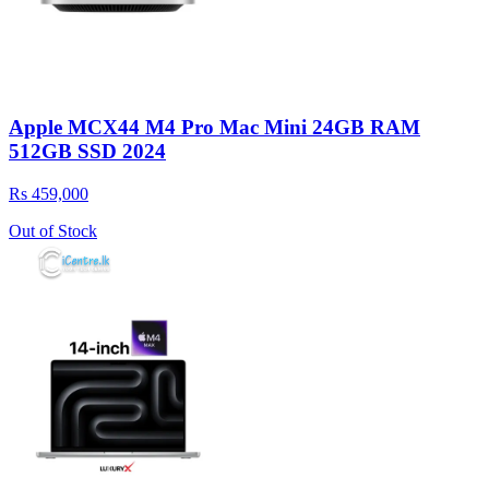
Apple MCX44 M4 Pro Mac Mini 24GB RAM
512GB SSD 2024
Rs 459,000
Out of Stock