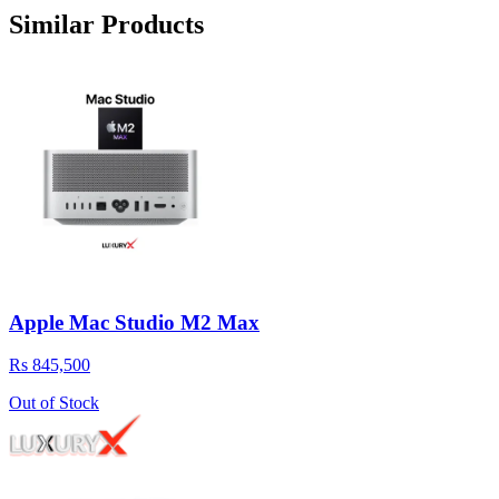
Similar Products
Apple Mac Studio M2 Max
Rs 845,500
Out of Stock