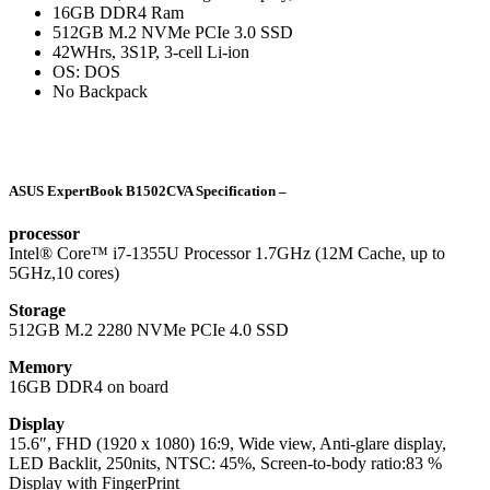
16GB DDR4 Ram
512GB M.2 NVMe PCIe 3.0 SSD
42WHrs, 3S1P, 3-cell Li-ion
OS: DOS
No Backpack
ASUS ExpertBook B1502CVA Specification –
processor
Intel® Core™ i7-1355U Processor 1.7GHz (12M Cache, up to
5GHz,10 cores)
Storage
512GB M.2 2280 NVMe PCIe 4.0 SSD
Memory
16GB DDR4 on board
Display
15.6″, FHD (1920 x 1080) 16:9, Wide view, Anti-glare display,
LED Backlit, 250nits, NTSC: 45%, Screen-to-body ratio:83 %
Display with FingerPrint