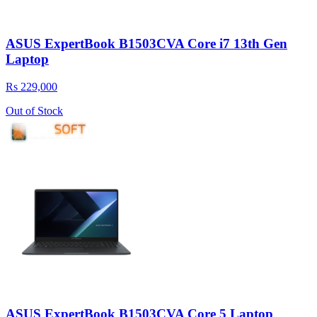
ASUS ExpertBook B1503CVA Core i7 13th Gen
Laptop
Rs 229,000
Out of Stock
ASUS ExpertBook B1503CVA Core 5 Laptop