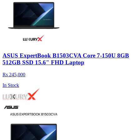
ASUS ExpertBook B1503CVA Core 7-150U 8GB
512GB SSD 15.6" FHD Laptop
Rs 245,000
In Stock