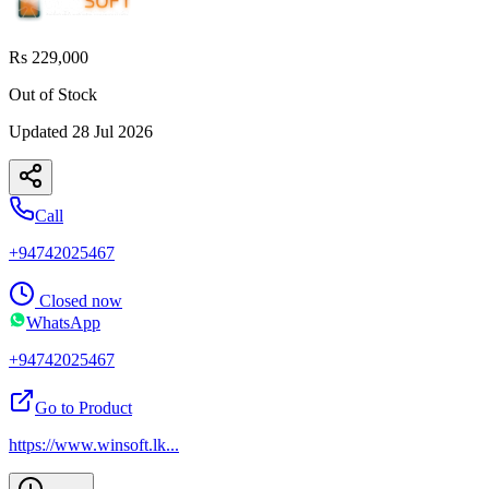
Rs 229,000
Out of Stock
Updated
28 Jul 2026
Call
+94742025467
Closed now
WhatsApp
+94742025467
Go to Product
https://www.winsoft.lk
...