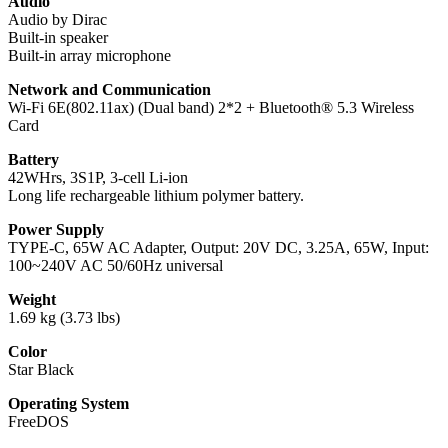
Audio
Audio by Dirac
Built-in speaker
Built-in array microphone
Network and Communication
Wi-Fi 6E(802.11ax) (Dual band) 2*2 + Bluetooth® 5.3 Wireless
Card
Battery
42WHrs, 3S1P, 3-cell Li-ion
Long life rechargeable lithium polymer battery.
Power Supply
TYPE-C, 65W AC Adapter, Output: 20V DC, 3.25A, 65W, Input:
100~240V AC 50/60Hz universal
Weight
1.69 kg (3.73 lbs)
Color
Star Black
Operating System
FreeDOS