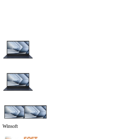
Winsoft