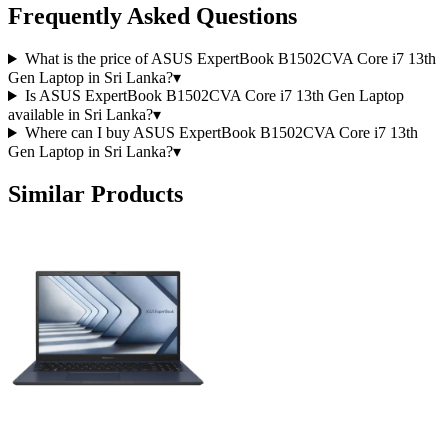
Frequently Asked Questions
What is the price of ASUS ExpertBook B1502CVA Core i7 13th
Gen Laptop in Sri Lanka?
▾
Is ASUS ExpertBook B1502CVA Core i7 13th Gen Laptop
available in Sri Lanka?
▾
Where can I buy ASUS ExpertBook B1502CVA Core i7 13th
Gen Laptop in Sri Lanka?
▾
Similar Products