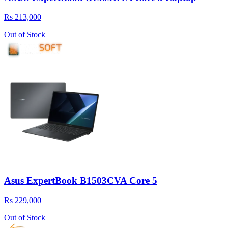
Rs 213,000
Out of Stock
Asus ExpertBook B1503CVA Core 5
Rs 229,000
Out of Stock