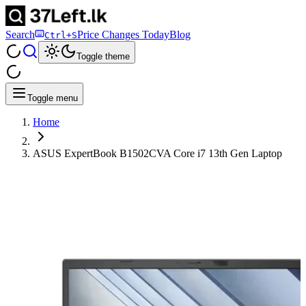
Search
Price Changes Today
Blog
Ctrl+S
Toggle theme
Toggle menu
Home
ASUS ExpertBook B1502CVA Core i7 13th Gen Laptop