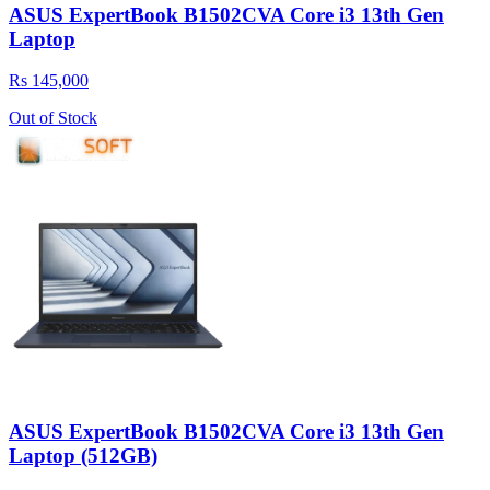
ASUS ExpertBook B1502CVA Core i3 13th Gen
Laptop
Rs 145,000
Out of Stock
ASUS ExpertBook B1502CVA Core i3 13th Gen
Laptop (512GB)