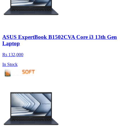
ASUS ExpertBook B1502CVA Core i3 13th Gen
Laptop
Rs 132,000
In Stock