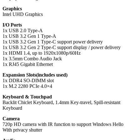
Graphics
Intel UHD Graphics
I/O Ports
1x USB 2.0 Type-A
1x USB 3.2 Gen 1 Type-A
1x USB 3.2 Gen 1 Type-C support power delivery
1x USB 3.2 Gen 2 Type-C support display / power delivery
1x HDMI 1.4, up to 1920x1080p/60Hz
1x 3.5mm Combo Audio Jack
1x RJ45 Gigabit Ethernet
Expansion Slots(includes used)
1x DDR4 SO-DIMM slot
1x M.2 2280 PCIe 4.0×4
Keyboard & Touchpad
Backlit Chiclet Keyboard, 1.4mm Key-travel, Spill-resistant
Keyboard
Camera
720p HD camera with IR function to support Windows Hello
With privacy shutter