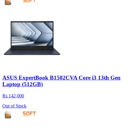
ASUS ExpertBook B1502CVA Core i3 13th Gen
Laptop (512GB)
Rs 142,000
Out of Stock