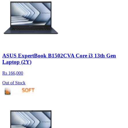
ASUS ExpertBook B1502CVA Core i3 13th Gen
Laptop (2Y)
Rs 166,000
Out of Stock