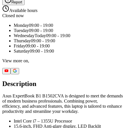
Report
Available hours
Closed now
Monday
09:00 - 19:00
Tuesday
09:00 - 19:00
Wednesday
Today
09:00 - 19:00
Thursday
09:00 - 19:00
Friday
09:00 - 19:00
Saturday
09:00 - 19:00
View more on,
Description
Asus ExpertBook B1 B1502CVA is designed to meet the demands
of modern business professionals. Combining power,
efficiency, and advanced features, this laptop is tailored to enhance
productivity and streamline your workday.
Intel Core i7 – 1355U Processor
15.6-inch, FHD Anti-glare display, LED Backlit