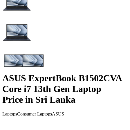
ASUS ExpertBook B1502CVA
Core i7 13th Gen Laptop
Price in Sri Lanka
Laptops
Consumer Laptops
ASUS