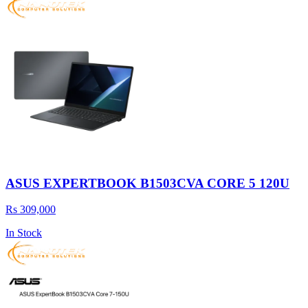
ASUS EXPERTBOOK B1503CVA CORE 5 120U
Rs 309,000
In Stock