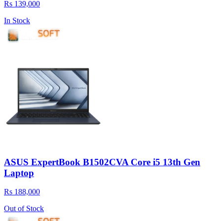
Rs 139,000
In Stock
ASUS ExpertBook B1502CVA Core i5 13th Gen
Laptop
Rs 188,000
Out of Stock