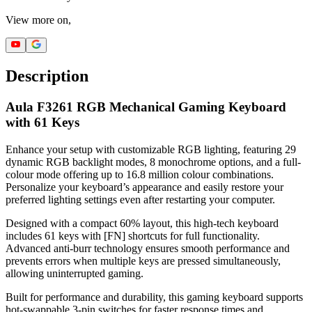
View more on,
Description
Aula F3261 RGB Mechanical Gaming Keyboard
with 61 Keys
Enhance your setup with customizable RGB lighting, featuring 29
dynamic RGB backlight modes, 8 monochrome options, and a full-
colour mode offering up to 16.8 million colour combinations.
Personalize your keyboard’s appearance and easily restore your
preferred lighting settings even after restarting your computer.
Designed with a compact 60% layout, this high-tech keyboard
includes 61 keys with [FN] shortcuts for full functionality.
Advanced anti-burr technology ensures smooth performance and
prevents errors when multiple keys are pressed simultaneously,
allowing uninterrupted gaming.
Built for performance and durability, this gaming keyboard supports
hot-swappable 3-pin switches for faster response times and