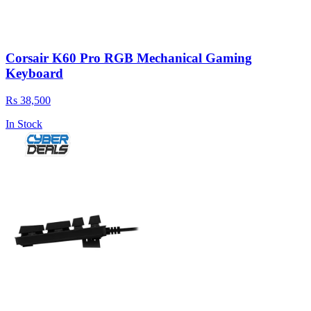
Corsair K60 Pro RGB Mechanical Gaming
Keyboard
Rs 38,500
In Stock