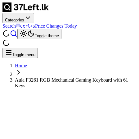
Categories
Search
Price Changes Today
Ctrl+S
Toggle theme
Toggle menu
Home
Aula F3261 RGB Mechanical Gaming Keyboard with 61
Keys