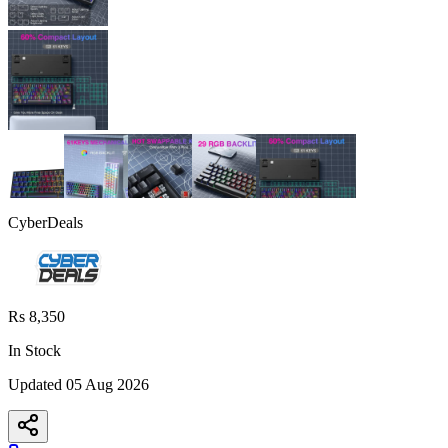
CyberDeals
Rs 8,350
In Stock
Updated
05 Aug 2026