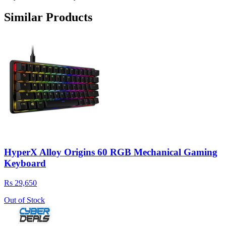
Similar Products
HyperX Alloy Origins 60 RGB Mechanical Gaming
Keyboard
Rs 29,650
Out of Stock