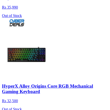
Rs 35,990
Out of Stock
HyperX Alloy Origins Core RGB Mechanical
Gaming Keyboard
Rs 32,500
Out of Stock