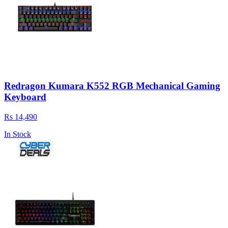
Redragon Kumara K552 RGB Mechanical Gaming
Keyboard
Rs 14,490
In Stock