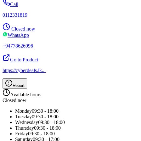
Call
0112331819
Closed now
WhatsApp
+94778626996
Go to Product
https://cyberdeals.lk
...
Report
Available hours
Closed now
Monday
09:30 - 18:00
Tuesday
09:30 - 18:00
Wednesday
09:30 - 18:00
Thursday
09:30 - 18:00
Friday
09:30 - 18:00
Saturday
09:30 - 17:00