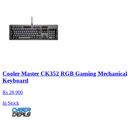
Cooler Master CK352 RGB Gaming Mechanical
Keyboard
Rs 28,900
In Stock