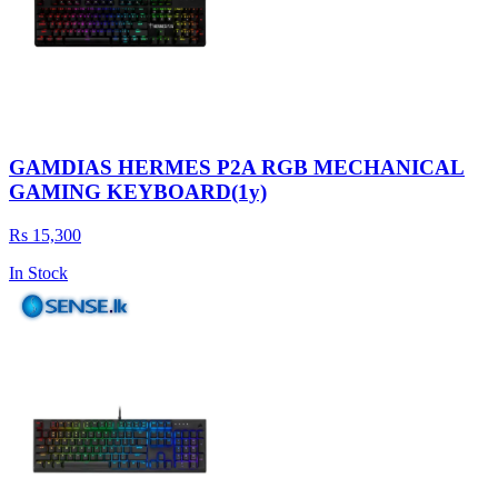
GAMDIAS HERMES P2A RGB MECHANICAL
GAMING KEYBOARD(1y)
Rs 15,300
In Stock