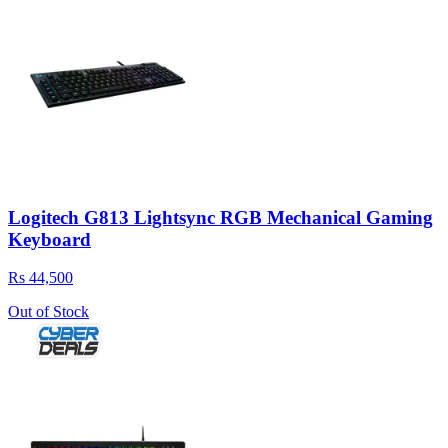
Logitech G813 Lightsync RGB Mechanical Gaming
Keyboard
Rs 44,500
Out of Stock