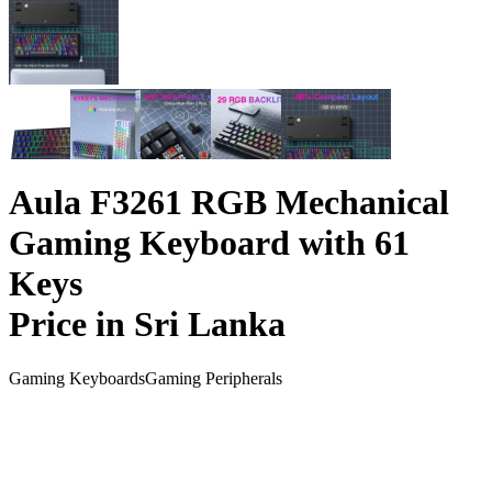
Aula F3261 RGB Mechanical
Gaming Keyboard with 61
Keys
Price in Sri Lanka
Gaming Keyboards
Gaming Peripherals