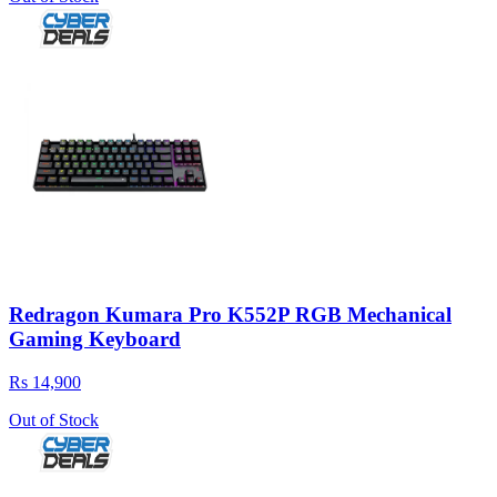
Redragon Kumara Pro K552P RGB Mechanical
Gaming Keyboard
Rs 14,900
Out of Stock