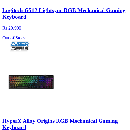
Logitech G512 Lightsync RGB Mechanical Gaming
Keyboard
Rs 29,990
Out of Stock
HyperX Alloy Origins RGB Mechanical Gaming
Keyboard