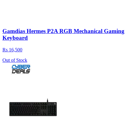
Gamdias Hermes P2A RGB Mechanical Gaming
Keyboard
Rs 16,500
Out of Stock