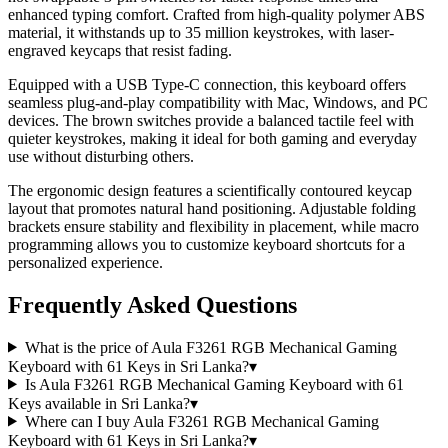
enhanced typing comfort. Crafted from high-quality polymer ABS
material, it withstands up to 35 million keystrokes, with laser-
engraved keycaps that resist fading.
Equipped with a USB Type-C connection, this keyboard offers
seamless plug-and-play compatibility with Mac, Windows, and PC
devices. The brown switches provide a balanced tactile feel with
quieter keystrokes, making it ideal for both gaming and everyday
use without disturbing others.
The ergonomic design features a scientifically contoured keycap
layout that promotes natural hand positioning. Adjustable folding
brackets ensure stability and flexibility in placement, while macro
programming allows you to customize keyboard shortcuts for a
personalized experience.
Frequently Asked Questions
What is the price of Aula F3261 RGB Mechanical Gaming
Keyboard with 61 Keys in Sri Lanka?
▾
Is Aula F3261 RGB Mechanical Gaming Keyboard with 61
Keys available in Sri Lanka?
▾
Where can I buy Aula F3261 RGB Mechanical Gaming
Keyboard with 61 Keys in Sri Lanka?
▾