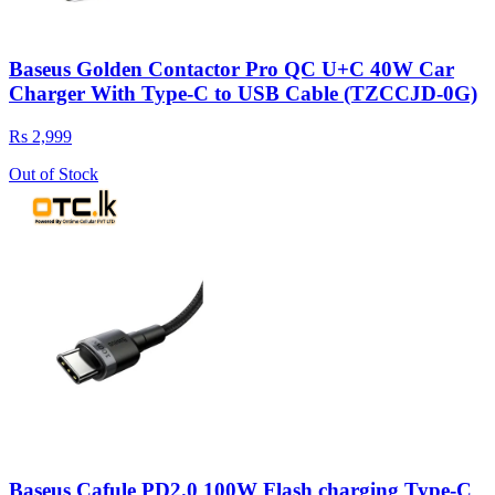
Baseus Golden Contactor Pro QC U+C 40W Car
Charger With Type-C to USB Cable (TZCCJD-0G)
Rs 2,999
Out of Stock
Baseus Cafule PD2.0 100W Flash charging Type-C