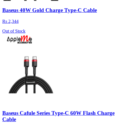
Baseus 40W Gold Charge Type-C Cable
Rs 2,344
Out of Stock
Baseus Cafule Series Type-C 60W Flash Charge
Cable