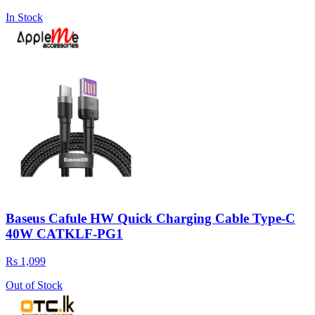
In Stock
Baseus Cafule HW Quick Charging Cable Type-C
40W CATKLF-PG1
Rs 1,099
Out of Stock