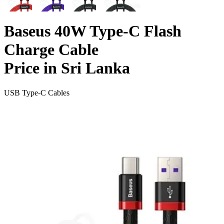
Baseus 40W Type-C Flash
Charge Cable
Price in Sri Lanka
USB Type-C Cables