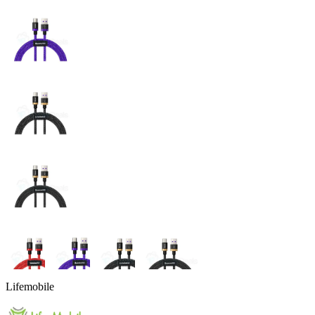
Lifemobile