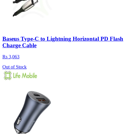
Baseus Type-C to Lightning Horizontal PD Flash
Charge Cable
Rs 3,063
Out of Stock