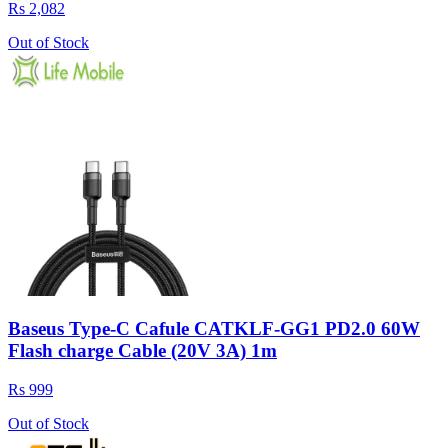
Rs 2,082
Out of Stock
Baseus Type-C Cafule CATKLF-GG1 PD2.0 60W
Flash charge Cable (20V 3A) 1m
Rs 999
Out of Stock