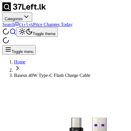
Categories
Search
Price Changes Today
Ctrl+S
Toggle theme
Toggle menu
Home
Baseus 40W Type-C Flash Charge Cable