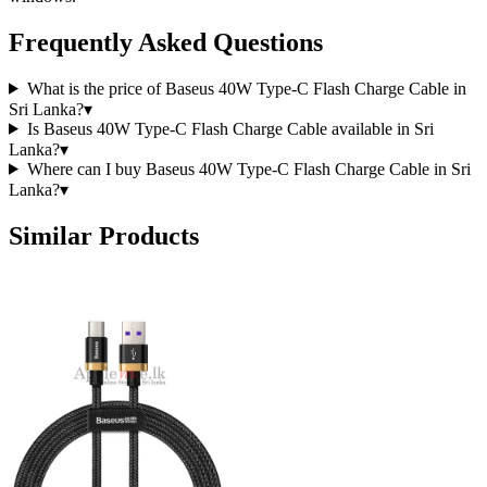
Frequently Asked Questions
What is the price of Baseus 40W Type-C Flash Charge Cable in
Sri Lanka?
▾
Is Baseus 40W Type-C Flash Charge Cable available in Sri
Lanka?
▾
Where can I buy Baseus 40W Type-C Flash Charge Cable in Sri
Lanka?
▾
Similar Products