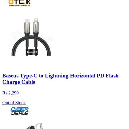
Baseus Type-C to Lightning Horizontal PD Flash
Charge Cable
Rs 2,290
Out of Stock