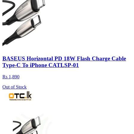
BASEUS Horizontal PD 18W Flash Charge Cable
Type-C To iPhone CATLSP-01
Rs 1,890
Out of Stock