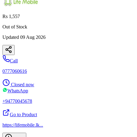
Rs 1,557
Out of Stock
Updated
09 Aug 2026
Call
0777060616
Closed now
WhatsApp
+94770045678
Go to Product
https://lifemobile.lk
...