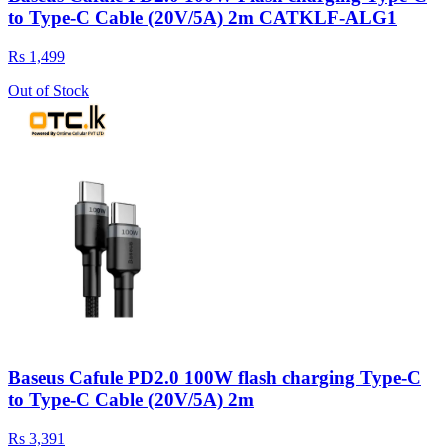
to Type-C Cable (20V/5A) 2m CATKLF-ALG1
Rs 1,499
Out of Stock
Baseus Cafule PD2.0 100W flash charging Type-C
to Type-C Cable (20V/5A) 2m
Rs 3,391