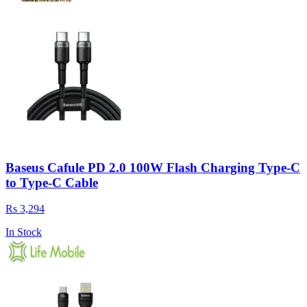
Baseus Cafule PD 2.0 100W Flash Charging Type-C
to Type-C Cable
Rs 3,294
In Stock