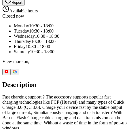
Report
Available hours
Closed now
Monday
10:30 - 18:00
Tuesday
10:30 - 18:00
Wednesday
10:30 - 18:00
Thursday
10:30 - 18:00
Friday
10:30 - 18:00
Saturday
10:30 - 18:00
View more on,
Description
Fast charging support ? The accessory supports popular fast
charging technologies like FCP (Huawei) and many types of Quick
Charge 3.0 (QC 3.0). Charge your device fast by the stable output
of large current., Simultaneously charging and data transfer ? With
Baseus Flash Charge cable charging and data transmission can be
done at the same time. Without a waste of time in the form of pop-up
windows.