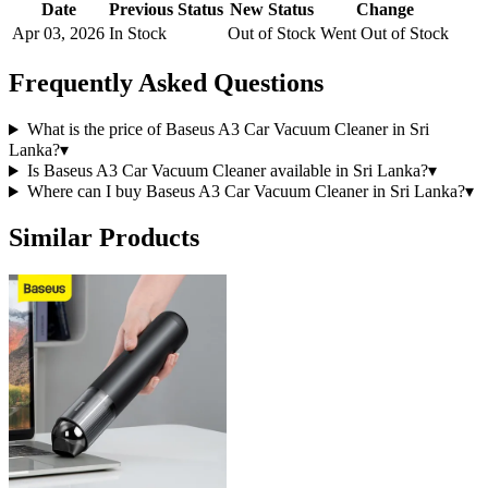
Date
Previous Status
New Status
Change
Apr 03, 2026
In Stock
Out of Stock
Went Out of Stock
Frequently Asked Questions
What is the price of Baseus A3 Car Vacuum Cleaner in Sri
Lanka?
▾
Is Baseus A3 Car Vacuum Cleaner available in Sri Lanka?
▾
Where can I buy Baseus A3 Car Vacuum Cleaner in Sri Lanka?
▾
Similar Products