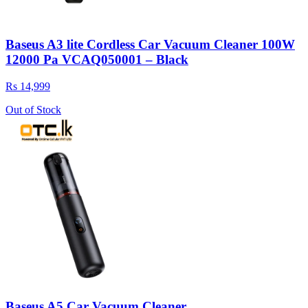
Baseus A3 lite Cordless Car Vacuum Cleaner 100W
12000 Pa VCAQ050001 – Black
Rs 14,999
Out of Stock
Baseus A5 Car Vacuum Cleaner