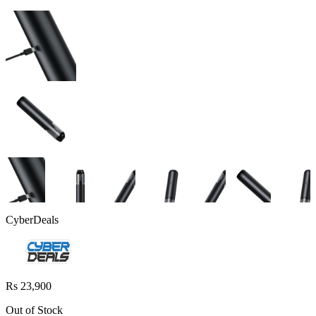
CyberDeals
Rs 23,900
Out of Stock