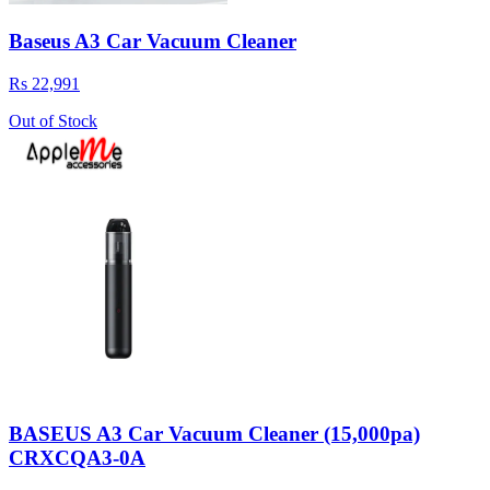
Baseus A3 Car Vacuum Cleaner
Rs 22,991
Out of Stock
BASEUS A3 Car Vacuum Cleaner (15,000pa)
CRXCQA3-0A