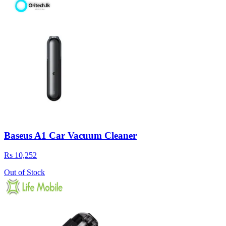
Baseus A1 Car Vacuum Cleaner
Rs 10,252
Out of Stock