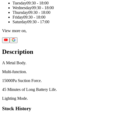
Tuesday
09:30 - 18:00
Wednesday
09:30 - 18:00
Thursday
09:30 - 18:00
Friday
09:30 - 18:00
Saturday
09:30 - 17:00
View more on,
Description
A Metal Body.
Multi-function.
15000Pa Suction Force.
45 Minutes of Long Battery Life.
Lighting Mode.
Stock History