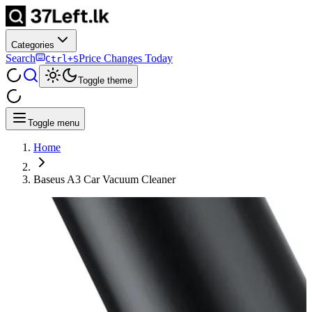
Categories
Search
Price Changes Today
Ctrl+S
Toggle theme
Toggle menu
Home
Baseus A3 Car Vacuum Cleaner