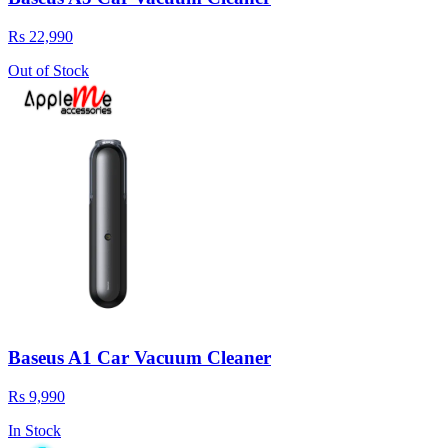
Rs 22,990
Out of Stock
Baseus A1 Car Vacuum Cleaner
Rs 9,990
In Stock