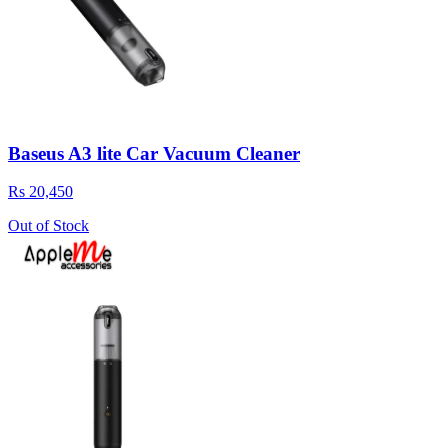
Baseus A3 lite Car Vacuum Cleaner
Rs 20,450
Out of Stock