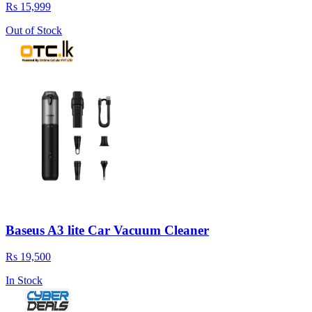
Rs 15,999
Out of Stock
Baseus A3 lite Car Vacuum Cleaner
Rs 19,500
In Stock