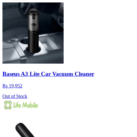
Baseus A3 Lite Car Vacuum Cleaner
Rs 19,952
Out of Stock