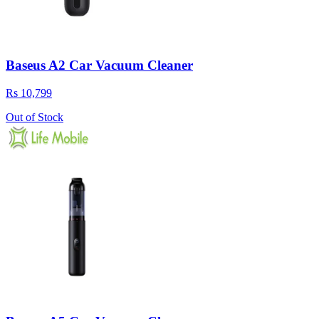
Baseus A2 Car Vacuum Cleaner
Rs 10,799
Out of Stock