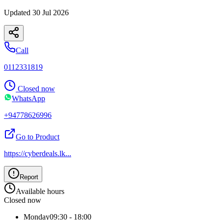
Updated
30 Jul 2026
Call
0112331819
Closed now
WhatsApp
+94778626996
Go to Product
https://cyberdeals.lk
...
Report
Available hours
Closed now
Monday
09:30 - 18:00