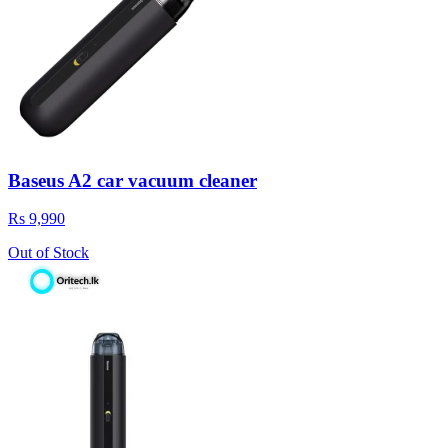
Baseus A2 car vacuum cleaner
Rs 9,990
Out of Stock