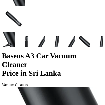
Baseus A3 Car Vacuum
Cleaner
Price in Sri Lanka
Vacuum Cleaners