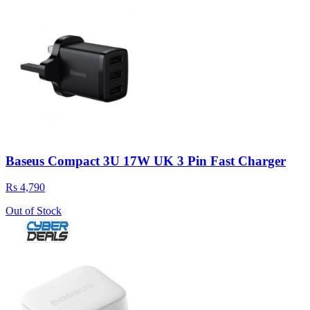
Baseus Compact 3U 17W UK 3 Pin Fast Charger
Rs 4,790
Out of Stock