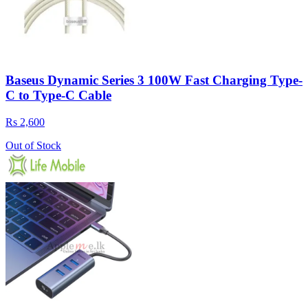
Baseus Dynamic Series 3 100W Fast Charging Type-
C to Type-C Cable
Rs 2,600
Out of Stock