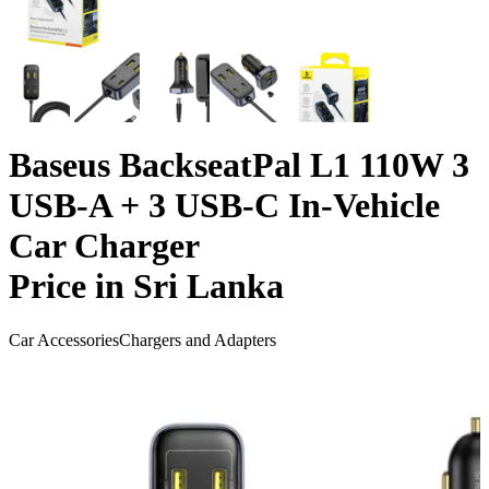
Baseus BackseatPal L1 110W 3
USB-A + 3 USB-C In-Vehicle
Car Charger
Price in Sri Lanka
Car Accessories
Chargers and Adapters