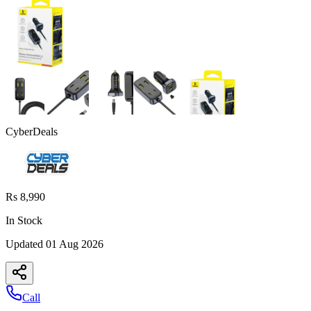
CyberDeals
Rs 8,990
In Stock
Updated
01 Aug 2026
Call