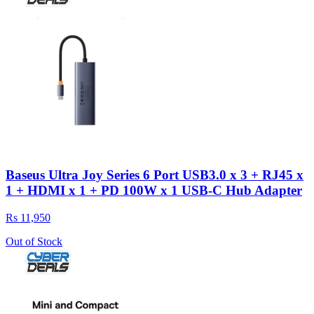
Baseus Ultra Joy Series 6 Port USB3.0 x 3 + RJ45 x
1 + HDMI x 1 + PD 100W x 1 USB-C Hub Adapter
Rs 11,950
Out of Stock