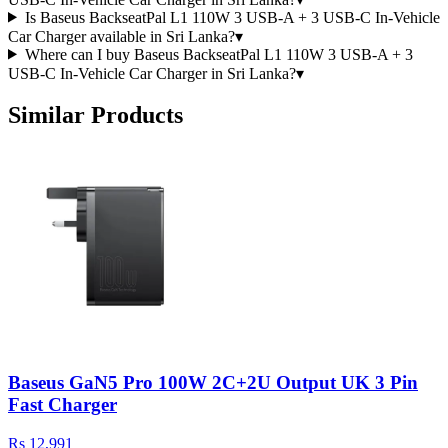
Is Baseus BackseatPal L1 110W 3 USB-A + 3 USB-C In-Vehicle
Car Charger available in Sri Lanka?
▾
Where can I buy Baseus BackseatPal L1 110W 3 USB-A + 3
USB-C In-Vehicle Car Charger in Sri Lanka?
▾
Similar Products
Baseus GaN5 Pro 100W 2C+2U Output UK 3 Pin
Fast Charger
Rs 12,991