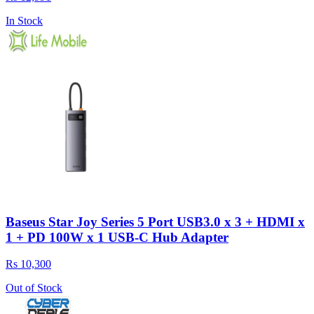
In Stock
Baseus Star Joy Series 5 Port USB3.0 x 3 + HDMI x
1 + PD 100W x 1 USB-C Hub Adapter
Rs 10,300
Out of Stock