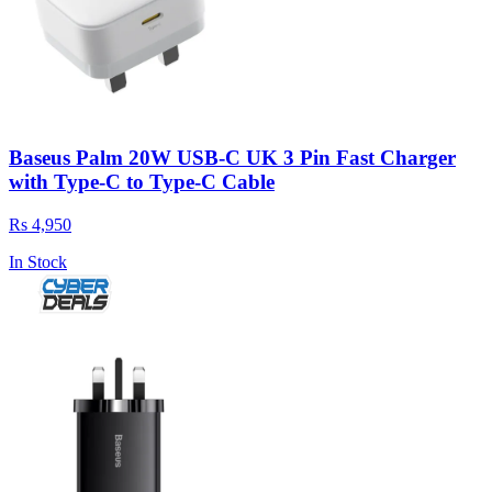
Baseus Palm 20W USB-C UK 3 Pin Fast Charger
with Type-C to Type-C Cable
Rs 4,950
In Stock