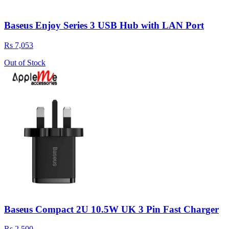
Baseus Enjoy Series 3 USB Hub with LAN Port
Rs 7,053
Out of Stock
Baseus Compact 2U 10.5W UK 3 Pin Fast Charger
Rs 2,500