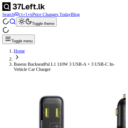
Search
Price Changes Today
Blog
Ctrl+S
Toggle theme
Toggle menu
Home
Baseus BackseatPal L1 110W 3 USB-A + 3 USB-C In-
Vehicle Car Charger