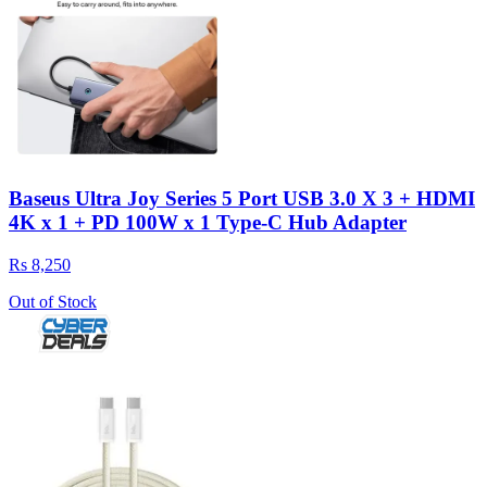
Baseus Ultra Joy Series 5 Port USB 3.0 X 3 + HDMI
4K x 1 + PD 100W x 1 Type-C Hub Adapter
Rs 8,250
Out of Stock