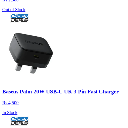
Out of Stock
Baseus Palm 20W USB-C UK 3 Pin Fast Charger
Rs 4,500
In Stock