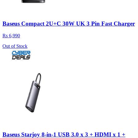
Baseus Compact 2U+C 30W UK 3 Pin Fast Charger
Rs 6,990
Out of Stock
Baseus Starjoy 8-in-1 USB 3.0 x 3 + HDMI x 1 +