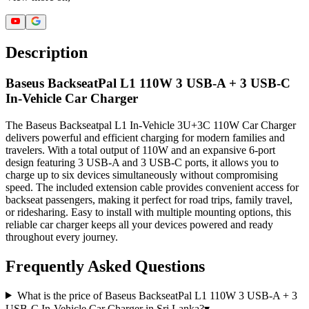
Description
Baseus BackseatPal L1 110W 3 USB-A + 3 USB-C
In-Vehicle Car Charger
The Baseus Backseatpal L1 In-Vehicle 3U+3C 110W Car Charger
delivers powerful and efficient charging for modern families and
travelers. With a total output of 110W and an expansive 6-port
design featuring 3 USB-A and 3 USB-C ports, it allows you to
charge up to six devices simultaneously without compromising
speed. The included extension cable provides convenient access for
backseat passengers, making it perfect for road trips, family travel,
or ridesharing. Easy to install with multiple mounting options, this
reliable car charger keeps all your devices powered and ready
throughout every journey.
Frequently Asked Questions
What is the price of Baseus BackseatPal L1 110W 3 USB-A + 3
USB-C In-Vehicle Car Charger in Sri Lanka?
▾