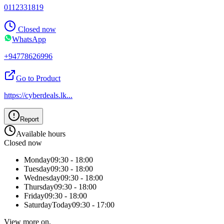
0112331819
Closed now
WhatsApp
+94778626996
Go to Product
https://cyberdeals.lk
...
Report
Available hours
Closed now
Monday
09:30 - 18:00
Tuesday
09:30 - 18:00
Wednesday
09:30 - 18:00
Thursday
09:30 - 18:00
Friday
09:30 - 18:00
Saturday
Today
09:30 - 17:00
View more on,