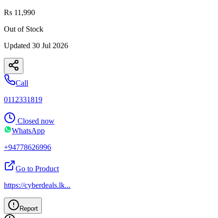
Rs 11,990
Out of Stock
Updated
30 Jul 2026
Call
0112331819
Closed now
WhatsApp
+94778626996
Go to Product
https://cyberdeals.lk
...
Report