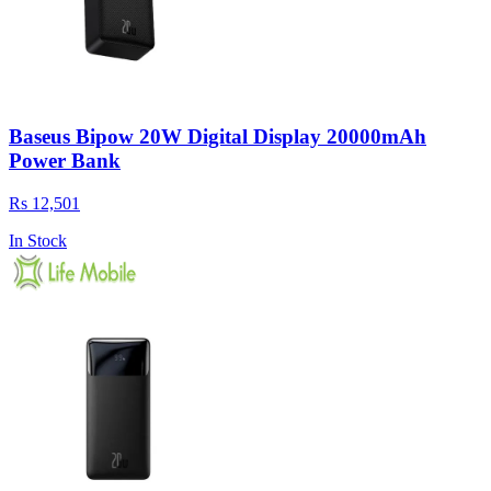
Baseus Bipow 20W Digital Display 20000mAh
Power Bank
Rs 12,501
In Stock