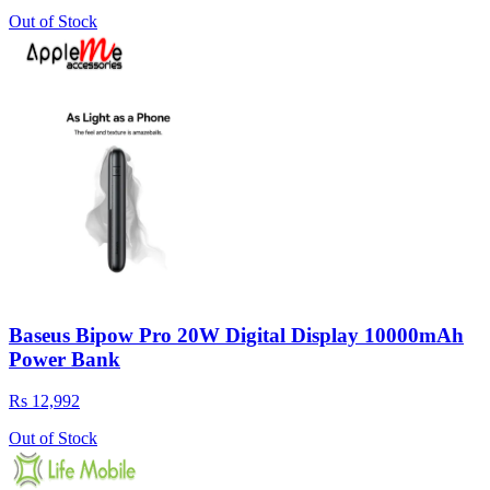
Out of Stock
Baseus Bipow Pro 20W Digital Display 10000mAh
Power Bank
Rs 12,992
Out of Stock