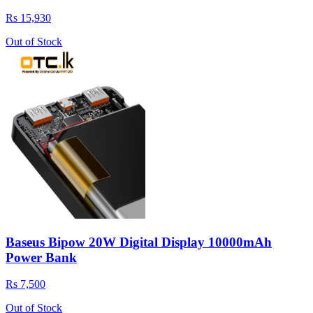
Rs 15,930
Out of Stock
Baseus Bipow 20W Digital Display 10000mAh
Power Bank
Rs 7,500
Out of Stock