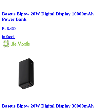
Baseus Bipow 20W Digital Display 10000mAh
Power Bank
Rs 8,460
In Stock
Baseus Bipow 20W Digital Display 30000mAh