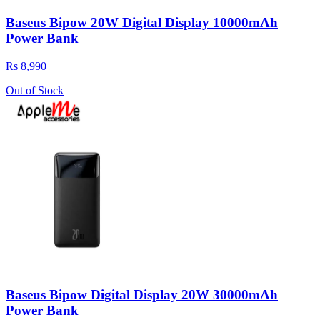
Baseus Bipow 20W Digital Display 10000mAh
Power Bank
Rs 8,990
Out of Stock
Baseus Bipow Digital Display 20W 30000mAh
Power Bank