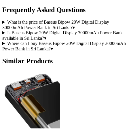
Frequently Asked Questions
What is the price of Baseus Bipow 20W Digital Display
30000mAh Power Bank in Sri Lanka?
▾
Is Baseus Bipow 20W Digital Display 30000mAh Power Bank
available in Sri Lanka?
▾
Where can I buy Baseus Bipow 20W Digital Display 30000mAh
Power Bank in Sri Lanka?
▾
Similar Products