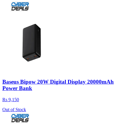
Baseus Bipow 20W Digital Display 20000mAh
Power Bank
Rs 9,150
Out of Stock