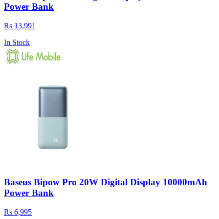
Power Bank
Rs 13,991
In Stock
Baseus Bipow Pro 20W Digital Display 10000mAh
Power Bank
Rs 6,995