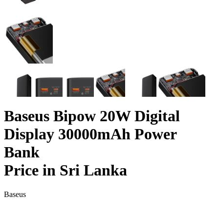
Baseus Bipow 20W Digital
Display 30000mAh Power
Bank
Price in Sri Lanka
Baseus