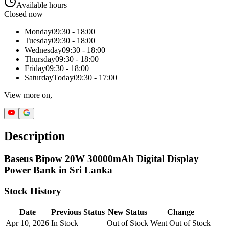
Available hours
Closed now
Monday
09:30 - 18:00
Tuesday
09:30 - 18:00
Wednesday
09:30 - 18:00
Thursday
09:30 - 18:00
Friday
09:30 - 18:00
Saturday
Today
09:30 - 17:00
View more on,
Description
Baseus Bipow 20W 30000mAh Digital Display
Power Bank in Sri Lanka
Stock History
Date
Previous Status
New Status
Change
Apr 10, 2026
In Stock
Out of Stock
Went Out of Stock