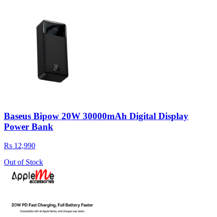
Baseus Bipow 20W 30000mAh Digital Display
Power Bank
Rs 12,990
Out of Stock