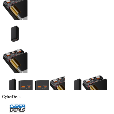
CyberDeals