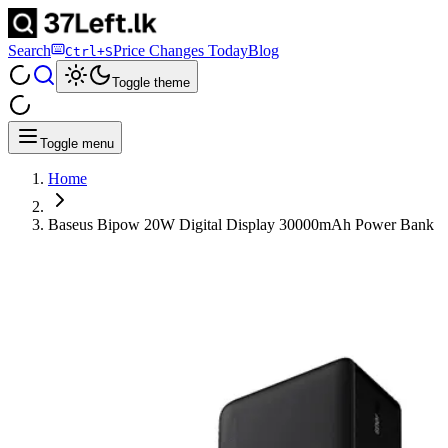
Search
Price Changes Today
Blog
Ctrl+S
Toggle theme
Toggle menu
Home
Baseus Bipow 20W Digital Display 30000mAh Power Bank