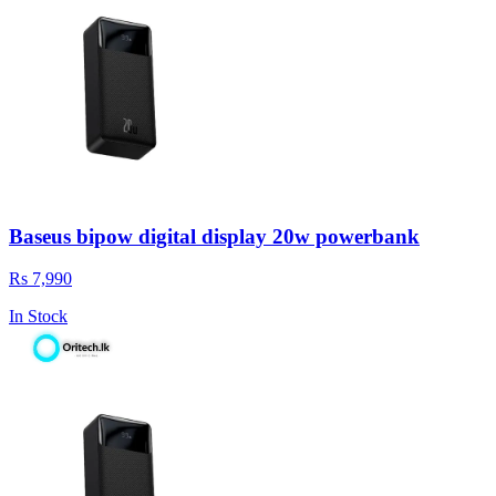
Baseus bipow digital display 20w powerbank
Rs 7,990
In Stock