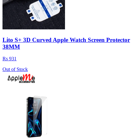
Lito S+ 3D Curved Apple Watch Screen Protector
38MM
Rs 931
Out of Stock