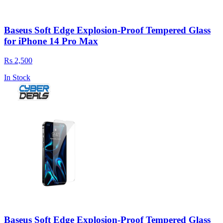
Baseus Soft Edge Explosion-Proof Tempered Glass
for iPhone 14 Pro Max
Rs 2,500
In Stock
Baseus Soft Edge Explosion-Proof Tempered Glass