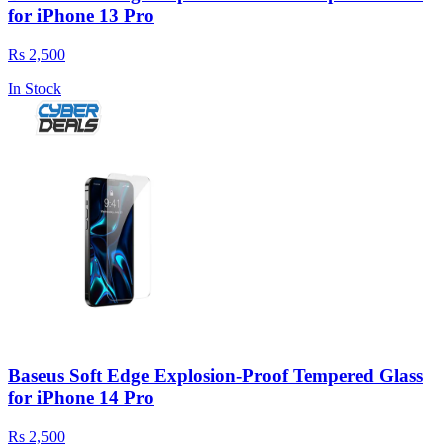
for iPhone 13 Pro
Rs 2,500
In Stock
Baseus Soft Edge Explosion-Proof Tempered Glass
for iPhone 14 Pro
Rs 2,500