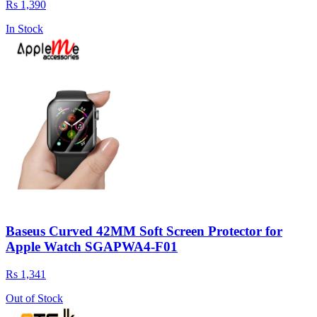
Rs 1,390
In Stock
Baseus Curved 42MM Soft Screen Protector for
Apple Watch SGAPWA4-F01
Rs 1,341
Out of Stock