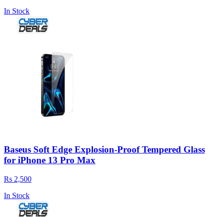
In Stock
Baseus Soft Edge Explosion-Proof Tempered Glass
for iPhone 13 Pro Max
Rs 2,500
In Stock