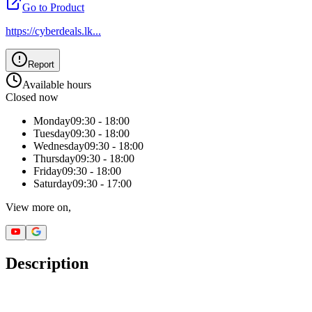
Go to Product
https://cyberdeals.lk
...
Report
Available hours
Closed now
Monday
09:30 - 18:00
Tuesday
09:30 - 18:00
Wednesday
09:30 - 18:00
Thursday
09:30 - 18:00
Friday
09:30 - 18:00
Saturday
09:30 - 17:00
View more on,
Description