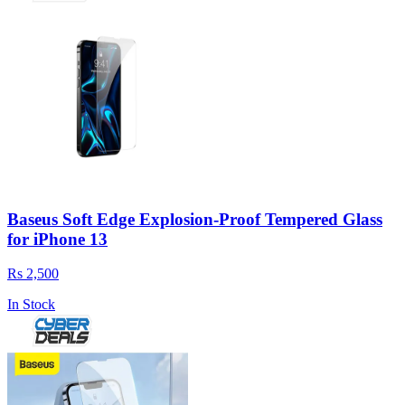
Baseus Soft Edge Explosion-Proof Tempered Glass
for iPhone 13
Rs 2,500
In Stock