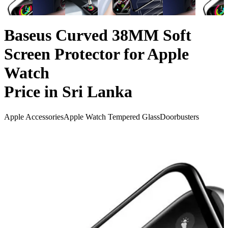
Baseus Curved 38MM Soft
Screen Protector for Apple
Watch
Price in Sri Lanka
Apple Accessories
Apple Watch Tempered Glass
Doorbusters