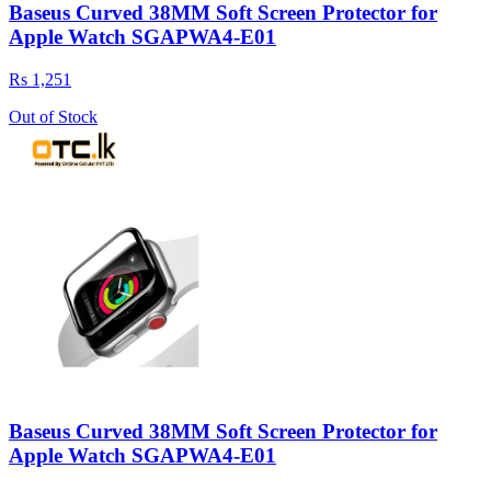
Baseus Curved 38MM Soft Screen Protector for
Apple Watch SGAPWA4-E01
Rs 1,251
Out of Stock
Baseus Curved 38MM Soft Screen Protector for
Apple Watch SGAPWA4-E01