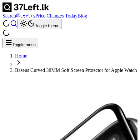
Search
Price Changes Today
Blog
Ctrl+S
Toggle theme
Toggle menu
Home
Baseus Curved 38MM Soft Screen Protector for Apple Watch