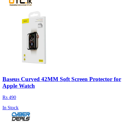
Baseus Curved 42MM Soft Screen Protector for
Apple Watch
Rs 490
In Stock