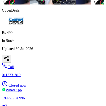
CyberDeals
Rs 490
In Stock
Updated
30 Jul 2026
Call
0112331819
Closed now
WhatsApp
+94778626996