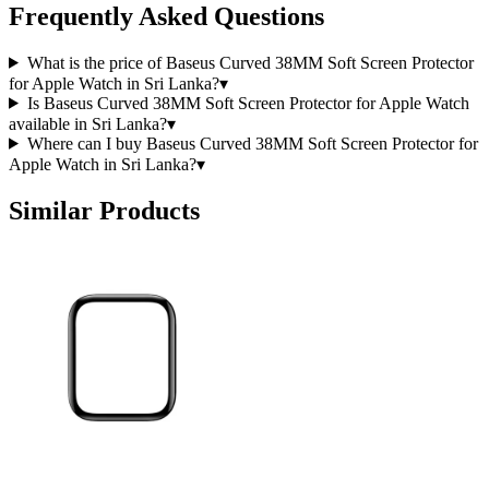
Frequently Asked Questions
What is the price of Baseus Curved 38MM Soft Screen Protector
for Apple Watch in Sri Lanka?
▾
Is Baseus Curved 38MM Soft Screen Protector for Apple Watch
available in Sri Lanka?
▾
Where can I buy Baseus Curved 38MM Soft Screen Protector for
Apple Watch in Sri Lanka?
▾
Similar Products