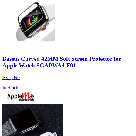
Baseus Curved 42MM Soft Screen Protector for
Apple Watch SGAPWA4-F01
Rs 1,390
In Stock