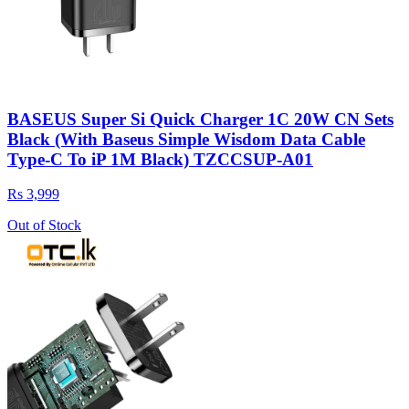
BASEUS Super Si Quick Charger 1C 20W CN Sets
Black (With Baseus Simple Wisdom Data Cable
Type-C To iP 1M Black) TZCCSUP-A01
Rs 3,999
Out of Stock