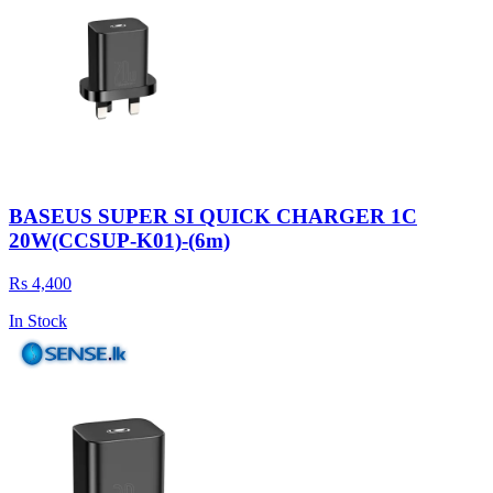
BASEUS SUPER SI QUICK CHARGER 1C
20W(CCSUP-K01)-(6m)
Rs 4,400
In Stock