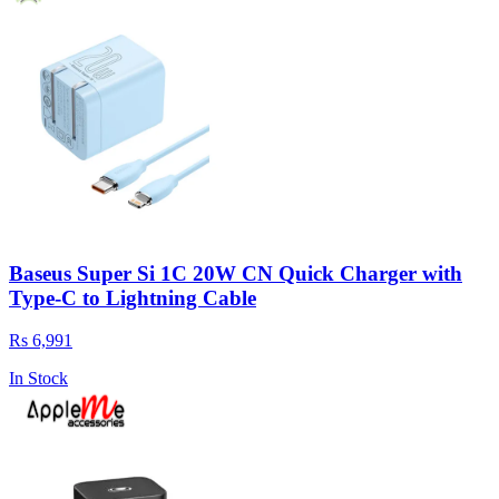
Baseus Super Si 1C 20W CN Quick Charger with
Type-C to Lightning Cable
Rs 6,991
In Stock