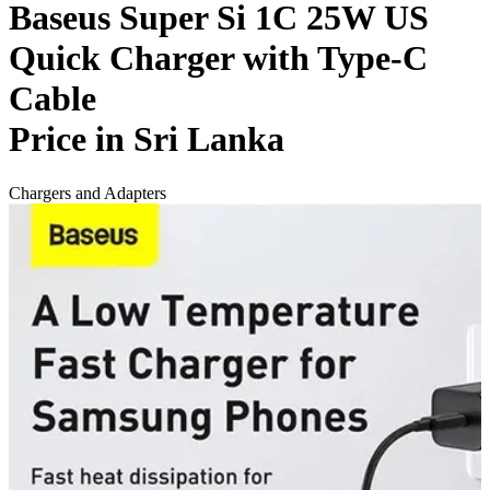
Baseus Super Si 1C 25W US
Quick Charger with Type-C
Cable
Price in Sri Lanka
Chargers and Adapters