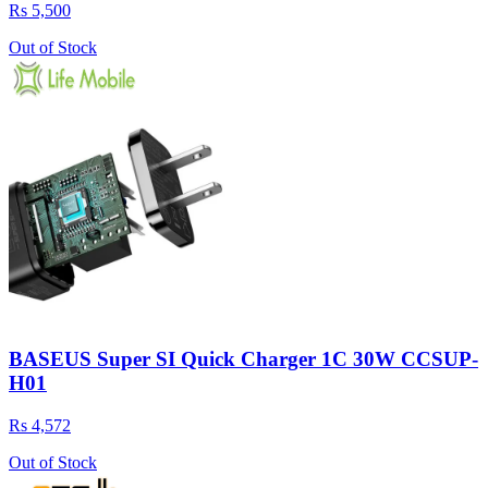
Rs 5,500
Out of Stock
BASEUS Super SI Quick Charger 1C 30W CCSUP-
H01
Rs 4,572
Out of Stock