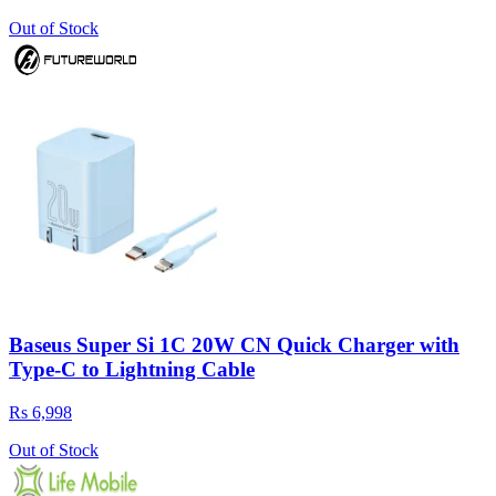
Out of Stock
Baseus Super Si 1C 20W CN Quick Charger with
Type-C to Lightning Cable
Rs 6,998
Out of Stock