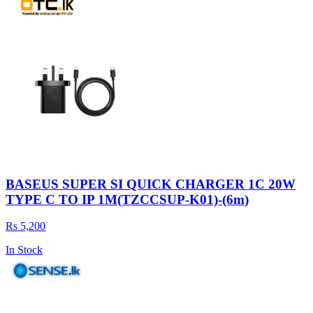
BASEUS SUPER SI QUICK CHARGER 1C 20W
TYPE C TO IP 1M(TZCCSUP-K01)-(6m)
Rs 5,200
In Stock