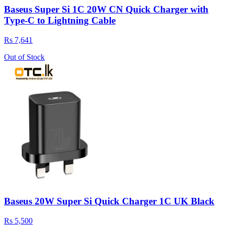
Baseus Super Si 1C 20W CN Quick Charger with
Type-C to Lightning Cable
Rs 7,641
Out of Stock
Baseus 20W Super Si Quick Charger 1C UK Black
Rs 5,500