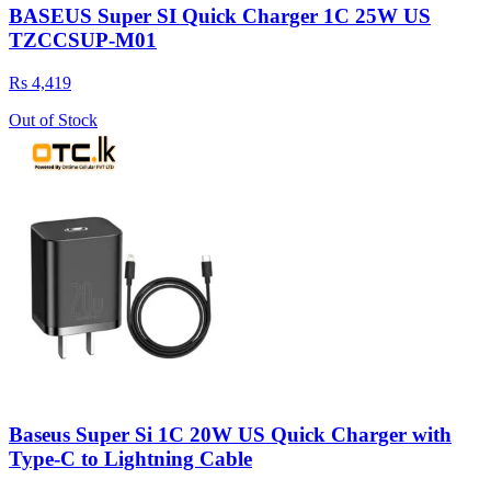
BASEUS Super SI Quick Charger 1C 25W US
TZCCSUP-M01
Rs 4,419
Out of Stock
Baseus Super Si 1C 20W US Quick Charger with
Type-C to Lightning Cable