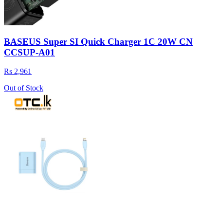
BASEUS Super SI Quick Charger 1C 20W CN
CCSUP-A01
Rs 2,961
Out of Stock