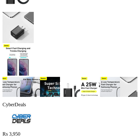
CyberDeals
Rs 3,950