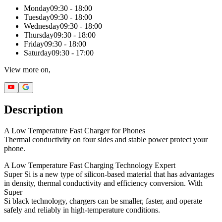
Monday
09:30 - 18:00
Tuesday
09:30 - 18:00
Wednesday
09:30 - 18:00
Thursday
09:30 - 18:00
Friday
09:30 - 18:00
Saturday
09:30 - 17:00
View more on,
Description
A Low Temperature Fast Charger for Phones
Thermal conductivity on four sides and stable power protect your
phone.
A Low Temperature Fast Charging Technology Expert
Super Si is a new type of silicon-based material that has advantages
in density, thermal conductivity and efficiency conversion. With
Super
Si black technology, chargers can be smaller, faster, and operate
safely and reliably in high-temperature conditions.