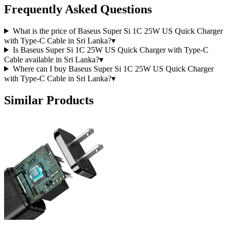
Frequently Asked Questions
What is the price of Baseus Super Si 1C 25W US Quick Charger
with Type-C Cable in Sri Lanka?
▾
Is Baseus Super Si 1C 25W US Quick Charger with Type-C
Cable available in Sri Lanka?
▾
Where can I buy Baseus Super Si 1C 25W US Quick Charger
with Type-C Cable in Sri Lanka?
▾
Similar Products