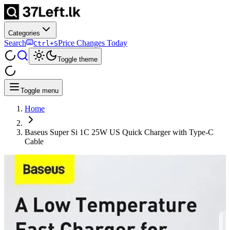
Categories
Search
Price Changes Today
Ctrl+S
Toggle theme
Toggle menu
Home
Baseus Super Si 1C 25W US Quick Charger with Type-C
Cable