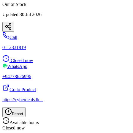
Out of Stock
Updated
30 Jul 2026
Call
0112331819
Closed now
WhatsApp
+94778626996
Go to Product
https://cyberdeals.lk
...
Report
Available hours
Closed now