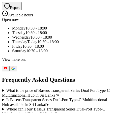
Report
Available hours
Open now
Monday
10:30 - 18:00
Tuesday
10:30 - 18:00
Wednesday
10:30 - 18:00
Thursday
Today
10:30 - 18:00
Friday
10:30 - 18:00
Saturday
10:30 - 18:00
View more on,
Frequently Asked Questions
What is the price of Baseus Transparent Series Dual-Port Type-C
Multifunctional Hub in Sri Lanka?
▾
Is Baseus Transparent Series Dual-Port Type-C Multifunctional
Hub available in Sri Lanka?
▾
Where can I buy Baseus Transparent Series Dual-Port Type-C