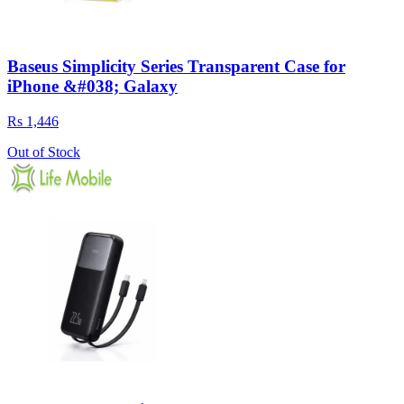
Baseus Simplicity Series Transparent Case for
iPhone &#038; Galaxy
Rs 1,446
Out of Stock