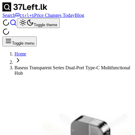
Search
Price Changes Today
Blog
Ctrl+S
Toggle theme
Toggle menu
Home
Baseus Transparent Series Dual-Port Type-C Multifunctional
Hub