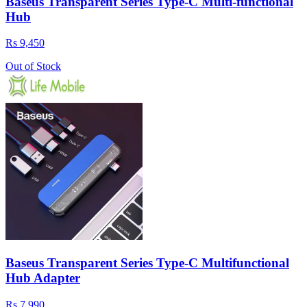
Baseus Transparent Series Type-C Multi-functional
Hub
Rs 9,450
Out of Stock
Baseus Transparent Series Type-C Multifunctional
Hub Adapter
Rs 7,990