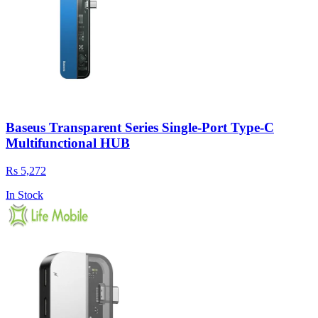
Baseus Transparent Series Single-Port Type-C
Multifunctional HUB
Rs 5,272
In Stock