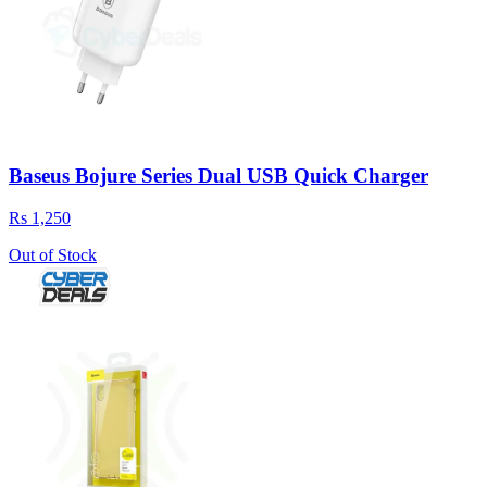
Baseus Bojure Series Dual USB Quick Charger
Rs 1,250
Out of Stock