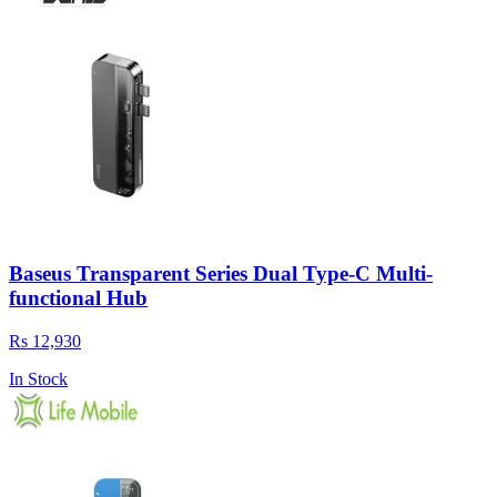
Baseus Transparent Series Dual Type-C Multi-
functional Hub
Rs 12,930
In Stock