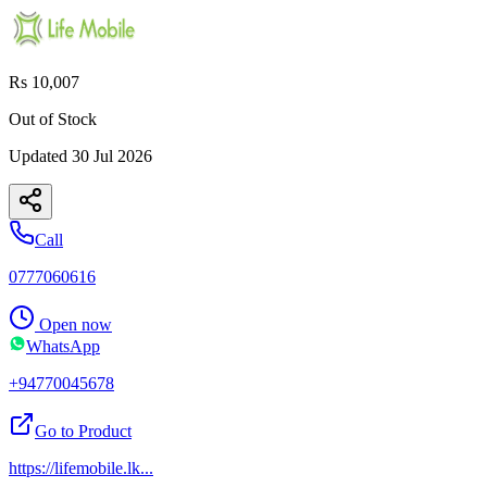
Rs 10,007
Out of Stock
Updated
30 Jul 2026
Call
0777060616
Open now
WhatsApp
+94770045678
Go to Product
https://lifemobile.lk
...