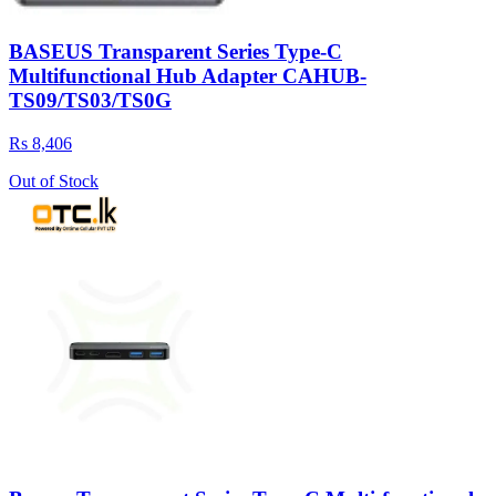
BASEUS Transparent Series Type-C
Multifunctional Hub Adapter CAHUB-
TS09/TS03/TS0G
Rs 8,406
Out of Stock