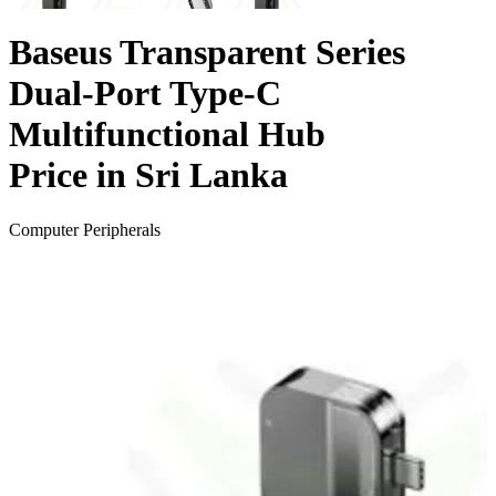
Baseus Transparent Series
Dual-Port Type-C
Multifunctional Hub
Price in Sri Lanka
Computer Peripherals