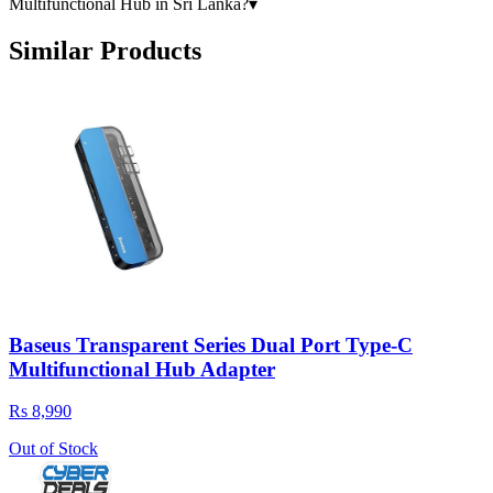
Multifunctional Hub in Sri Lanka?
▾
Similar Products
Baseus Transparent Series Dual Port Type-C
Multifunctional Hub Adapter
Rs 8,990
Out of Stock