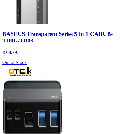
BASEUS Transparent Series 5 In 1 CAHUB-
TD0G/TD03
Rs 8,793
Out of Stock