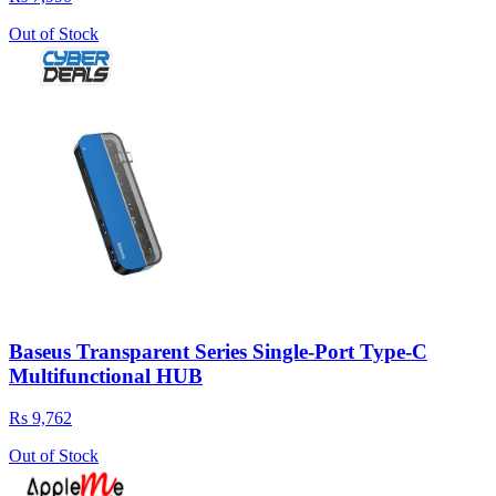
Out of Stock
Baseus Transparent Series Single-Port Type-C
Multifunctional HUB
Rs 9,762
Out of Stock