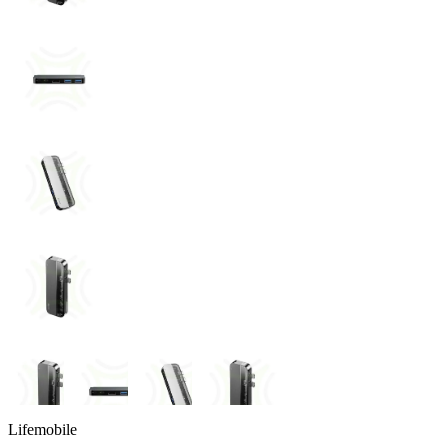
Lifemobile