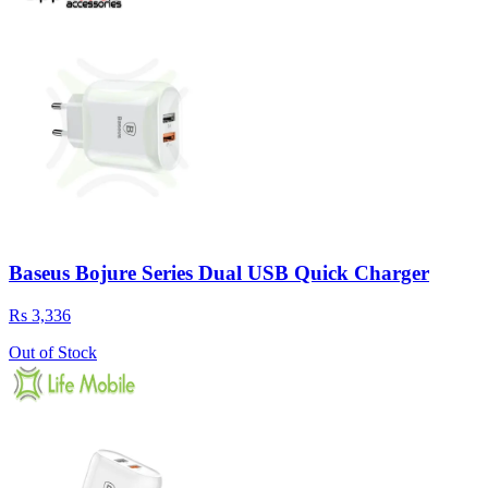
Baseus Bojure Series Dual USB Quick Charger
Rs 3,336
Out of Stock