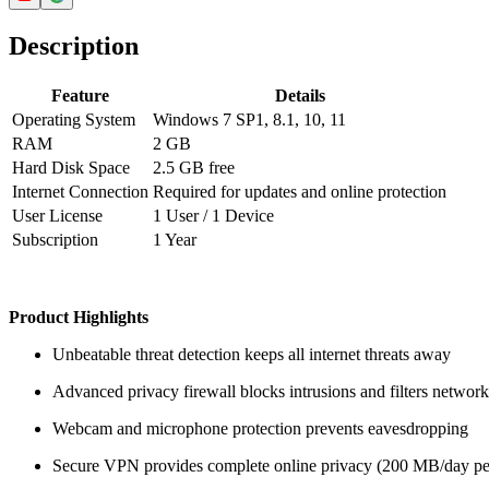
Description
Feature
Details
Operating System
Windows 7 SP1, 8.1, 10, 11
RAM
2 GB
Hard Disk Space
2.5 GB free
Internet Connection
Required for updates and online protection
User License
1 User / 1 Device
Subscription
1 Year
Product Highlights
Unbeatable threat detection keeps all internet threats away
Advanced privacy firewall blocks intrusions and filters network 
Webcam and microphone protection prevents eavesdropping
Secure VPN provides complete online privacy (200 MB/day pe