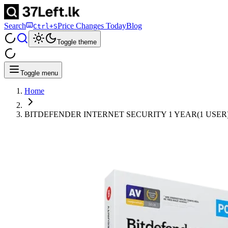
Search
Price Changes Today
Blog
Ctrl+S
Toggle theme
Toggle menu
Home
BITDEFENDER INTERNET SECURITY 1 YEAR(1 USER