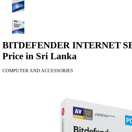
BITDEFENDER INTERNET SE
Price in Sri Lanka
COMPUTER AND ACCESSORIES