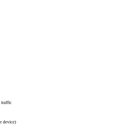
traffic
r device)