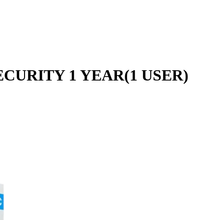
CURITY 1 YEAR(1 USER)