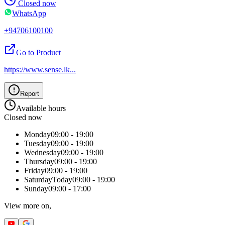
Closed now
WhatsApp
+94706100100
Go to Product
https://www.sense.lk
...
Report
Available hours
Closed now
Monday
09:00 - 19:00
Tuesday
09:00 - 19:00
Wednesday
09:00 - 19:00
Thursday
09:00 - 19:00
Friday
09:00 - 19:00
Saturday
Today
09:00 - 19:00
Sunday
09:00 - 17:00
View more on,