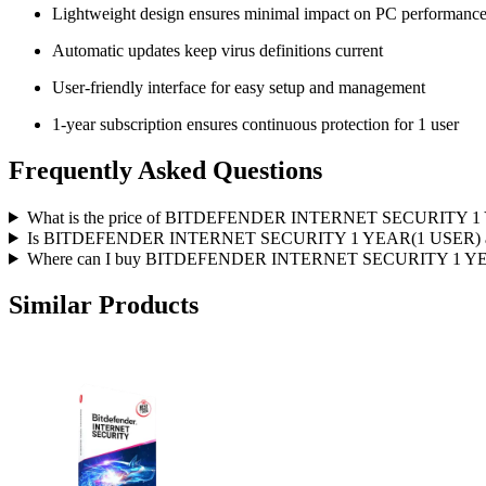
Lightweight design ensures minimal impact on PC performanc
Automatic updates keep virus definitions current
User-friendly interface for easy setup and management
1-year subscription ensures continuous protection for 1 user
Frequently Asked Questions
What is the price of BITDEFENDER INTERNET SECURITY 1 
Is BITDEFENDER INTERNET SECURITY 1 YEAR(1 USER) avai
Where can I buy BITDEFENDER INTERNET SECURITY 1 YEAR
Similar Products