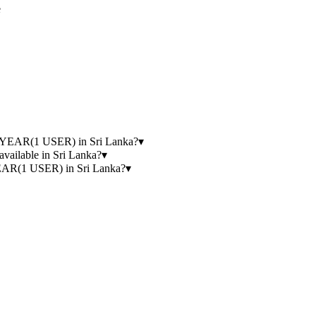
e
YEAR(1 USER) in Sri Lanka?
▾
lable in Sri Lanka?
▾
(1 USER) in Sri Lanka?
▾