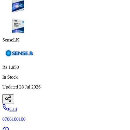
SenseLK
Rs 1,950
In Stock
Updated
28 Jul 2026
Call
0706100100