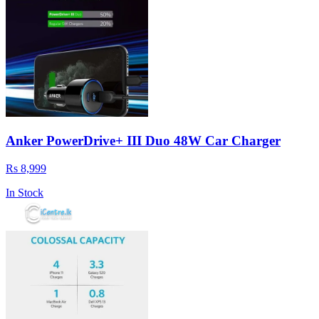
Anker PowerDrive+ III Duo 48W Car Charger
Rs 8,999
In Stock