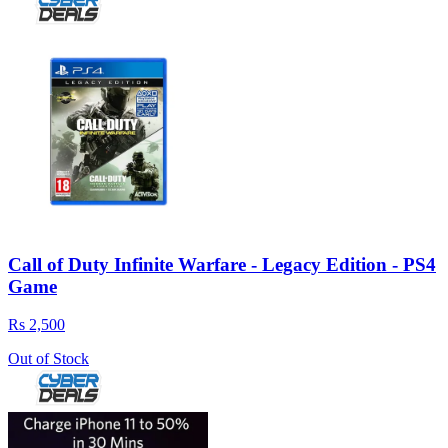
Call of Duty Infinite Warfare - Legacy Edition - PS4
Game
Rs 2,500
Out of Stock