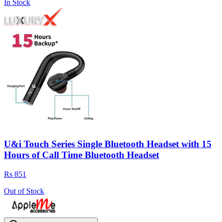
In Stock
U&i Touch Series Single Bluetooth Headset with 15
Hours of Call Time Bluetooth Headset
Rs 851
Out of Stock