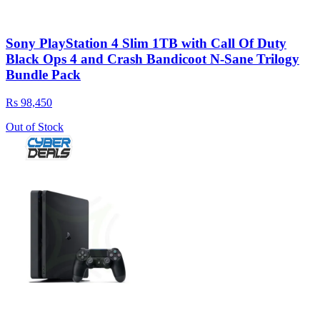
Sony PlayStation 4 Slim 1TB with Call Of Duty
Black Ops 4 and Crash Bandicoot N-Sane Trilogy
Bundle Pack
Rs 98,450
Out of Stock