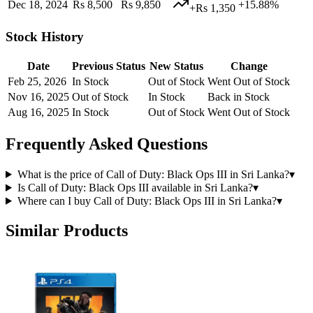
Dec 18, 2024
Rs 8,500
Rs 9,850
+15.88%
+Rs 1,350
Stock History
Date
Previous Status
New Status
Change
Feb 25, 2026
In Stock
Out of Stock
Went Out of Stock
Nov 16, 2025
Out of Stock
In Stock
Back in Stock
Aug 16, 2025
In Stock
Out of Stock
Went Out of Stock
Frequently Asked Questions
What is the price of Call of Duty: Black Ops III in Sri Lanka?
▾
Is Call of Duty: Black Ops III available in Sri Lanka?
▾
Where can I buy Call of Duty: Black Ops III in Sri Lanka?
▾
Similar Products