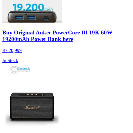
Buy Original Anker PowerCore III 19K 60W
19200mAh Power Bank here
Rs 20,999
In Stock