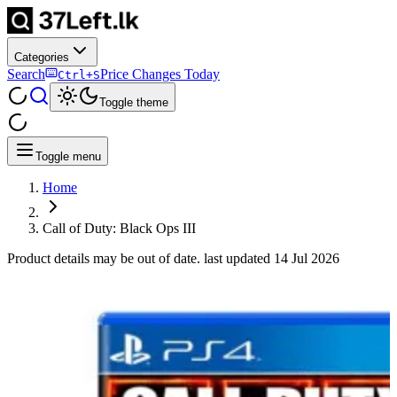
Categories
Search
Price Changes Today
Ctrl+S
Toggle theme
Toggle menu
Home
Call of Duty: Black Ops III
Product details may be out of date. last updated
14 Jul 2026