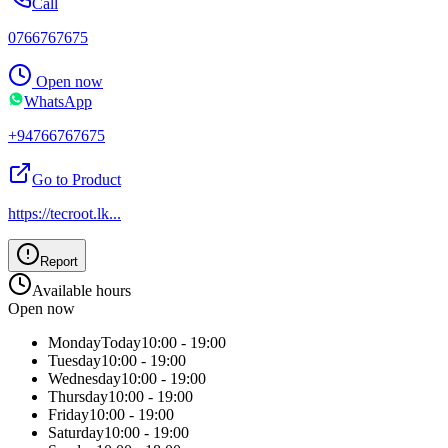
Call
0766767675
Open now
WhatsApp
+94766767675
Go to Product
https://tecroot.lk
...
Report
Available hours
Open now
Monday
Today
10:00 - 19:00
Tuesday
10:00 - 19:00
Wednesday
10:00 - 19:00
Thursday
10:00 - 19:00
Friday
10:00 - 19:00
Saturday
10:00 - 19:00