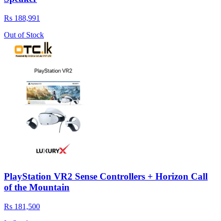
Rs 188,991
Out of Stock
PlayStation VR2 Sense Controllers + Horizon Call
of the Mountain
Rs 181,500