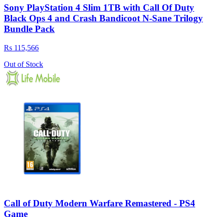
Sony PlayStation 4 Slim 1TB with Call Of Duty
Black Ops 4 and Crash Bandicoot N-Sane Trilogy
Bundle Pack
Rs 115,566
Out of Stock
Call of Duty Modern Warfare Remastered - PS4
Game