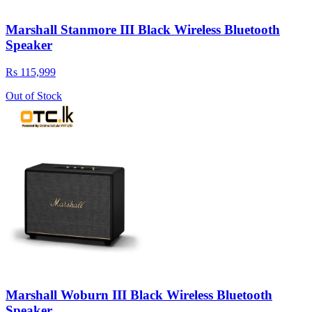
Marshall Stanmore III Black Wireless Bluetooth
Speaker
Rs 115,999
Out of Stock
Marshall Woburn III Black Wireless Bluetooth
Speaker