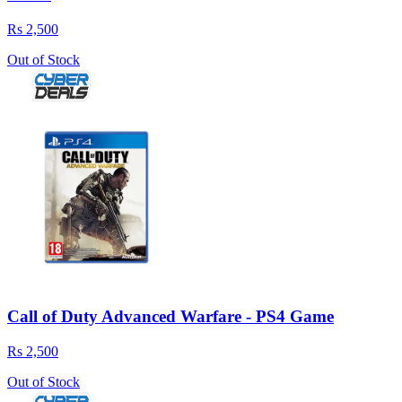
Rs 2,500
Out of Stock
Call of Duty Advanced Warfare - PS4 Game
Rs 2,500
Out of Stock