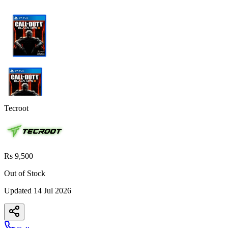
Tecroot
Rs 9,500
Out of Stock
Updated
14 Jul 2026