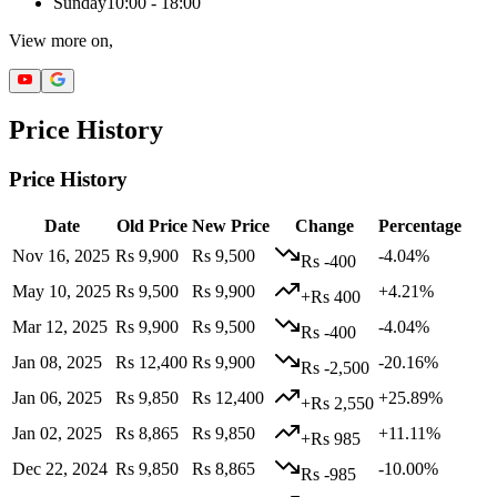
Sunday
10:00 - 18:00
View more on,
Price History
Price History
Date
Old Price
New Price
Change
Percentage
Nov 16, 2025
Rs 9,900
Rs 9,500
-4.04%
Rs -400
May 10, 2025
Rs 9,500
Rs 9,900
+4.21%
+Rs 400
Mar 12, 2025
Rs 9,900
Rs 9,500
-4.04%
Rs -400
Jan 08, 2025
Rs 12,400
Rs 9,900
-20.16%
Rs -2,500
Jan 06, 2025
Rs 9,850
Rs 12,400
+25.89%
+Rs 2,550
Jan 02, 2025
Rs 8,865
Rs 9,850
+11.11%
+Rs 985
Dec 22, 2024
Rs 9,850
Rs 8,865
-10.00%
Rs -985