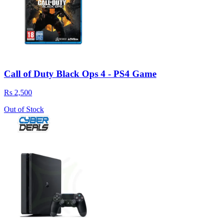
Call of Duty Black Ops 4 - PS4 Game
Rs 2,500
Out of Stock