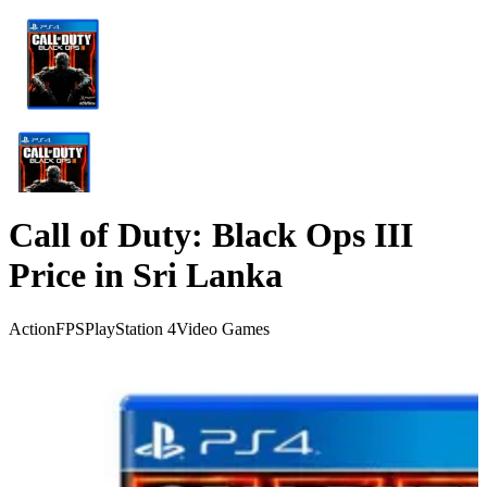
Call of Duty: Black Ops III
Price in Sri Lanka
Action
FPS
PlayStation 4
Video Games