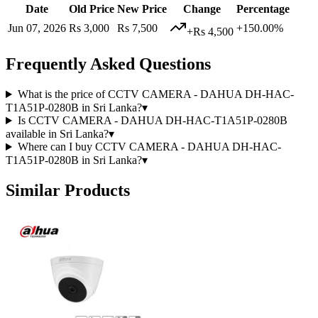
Date
Old Price
New Price
Change
Percentage
Jun 07, 2026
Rs 3,000
Rs 7,500
+150.00%
+Rs 4,500
Frequently Asked Questions
What is the price of CCTV CAMERA - DAHUA DH-HAC-
T1A51P-0280B in Sri Lanka?
▾
Is CCTV CAMERA - DAHUA DH-HAC-T1A51P-0280B
available in Sri Lanka?
▾
Where can I buy CCTV CAMERA - DAHUA DH-HAC-
T1A51P-0280B in Sri Lanka?
▾
Similar Products