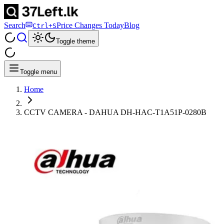
Search
Price Changes Today
Blog
Ctrl+S
Toggle theme
Toggle menu
Home
CCTV CAMERA - DAHUA DH-HAC-T1A51P-0280B