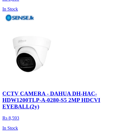
In Stock
CCTV CAMERA - DAHUA DH-HAC-
HDW1200TLP-A-0280-S5 2MP HDCVI
EYEBALL(2y)
Rs 8,593
In Stock