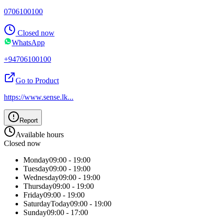
0706100100
Closed now
WhatsApp
+94706100100
Go to Product
https://www.sense.lk
...
Report
Available hours
Closed now
Monday
09:00 - 19:00
Tuesday
09:00 - 19:00
Wednesday
09:00 - 19:00
Thursday
09:00 - 19:00
Friday
09:00 - 19:00
Saturday
Today
09:00 - 19:00
Sunday
09:00 - 17:00