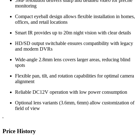
5MP resolution delivers sharp and detailed video for precise
monitoring
Compact eyeball design allows flexible installation in homes,
offices, and retail locations
Smart IR provides up to 20m night vision with clear details
HD/SD output switchable ensures compatibility with legacy
and modern DVRs
Wide-angle 2.8mm lens covers larger areas, reducing blind
spots
Flexible pan, tilt, and rotation capabilities for optimal camera
alignment
Reliable DC12V operation with low power consumption
Optional lens variants (3.6mm, 6mm) allow customization of
field of view
'
Price History