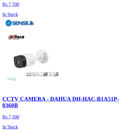
Rs 7,700
In Stock
CCTV CAMERA - DAHUA DH-HAC-B1A51P-
0360B
Rs 7,500
In Stock