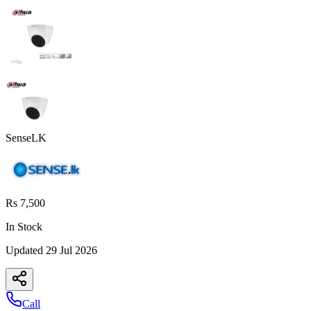
SenseLK
Rs 7,500
In Stock
Updated
29 Jul 2026
Call