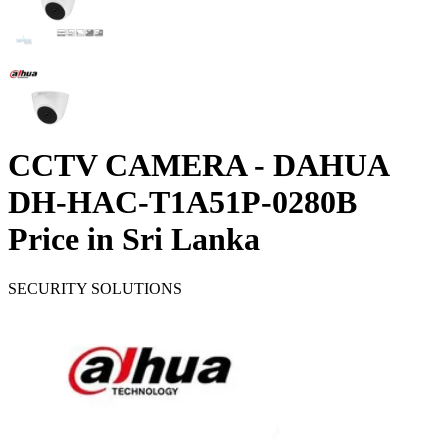
CCTV CAMERA - DAHUA
DH-HAC-T1A51P-0280B
Price in Sri Lanka
SECURITY SOLUTIONS