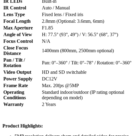
IR LEDs
Built-in
IR Control
Auto / Manual
Lens Type
Fixed lens / Fixed iris
Focal Length
2.8mm (Optional: 3.6mm, 6mm)
Max Aperture
F1.85
Angle of View
H: 77.5° (93°, 49°) / V: 56.5° (68°, 37°)
Focus Control
N/A
Close Focus
1400mm (800mm, 2500mm optional)
Distance
Pan / Tilt /
Pan: 0°–360° / Tilt: 0°–78° / Rotation: 0°–360°
Rotation
Video Output
HD and SD switchable
Power Supply
DC12V
Frame Rate
Max. 20fps @5MP
Operating
Standard indoor/outdoor (IP rating optional
Conditions
depending on model)
Warranty
2 Years
Product Highlights: