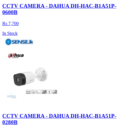
CCTV CAMERA - DAHUA DH-HAC-B1A51P-
0600B
Rs 7,700
In Stock
CCTV CAMERA - DAHUA DH-HAC-B1A51P-
0280B