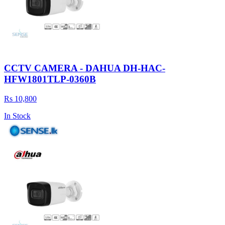
CCTV CAMERA - DAHUA DH-HAC-
HFW1801TLP-0360B
Rs 10,800
In Stock