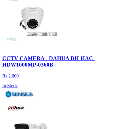
CCTV CAMERA - DAHUA DH-HAC-
HDW1000MP-0360B
Rs 2,600
In Stock