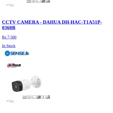
CCTV CAMERA - DAHUA DH-HAC-T1A51P-
0360B
Rs 7,500
In Stock