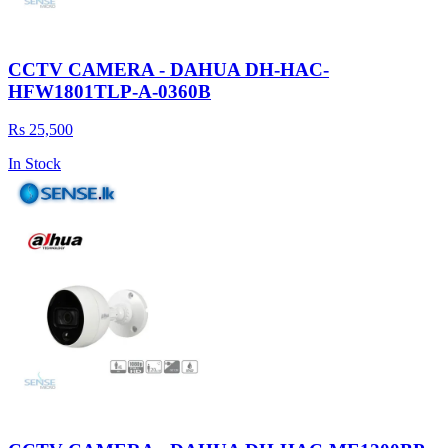
CCTV CAMERA - DAHUA DH-HAC-
HFW1801TLP-A-0360B
Rs 25,500
In Stock