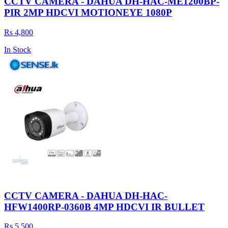
CCTV CAMERA - DAHUA DH-HAC-ME1200BP-
PIR 2MP HDCVI MOTIONEYE 1080P
Rs 4,800
In Stock
CCTV CAMERA - DAHUA DH-HAC-
HFW1400RP-0360B 4MP HDCVI IR BULLET
Rs 5,500