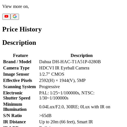
View more on,
Price History
Description
Feature
Description
Brand / Model
Dahua DH-HAC-T1A51P-0280B
Camera Type
HDCVI IR Eyeball Camera
Image Sensor
1/2.7" CMOS
Effective Pixels
2592(H) × 1944(V), 5MP
Scanning System
Progressive
Electronic
PAL: 1/25~1/100000s, NTSC:
Shutter Speed
1/30~1/100000s
Minimum
0.04Lux/F2.0, 30IRE; 0Lux with IR on
Illumination
S/N Ratio
>65dB
IR Distance
Up to 20m (66 feet), Smart IR