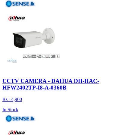
CCTV CAMERA - DAHUA DH-HAC-
HFW2402TP-I8-A-0360B
Rs 14,900
In Stock