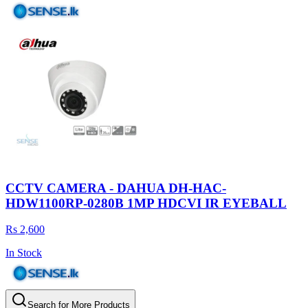
CCTV CAMERA - DAHUA DH-HAC-
HDW1100RP-0280B 1MP HDCVI IR EYEBALL
Rs 2,600
In Stock
Search for More Products