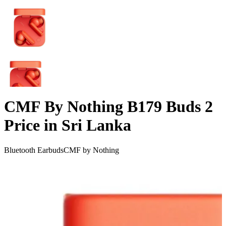
CMF By Nothing B179 Buds 2
Price in Sri Lanka
Bluetooth Earbuds
CMF by Nothing