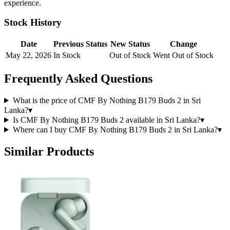
experience.
Stock History
Date
Previous Status
New Status
Change
May 22, 2026
In Stock
Out of Stock
Went Out of Stock
Frequently Asked Questions
What is the price of CMF By Nothing B179 Buds 2 in Sri
Lanka?
▾
Is CMF By Nothing B179 Buds 2 available in Sri Lanka?
▾
Where can I buy CMF By Nothing B179 Buds 2 in Sri Lanka?
▾
Similar Products