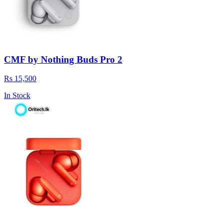
CMF by Nothing Buds Pro 2
Rs 15,500
In Stock