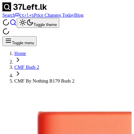
Search
Price Changes Today
Blog
Ctrl+S
Toggle theme
Toggle menu
Home
CMF Buds 2
CMF By Nothing B179 Buds 2