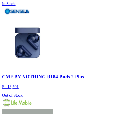
In Stock
CMF BY NOTHING B184 Buds 2 Plus
Rs 13,501
Out of Stock