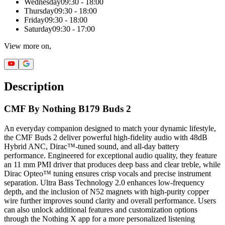
Wednesday
09:30 - 18:00
Thursday
09:30 - 18:00
Friday
09:30 - 18:00
Saturday
09:30 - 17:00
View more on,
Description
CMF By Nothing B179 Buds 2
An everyday companion designed to match your dynamic lifestyle,
the CMF Buds 2 deliver powerful high-fidelity audio with 48dB
Hybrid ANC, Dirac™-tuned sound, and all-day battery
performance. Engineered for exceptional audio quality, they feature
an 11 mm PMI driver that produces deep bass and clear treble, while
Dirac Opteo™ tuning ensures crisp vocals and precise instrument
separation. Ultra Bass Technology 2.0 enhances low-frequency
depth, and the inclusion of N52 magnets with high-purity copper
wire further improves sound clarity and overall performance. Users
can also unlock additional features and customization options
through the Nothing X app for a more personalized listening