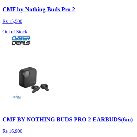
CMF by Nothing Buds Pro 2
Rs 15,500
Out of Stock
CMF BY NOTHING BUDS PRO 2 EARBUDS(6m)
Rs 16,900