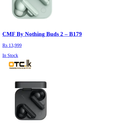
CMF By Nothing Buds 2 – B179
Rs 13,999
In Stock