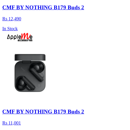
CMF BY NOTHING B179 Buds 2
Rs 12,490
In Stock
CMF BY NOTHING B179 Buds 2
Rs 11,001