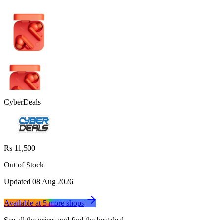
CyberDeals
Rs 11,500
Out of Stock
Updated
08 Aug 2026
Available at
5
more
shops
See all the prices and find the best deal