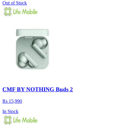
Out of Stock
CMF BY NOTHING Buds 2
Rs 15,990
In Stock