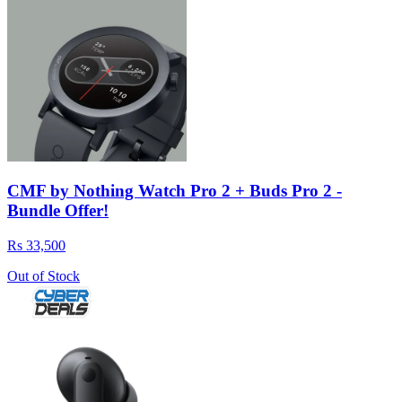
CMF by Nothing Watch Pro 2 + Buds Pro 2 -
Bundle Offer!
Rs 33,500
Out of Stock