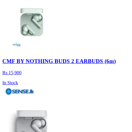
CMF BY NOTHING BUDS 2 EARBUDS (6m)
Rs 15,900
In Stock