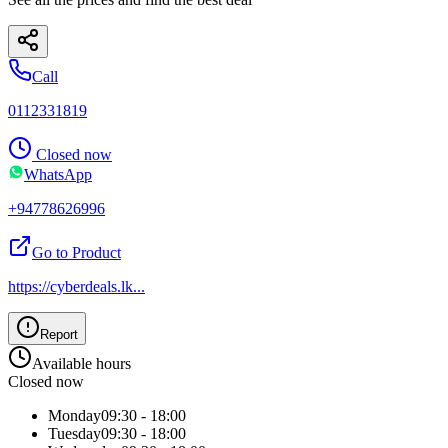
Call
0112331819
Closed now
WhatsApp
+94778626996
Go to Product
https://cyberdeals.lk
...
Report
Available hours
Closed now
Monday
09:30 - 18:00
Tuesday
09:30 - 18:00