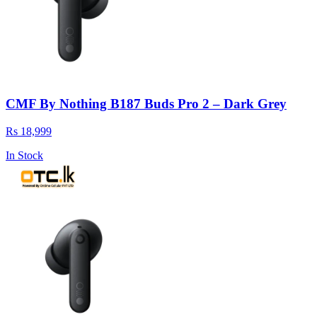
CMF By Nothing B187 Buds Pro 2 – Dark Grey
Rs 18,999
In Stock