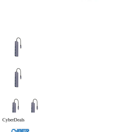
CyberDeals