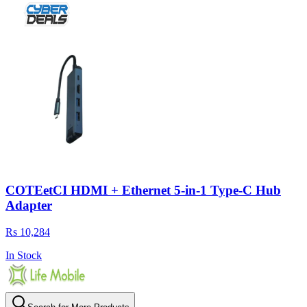
COTEetCI HDMI + Ethernet 5-in-1 Type-C Hub
Adapter
Rs 10,284
In Stock