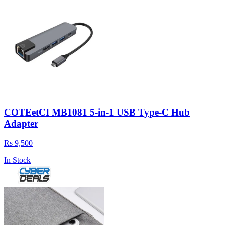
COTEetCI MB1081 5-in-1 USB Type-C Hub
Adapter
Rs 9,500
In Stock