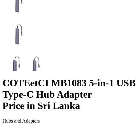
COTEetCI MB1083 5-in-1 USB
Type-C Hub Adapter
Price in Sri Lanka
Hubs and Adapters