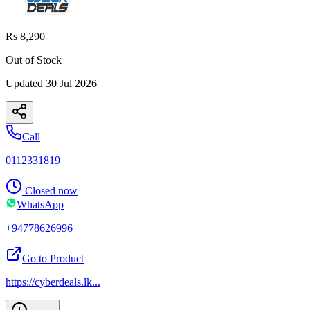
Rs 8,290
Out of Stock
Updated
30 Jul 2026
Call
0112331819
Closed now
WhatsApp
+94778626996
Go to Product
https://cyberdeals.lk
...