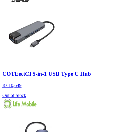
COTEectCI 5-in-1 USB Type C Hub
Rs 10,649
Out of Stock