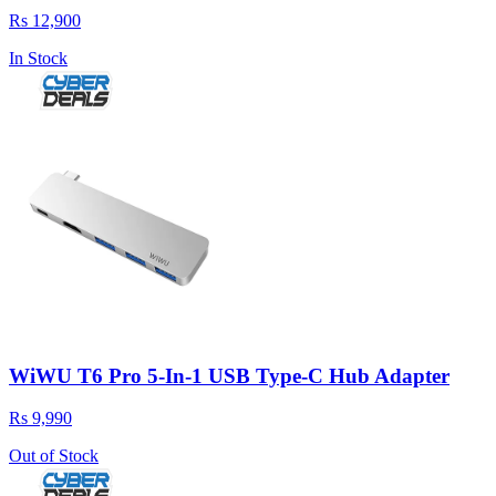
Rs 12,900
In Stock
WiWU T6 Pro 5-In-1 USB Type-C Hub Adapter
Rs 9,990
Out of Stock