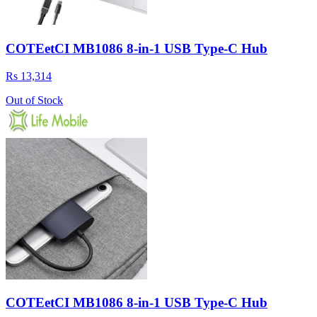
COTEetCI MB1086 8-in-1 USB Type-C Hub
Rs 13,314
Out of Stock
COTEetCI MB1086 8-in-1 USB Type-C Hub