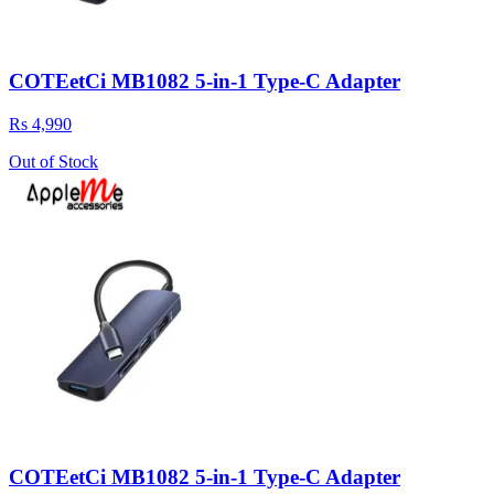
COTEetCi MB1082 5-in-1 Type-C Adapter
Rs 4,990
Out of Stock
COTEetCi MB1082 5-in-1 Type-C Adapter