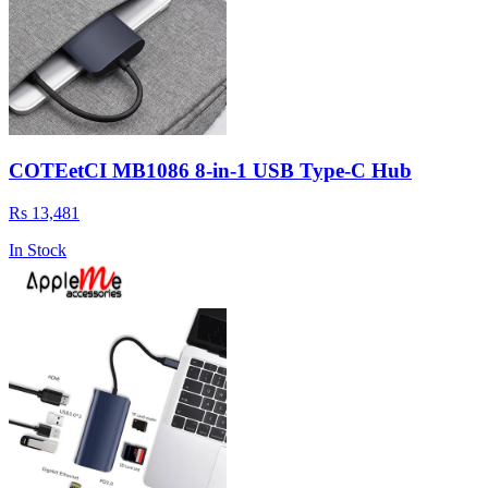
COTEetCI MB1086 8-in-1 USB Type-C Hub
Rs 13,481
In Stock