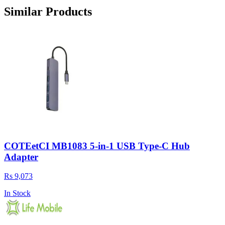
Similar Products
COTEetCI MB1083 5-in-1 USB Type-C Hub
Adapter
Rs 9,073
In Stock