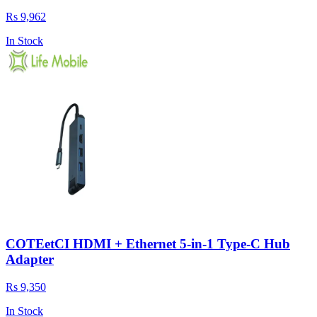
Rs 9,962
In Stock
COTEetCI HDMI + Ethernet 5-in-1 Type-C Hub
Adapter
Rs 9,350
In Stock