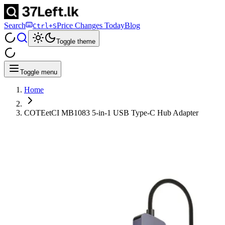
Search
Price Changes Today
Blog
Ctrl+S
Toggle theme
Toggle menu
Home
COTEetCI MB1083 5-in-1 USB Type-C Hub Adapter