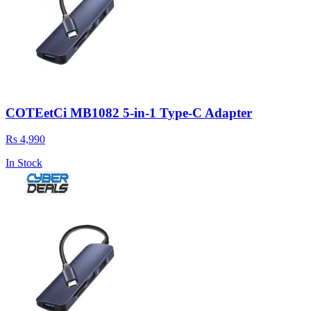
COTEetCi MB1082 5-in-1 Type-C Adapter
Rs 4,990
In Stock