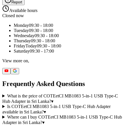
Report
Available hours
Closed now
Monday
09:30 - 18:00
Tuesday
09:30 - 18:00
Wednesday
09:30 - 18:00
Thursday
09:30 - 18:00
Friday
Today
09:30 - 18:00
Saturday
09:30 - 17:00
View more on,
Frequently Asked Questions
What is the price of COTEetCI MB1083 5-in-1 USB Type-C
Hub Adapter in Sri Lanka?
▾
Is COTEetCI MB1083 5-in-1 USB Type-C Hub Adapter
available in Sri Lanka?
▾
Where can I buy COTEetCI MB1083 5-in-1 USB Type-C Hub
Adapter in Sri Lanka?
▾