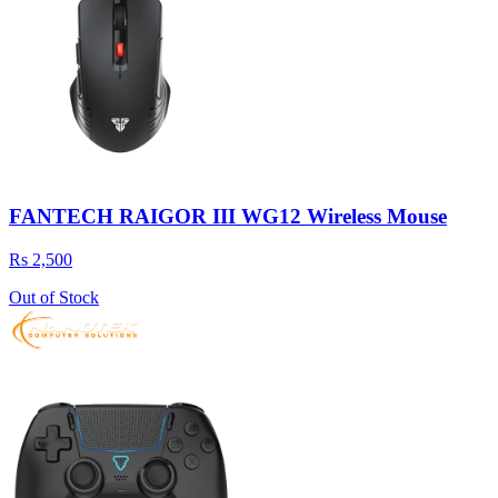
FANTECH RAIGOR III WG12 Wireless Mouse
Rs 2,500
Out of Stock