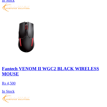
In Stock
Fantech VENOM II WGC2 BLACK WIRELESS
MOUSE
Rs 4,500
In Stock