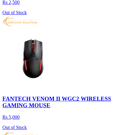
Rs 2,500
Out of Stock
FANTECH VENOM II WGC2 WIRELESS
GAMING MOUSE
Rs 5,000
Out of Stock