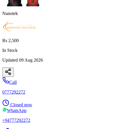
Nanotek
Rs 2,500
In Stock
Updated
09 Aug 2026
Call
0777292272
Closed now
WhatsApp
+94777292272