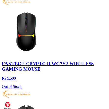
FANTECH CRYPTO II WG7V2 WIRELESS
GAMING MOUSE
Rs 5,500
Out of Stock