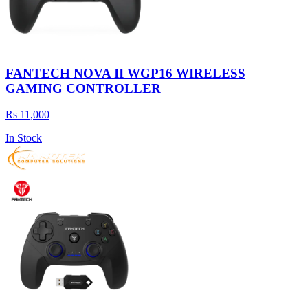
FANTECH NOVA II WGP16 WIRELESS
GAMING CONTROLLER
Rs 11,000
In Stock