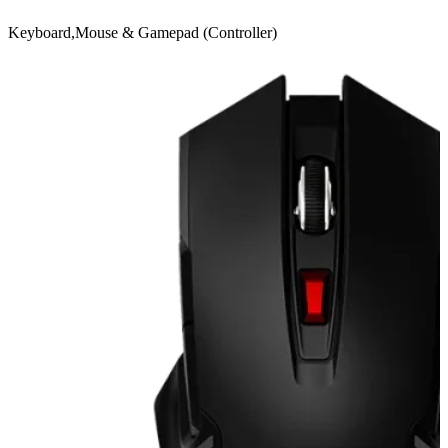
Keyboard,Mouse & Gamepad (Controller)