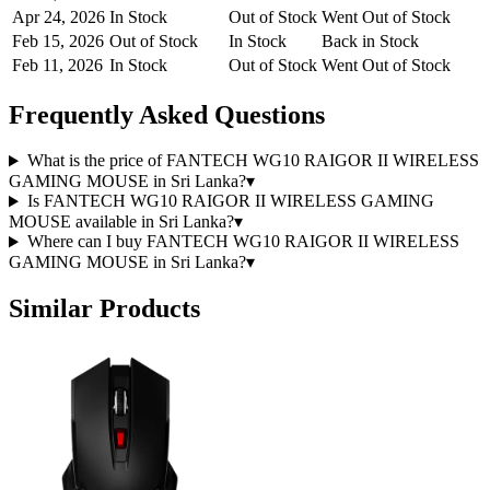
Apr 24, 2026
In Stock
Out of Stock
Went Out of Stock
Feb 15, 2026
Out of Stock
In Stock
Back in Stock
Feb 11, 2026
In Stock
Out of Stock
Went Out of Stock
Frequently Asked Questions
What is the price of FANTECH WG10 RAIGOR II WIRELESS
GAMING MOUSE in Sri Lanka?
▾
Is FANTECH WG10 RAIGOR II WIRELESS GAMING
MOUSE available in Sri Lanka?
▾
Where can I buy FANTECH WG10 RAIGOR II WIRELESS
GAMING MOUSE in Sri Lanka?
▾
Similar Products