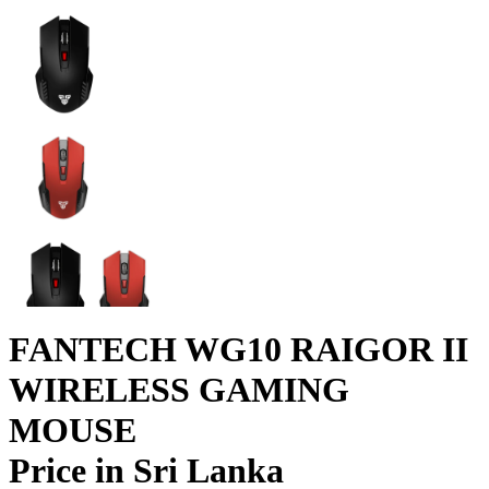
FANTECH WG10 RAIGOR II
WIRELESS GAMING
MOUSE
Price in Sri Lanka