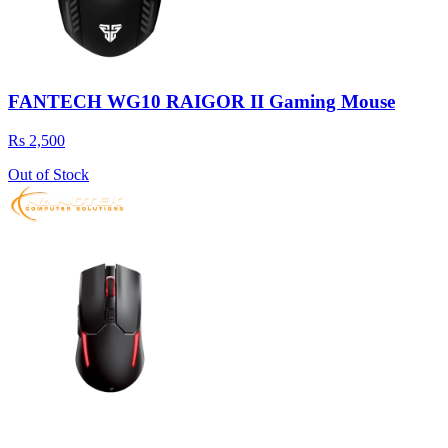
FANTECH WG10 RAIGOR II Gaming Mouse
Rs 2,500
Out of Stock