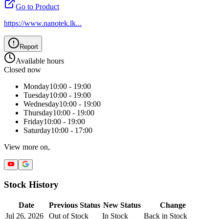
Go to Product
https://www.nanotek.lk
...
Report
Available hours
Closed now
Monday
10:00 - 19:00
Tuesday
10:00 - 19:00
Wednesday
10:00 - 19:00
Thursday
10:00 - 19:00
Friday
10:00 - 19:00
Saturday
10:00 - 17:00
View more on,
Stock History
Date
Previous Status
New Status
Change
Jul 26, 2026
Out of Stock
In Stock
Back in Stock