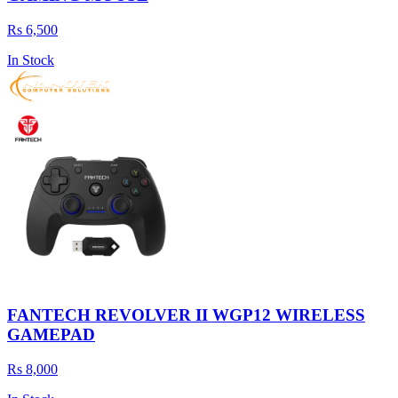
Rs 6,500
In Stock
FANTECH REVOLVER II WGP12 WIRELESS
GAMEPAD
Rs 8,000