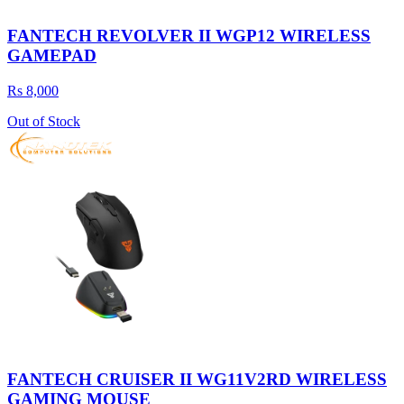
FANTECH REVOLVER II WGP12 WIRELESS
GAMEPAD
Rs 8,000
Out of Stock
FANTECH CRUISER II WG11V2RD WIRELESS
GAMING MOUSE