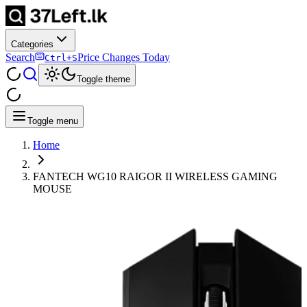
Categories
Search
Price Changes Today
Ctrl+S
Toggle theme
Toggle menu
Home
FANTECH WG10 RAIGOR II WIRELESS GAMING
MOUSE