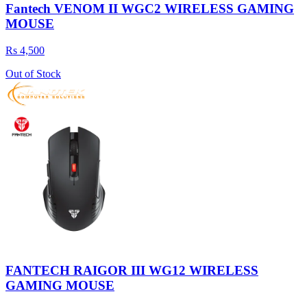
Fantech VENOM II WGC2 WIRELESS GAMING
MOUSE
Rs 4,500
Out of Stock
FANTECH RAIGOR III WG12 WIRELESS
GAMING MOUSE