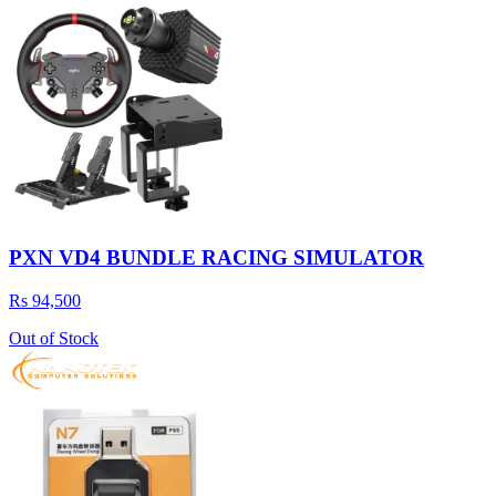
PXN VD4 BUNDLE RACING SIMULATOR
Rs 94,500
Out of Stock