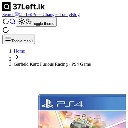
Search
Price Changes Today
Blog
Ctrl+S
Toggle theme
Toggle menu
Home
Garfield Kart: Furious Racing - PS4 Game