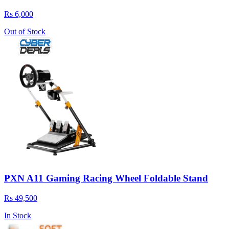
Rs 6,000
Out of Stock
PXN A11 Gaming Racing Wheel Foldable Stand
Rs 49,500
In Stock