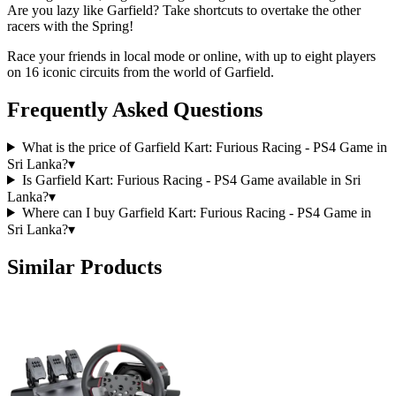
Are you lazy like Garfield? Take shortcuts to overtake the other
racers with the Spring!
Race your friends in local mode or online, with up to eight players
on 16 iconic circuits from the world of Garfield.
Frequently Asked Questions
What is the price of Garfield Kart: Furious Racing - PS4 Game in
Sri Lanka?
▾
Is Garfield Kart: Furious Racing - PS4 Game available in Sri
Lanka?
▾
Where can I buy Garfield Kart: Furious Racing - PS4 Game in
Sri Lanka?
▾
Similar Products