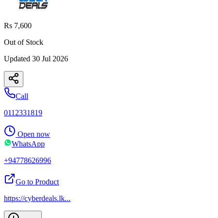
Rs 7,600
Out of Stock
Updated
30 Jul 2026
Call
0112331819
Open now
WhatsApp
+94778626996
Go to Product
https://cyberdeals.lk
...