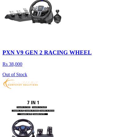
PXN V9 GEN 2 RACING WHEEL
Rs 38,000
Out of Stock