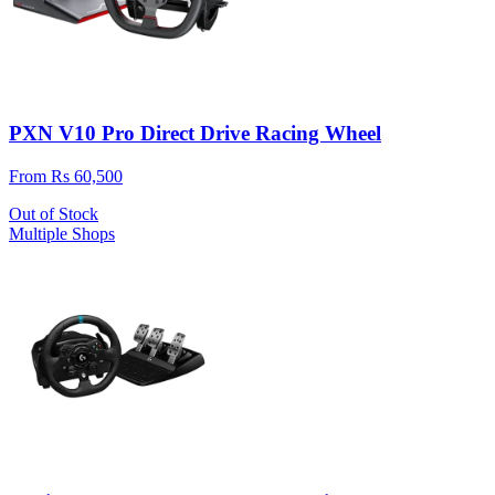
PXN V10 Pro Direct Drive Racing Wheel
From Rs 60,500
Out of Stock
Multiple Shops