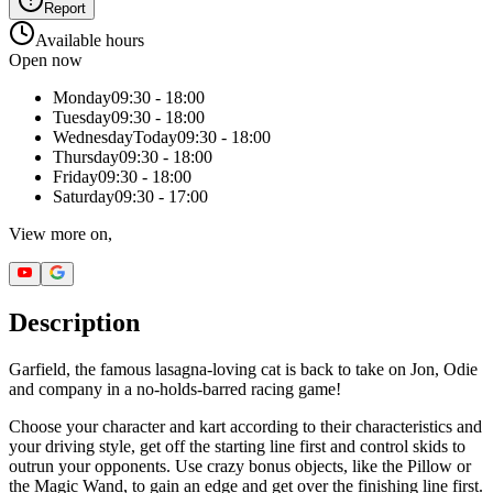
Report
Available hours
Open now
Monday
09:30 - 18:00
Tuesday
09:30 - 18:00
Wednesday
Today
09:30 - 18:00
Thursday
09:30 - 18:00
Friday
09:30 - 18:00
Saturday
09:30 - 17:00
View more on,
Description
Garfield, the famous lasagna-loving cat is back to take on Jon, Odie
and company in a no-holds-barred racing game!
Choose your character and kart according to their characteristics and
your driving style, get off the starting line first and control skids to
outrun your opponents. Use crazy bonus objects, like the Pillow or
the Magic Wand, to gain an edge and get over the finishing line first.