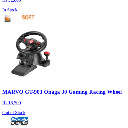
Rs 32,000
In Stock
MARVO GT-903 Onaga 30 Gaming Racing Wheel
Rs 18,500
Out of Stock