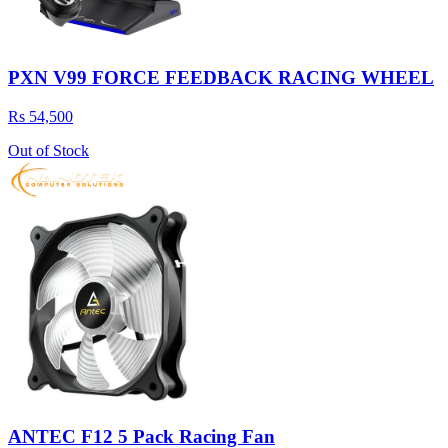
PXN V99 FORCE FEEDBACK RACING WHEEL
Rs 54,500
Out of Stock
ANTEC F12 5 Pack Racing Fan