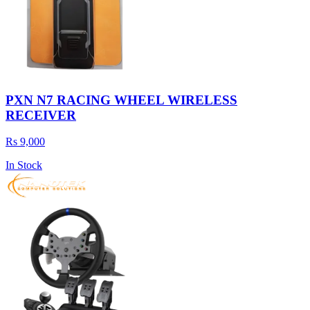
PXN N7 RACING WHEEL WIRELESS
RECEIVER
Rs 9,000
In Stock