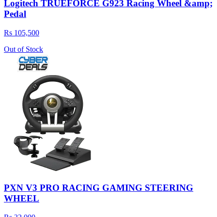
Logitech TRUEFORCE G923 Racing Wheel &amp;
Pedal
Rs 105,500
Out of Stock
PXN V3 PRO RACING GAMING STEERING
WHEEL