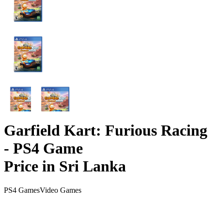
Garfield Kart: Furious Racing
- PS4 Game
Price in Sri Lanka
PS4 Games
Video Games