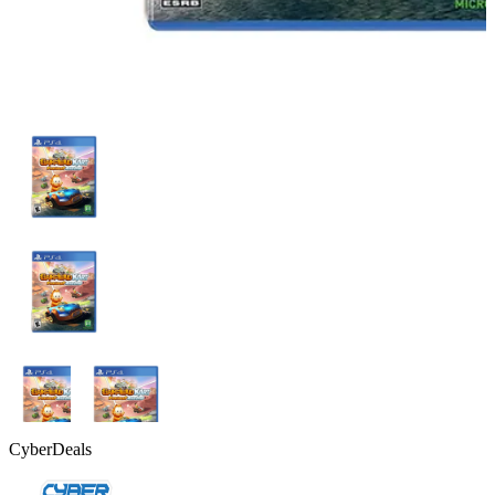
CyberDeals