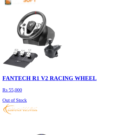
FANTECH R1 V2 RACING WHEEL
Rs 55,000
Out of Stock