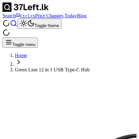
Search
Price Changes Today
Blog
Ctrl+S
Toggle theme
Toggle menu
Home
Green Lion 12 in 1 USB Type-C Hub