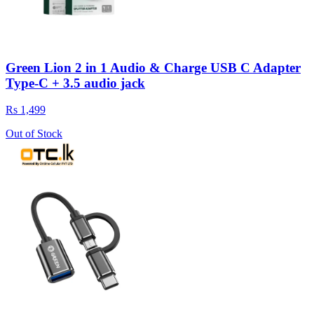
Green Lion 2 in 1 Audio & Charge USB C Adapter
Type-C + 3.5 audio jack
Rs 1,499
Out of Stock