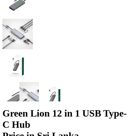
Green Lion 12 in 1 USB Type-
C Hub
Price in Sri Lanka