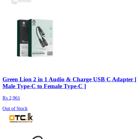
Green Lion 2 in 1 Audio & Charge USB C Adapter [
Male Type-C to Female Type-C ]
Rs 2,961
Out of Stock