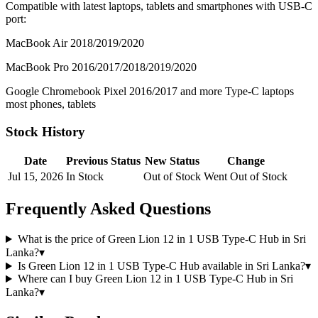
Compatible with latest laptops, tablets and smartphones with USB-C
port:
MacBook Air 2018/2019/2020
MacBook Pro 2016/2017/2018/2019/2020
Google Chromebook Pixel 2016/2017 and more Type-C laptops
most phones, tablets
Stock History
Date
Previous Status
New Status
Change
Jul 15, 2026
In Stock
Out of Stock
Went Out of Stock
Frequently Asked Questions
What is the price of Green Lion 12 in 1 USB Type-C Hub in Sri
Lanka?
▾
Is Green Lion 12 in 1 USB Type-C Hub available in Sri Lanka?
▾
Where can I buy Green Lion 12 in 1 USB Type-C Hub in Sri
Lanka?
▾