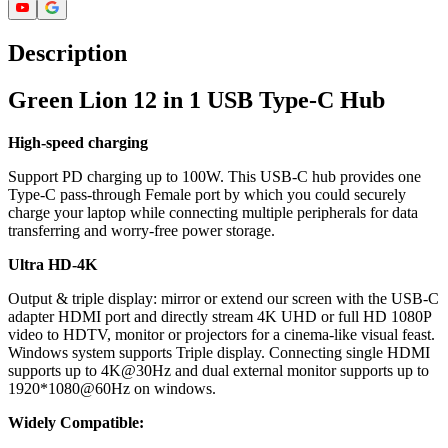
Description
Green Lion 12 in 1 USB Type-C Hub
High-speed charging
Support PD charging up to 100W. This USB-C hub provides one
Type-C pass-through Female port by which you could securely
charge your laptop while connecting multiple peripherals for data
transferring and worry-free power storage.
Ultra HD-4K
Output & triple display: mirror or extend our screen with the USB-C
adapter HDMI port and directly stream 4K UHD or full HD 1080P
video to HDTV, monitor or projectors for a cinema-like visual feast.
Windows system supports Triple display. Connecting single HDMI
supports up to 4K@30Hz and dual external monitor supports up to
1920*1080@60Hz on windows.
Widely Compatible: