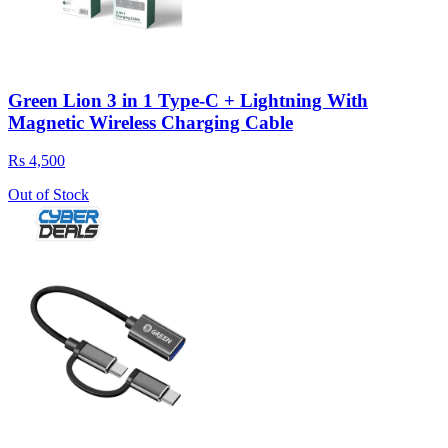
Green Lion 3 in 1 Type-C + Lightning With
Magnetic Wireless Charging Cable
Rs 4,500
Out of Stock