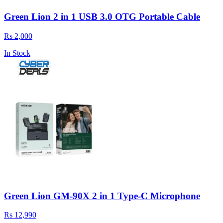
Green Lion 2 in 1 USB 3.0 OTG Portable Cable
Rs 2,000
In Stock
Green Lion GM-90X 2 in 1 Type-C Microphone
Rs 12,990