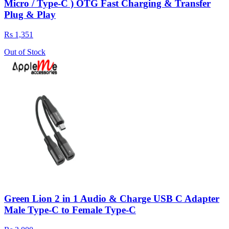
Micro / Type-C ) OTG Fast Charging & Transfer
Plug & Play
Rs 1,351
Out of Stock
Green Lion 2 in 1 Audio & Charge USB C Adapter
Male Type-C to Female Type-C