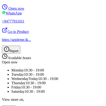
Open now
WhatsApp
+94777911011
Go to Product
https://appleme.lk
...
Report
Available hours
Open now
Monday
10:30 - 19:00
Tuesday
10:30 - 19:00
Wednesday
Today
10:30 - 19:00
Thursday
10:30 - 19:00
Friday
10:30 - 19:00
Saturday
10:30 - 19:00
View more on,