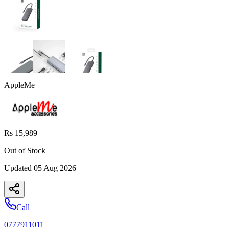
AppleMe
Rs 15,989
Out of Stock
Updated
05 Aug 2026
Call
0777911011