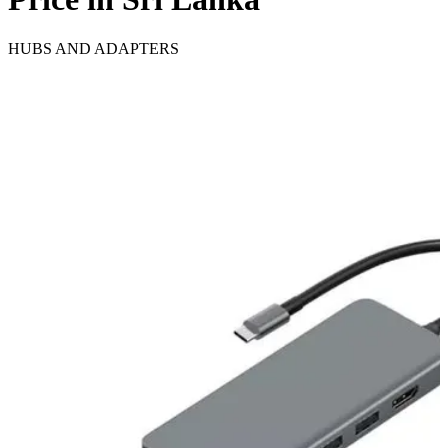
HUBS AND ADAPTERS