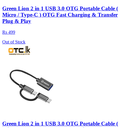
Green Lion 2 in 1 USB 3.0 OTG Portable Cable (
Micro / Type-C ) OTG Fast Charging & Transfer
Plug & Play
Rs 499
Out of Stock
Green Lion 2 in 1 USB 3.0 OTG Portable Cable (