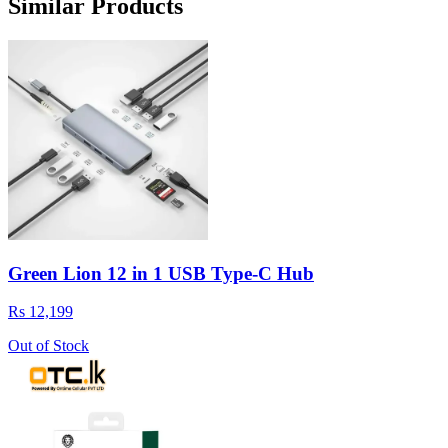
Similar Products
Green Lion 12 in 1 USB Type-C Hub
Rs 12,199
Out of Stock