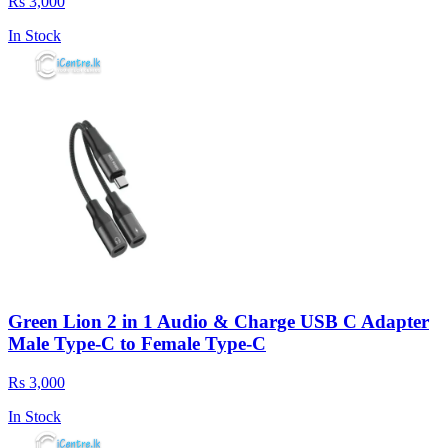
Rs 3,000
In Stock
Green Lion 2 in 1 Audio & Charge USB C Adapter
Male Type-C to Female Type-C
Rs 3,000
In Stock