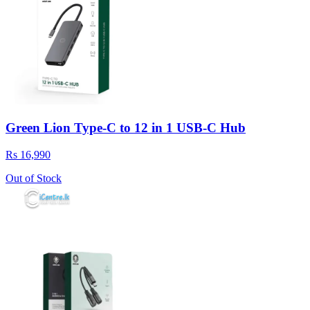
Green Lion Type-C to 12 in 1 USB-C Hub
Rs 16,990
Out of Stock