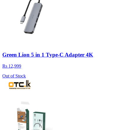
Green Lion 5 in 1 Type-C Adapter 4K
Rs 12,999
Out of Stock