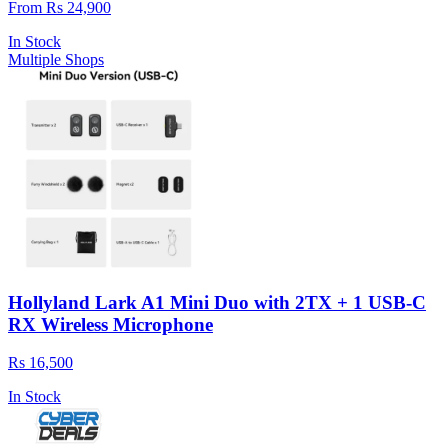
From Rs 24,900
In Stock
Multiple Shops
Hollyland Lark A1 Mini Duo with 2TX + 1 USB-C
RX Wireless Microphone
Rs 16,500
In Stock