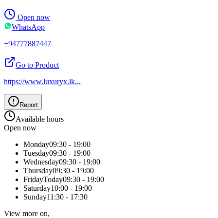
Open now
WhatsApp
+94777887447
Go to Product
https://www.luxuryx.lk
...
Report
Available hours
Open now
Monday
09:30 - 19:00
Tuesday
09:30 - 19:00
Wednesday
09:30 - 19:00
Thursday
09:30 - 19:00
Friday
Today
09:30 - 19:00
Saturday
10:00 - 19:00
Sunday
11:30 - 17:30
View more on,