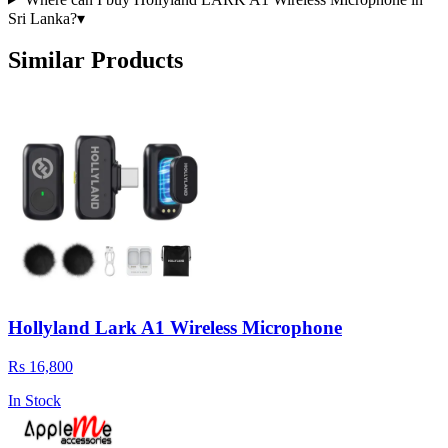
Sri Lanka?
▾
Similar Products
Hollyland Lark A1 Wireless Microphone
Rs 16,800
In Stock