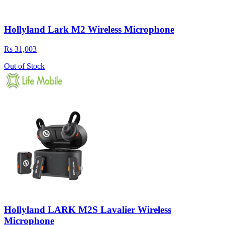
Hollyland Lark M2 Wireless Microphone
Rs 31,003
Out of Stock
Hollyland LARK M2S Lavalier Wireless
Microphone