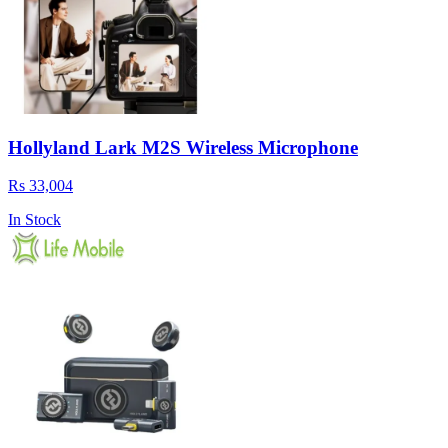
Hollyland Lark M2S Wireless Microphone
Rs 33,004
In Stock