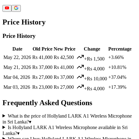
Price History
Price History
Date
Old Price
New Price
Change
Percentage
May 22, 2026
Rs 41,000
Rs 42,500
+3.66%
+Rs 1,500
May 21, 2026
Rs 37,000
Rs 41,000
+10.81%
+Rs 4,000
Mar 04, 2026
Rs 27,000
Rs 37,000
+37.04%
+Rs 10,000
Mar 03, 2026
Rs 23,000
Rs 27,000
+17.39%
+Rs 4,000
Frequently Asked Questions
What is the price of Hollyland LARK A1 Wireless Microphone
in Sri Lanka?
▾
Is Hollyland LARK A1 Wireless Microphone available in Sri
Lanka?
▾
Where can I buy Hollyland LARK A1 Wireless Microphone in