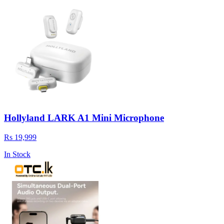
Hollyland LARK A1 Mini Microphone
Rs 19,999
In Stock