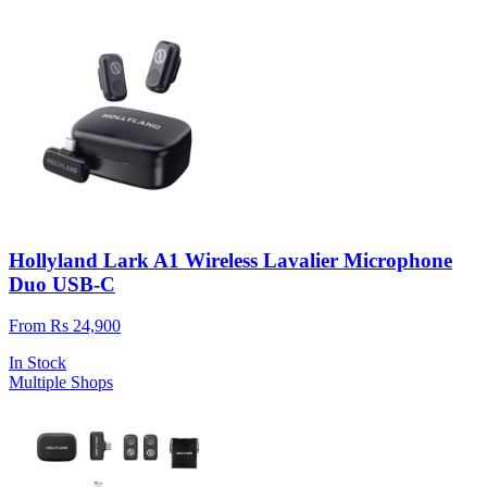
Hollyland Lark A1 Wireless Lavalier Microphone
Duo USB-C
From Rs 24,900
In Stock
Multiple Shops