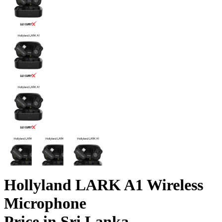
Hollyland LARK A1 Wireless
Microphone
Price in Sri Lanka