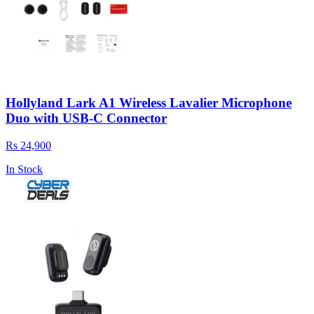
Hollyland Lark A1 Wireless Lavalier Microphone
Duo with USB-C Connector
Rs 24,900
In Stock