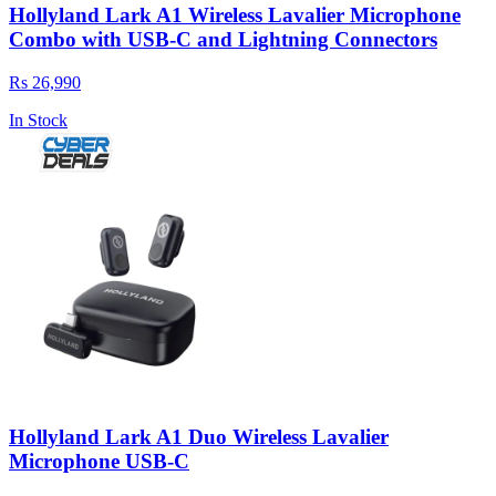
Hollyland Lark A1 Wireless Lavalier Microphone
Combo with USB-C and Lightning Connectors
Rs 26,990
In Stock
Hollyland Lark A1 Duo Wireless Lavalier
Microphone USB-C