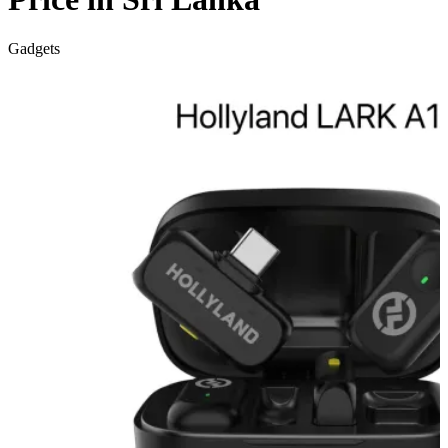
Gadgets