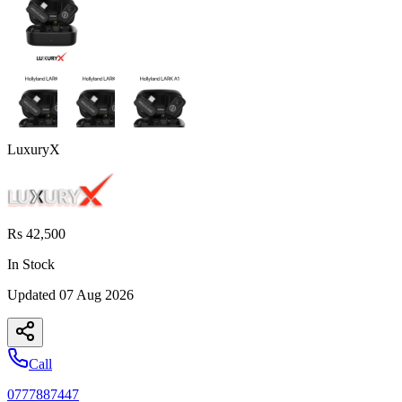
LuxuryX
Rs 42,500
In Stock
Updated
07 Aug 2026
Call
0777887447