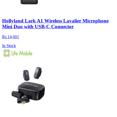
Hollyland Lark A1 Wireless Lavalier Microphone
Mini Duo with USB-C Connector
Rs 14,601
In Stock