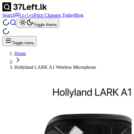
Search
Price Changes Today
Blog
Ctrl+S
Toggle theme
Toggle menu
Home
Hollyland LARK A1 Wireless Microphone