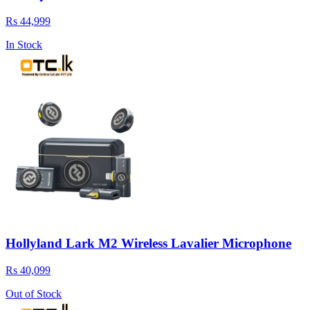
Rs 44,999
In Stock
Hollyland Lark M2 Wireless Lavalier Microphone
Rs 40,099
Out of Stock