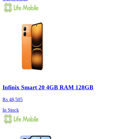
Infinix Smart 20 4GB RAM 128GB
Rs 48,505
In Stock