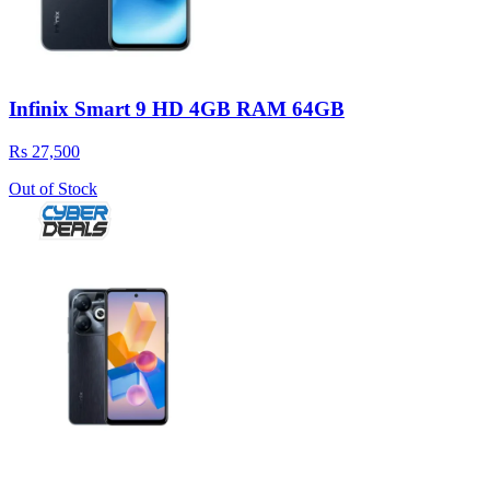
Infinix Smart 9 HD 4GB RAM 64GB
Rs 27,500
Out of Stock