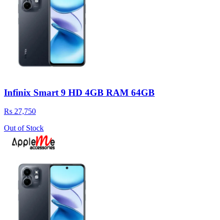
Infinix Smart 9 HD 4GB RAM 64GB
Rs 27,750
Out of Stock