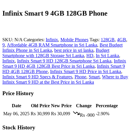
Infinix Smart 9 4GB 128GB Phone
SKU:
N/A
Categories:
Infinix
,
Mobile Phones
Tags:
128GB
,
4GB
,
9
,
Affordable 4GB RAM Smartphone in Sri Lanka
,
Best Budget
Infinix Phone in Sri Lanka
,
best price in sri lanka
,
Budget
Smartphone with 128GB Storage Sri Lanka
,
HD
,
In Sri Lanka
,
Infinix
,
Infinix Smart 9 HD 128GB Smartphone Sri Lanka
,
Infinix
Smart 9 HD 4GB 128GB Best Price in Sri Lanka
,
Infinix Smart 9
HD 4GB 128GB Phone
,
Infinix Smart 9 HD Price in Sri Lanka
,
Infinix Smart 9 HD Specs & Features
,
Phone
,
Smart
,
Where to Buy
Infinix Smart 9 HD at the Best Price in Sri Lanka
Price History
Date
Old Price
New Price
Change
Percentage
May 06, 2025
Rs 30,999
Rs 30,099
-2.90%
Rs -900
Stock History