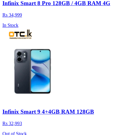
Infinix Smart 8 Pro 128GB / 4GB RAM 4G
Rs 34,999
In Stock
Infinix Smart 9 4+4GB RAM 128GB
Rs 32,993
Out of Stock