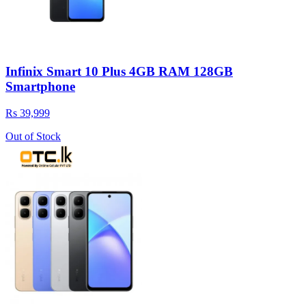
Infinix Smart 10 Plus 4GB RAM 128GB
Smartphone
Rs 39,999
Out of Stock