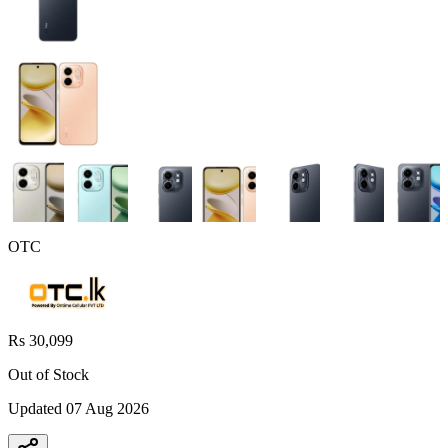
OTC
Rs 30,099
Out of Stock
Updated
07 Aug 2026