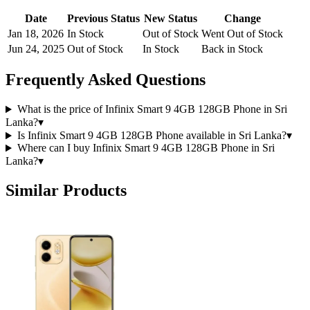
Date
Previous Status
New Status
Change
Jan 18, 2026
In Stock
Out of Stock
Went Out of Stock
Jun 24, 2025
Out of Stock
In Stock
Back in Stock
Frequently Asked Questions
What is the price of Infinix Smart 9 4GB 128GB Phone in Sri
Lanka?
▾
Is Infinix Smart 9 4GB 128GB Phone available in Sri Lanka?
▾
Where can I buy Infinix Smart 9 4GB 128GB Phone in Sri
Lanka?
▾
Similar Products