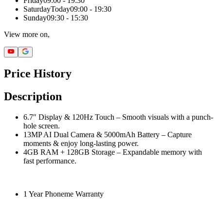
Friday
09:00 - 19:30
Saturday
Today
09:00 - 19:30
Sunday
09:30 - 15:30
View more on,
Price History
Description
6.7″ Display & 120Hz Touch – Smooth visuals with a punch-
hole screen.
13MP AI Dual Camera & 5000mAh Battery – Capture
moments & enjoy long-lasting power.
4GB RAM + 128GB Storage – Expandable memory with
fast performance.
1 Year Phoneme Warranty