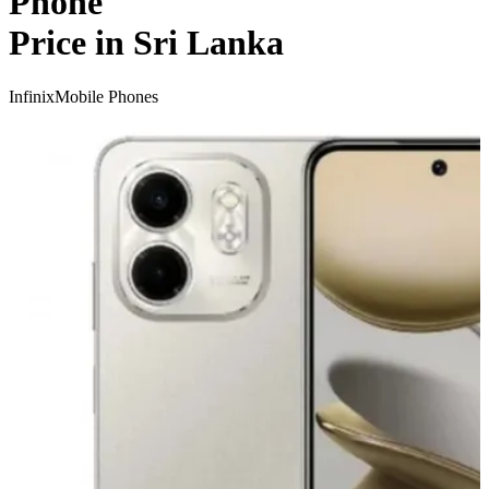
Phone
Price in Sri Lanka
Infinix
Mobile Phones