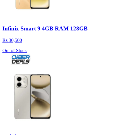
Infinix Smart 9 4GB RAM 128GB
Rs 30,500
Out of Stock