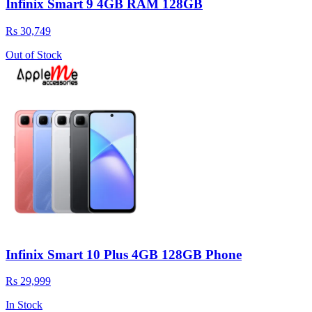
Infinix Smart 9 4GB RAM 128GB
Rs 30,749
Out of Stock
Infinix Smart 10 Plus 4GB 128GB Phone
Rs 29,999
In Stock