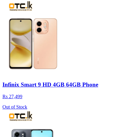
Infinix Smart 9 HD 4GB 64GB Phone
Rs 27,499
Out of Stock