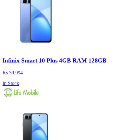
Infinix Smart 10 Plus 4GB RAM 128GB
Rs 39,994
In Stock