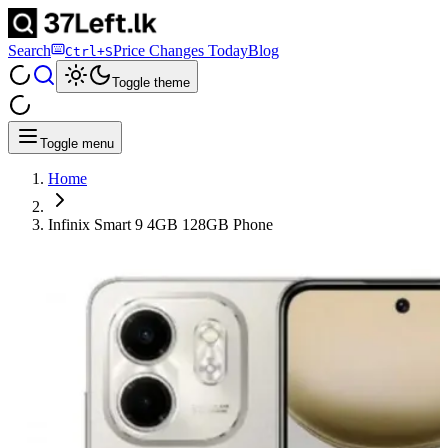
Search
Price Changes Today
Blog
Ctrl+S
Toggle theme
Toggle menu
Home
Infinix Smart 9 4GB 128GB Phone