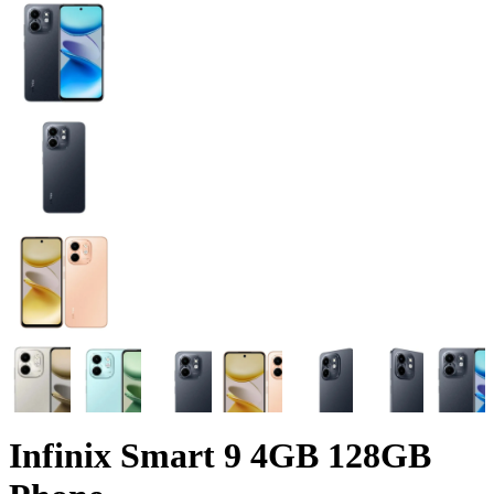
Infinix Smart 9 4GB 128GB