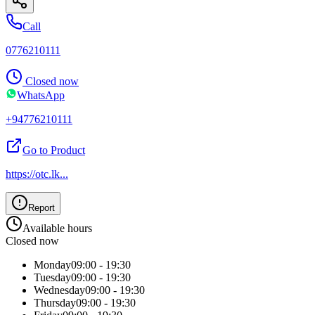
Call
0776210111
Closed now
WhatsApp
+94776210111
Go to Product
https://otc.lk
...
Report
Available hours
Closed now
Monday
09:00 - 19:30
Tuesday
09:00 - 19:30
Wednesday
09:00 - 19:30
Thursday
09:00 - 19:30