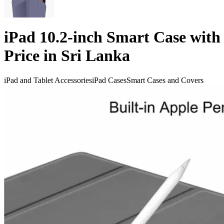
iPad 10.2-inch Smart Case with
Price in Sri Lanka
iPad and Tablet Accessories
iPad Cases
Smart Cases and Covers