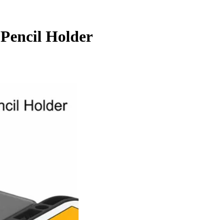
 Pencil Holder