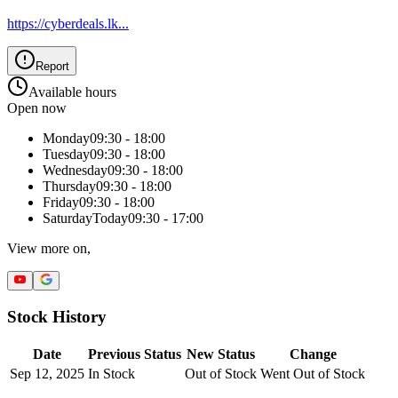
https://cyberdeals.lk
...
Report
Available hours
Open now
Monday
09:30 - 18:00
Tuesday
09:30 - 18:00
Wednesday
09:30 - 18:00
Thursday
09:30 - 18:00
Friday
09:30 - 18:00
Saturday
Today
09:30 - 17:00
View more on,
Stock History
Date
Previous Status
New Status
Change
Sep 12, 2025
In Stock
Out of Stock
Went Out of Stock