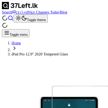
Search
Price Changes Today
Blog
Ctrl+S
Toggle theme
Toggle menu
Home
iPad Pro 12.9'' 2020 Tempered Glass