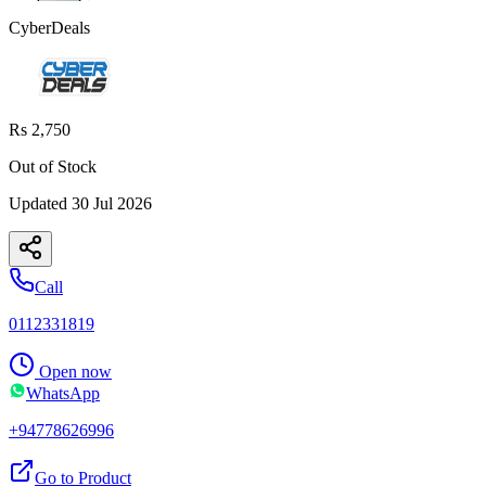
CyberDeals
Rs 2,750
Out of Stock
Updated
30 Jul 2026
Call
0112331819
Open now
WhatsApp
+94778626996
Go to Product