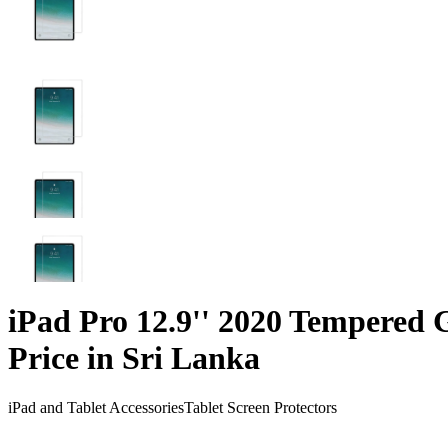
iPad Pro 12.9'' 2020 Tempered 
Price in Sri Lanka
iPad and Tablet Accessories
Tablet Screen Protectors