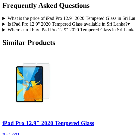
Frequently Asked Questions
What is the price of iPad Pro 12.9'' 2020 Tempered Glass in Sri L
Is iPad Pro 12.9'' 2020 Tempered Glass available in Sri Lanka?
▾
Where can I buy iPad Pro 12.9'' 2020 Tempered Glass in Sri Lank
Similar Products
iPad Pro 12.9" 2020 Tempered Glass
Rs 1,971