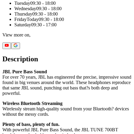
Tuesday
09:30 - 18:00
Wednesday
09:30 - 18:00
Thursday
09:30 - 18:00
Friday
Today
09:30 - 18:00
Saturday
09:30 - 17:00
View more on,
Description
JBL Pure Bass Sound
For over 70 years, JBL has engineered the precise, impressive sound
found in big venues around the world. These headphones reproduce
that same JBL sound, punching out bass that?s both deep and
powerful.
Wireless Bluetooth Streaming
Wirelessly stream high-quality sound from your Bluetooth? devices
without the messy cords.
Plenty of bass, plenty of fun.
With powerful JBL Pure Bass Sound, the JBL TUNE 700BT