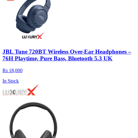
JBL Tune 720BT Wireless Over-Ear Headphones –
76H Playtime, Pure Bass, Bluetooth 5.3 UK
Rs 18,000
In Stock