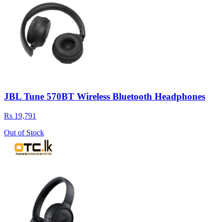
JBL Tune 570BT Wireless Bluetooth Headphones
Rs 19,791
Out of Stock