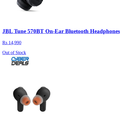
JBL Tune 570BT On-Ear Bluetooth Headphones
Rs 14,990
Out of Stock