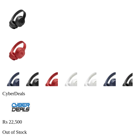
CyberDeals
Rs 22,500
Out of Stock