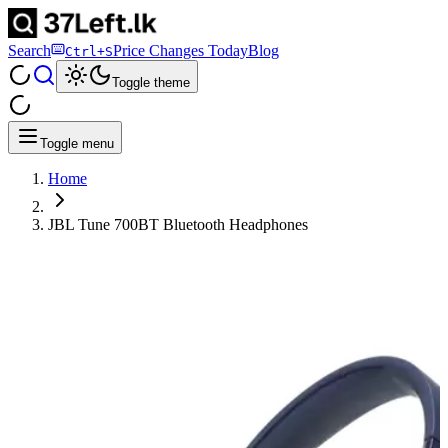
Search
Price Changes Today
Blog
Ctrl+S
Toggle theme
Toggle menu
Home
JBL Tune 700BT Bluetooth Headphones