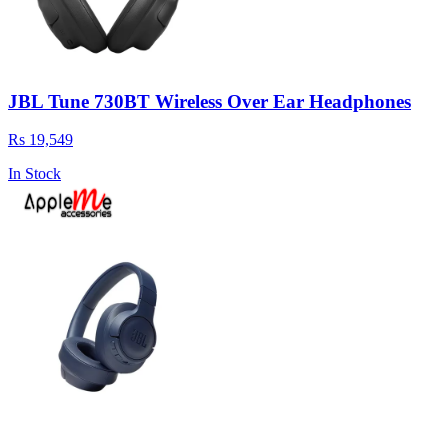
JBL Tune 730BT Wireless Over Ear Headphones
Rs 19,549
In Stock