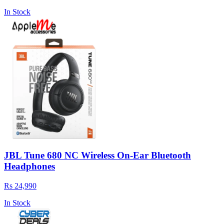
In Stock
JBL Tune 680 NC Wireless On-Ear Bluetooth
Headphones
Rs 24,990
In Stock