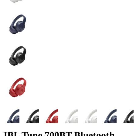
JBL Tune 700BT Bluetooth