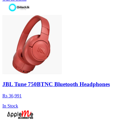
JBL Tune 750BTNC Bluetooth Headphones
Rs 36,991
In Stock