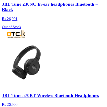
JBL Tune 230NC In-ear headphones Bluetooth –
Black
Rs 26,991
Out of Stock
JBL Tune 570BT Wireless Bluetooth Headphones
Rs 26,990