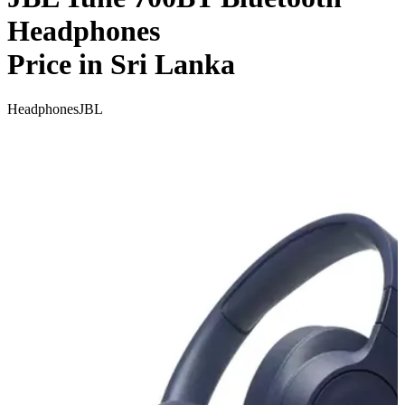
Headphones
Price in Sri Lanka
Headphones
JBL