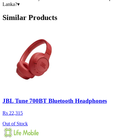
Lanka?
▾
Similar Products
JBL Tune 700BT Bluetooth Headphones
Rs 22,315
Out of Stock