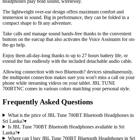
headphones play bold sound, wirelessly.
The lightweight over-ear design offers maximum comfort and
immersion in sound. Big in performance, they can be folded in a
compact shape to fit any adventure.
Take calls and manage sound hands-free thanks to the convenient
buttons on the earcup that also activates the Voice Assistants for on-
the-go help.
Enjoy them all-day-long thanks to up to 27 hours battery life, or
extend the fun endlessly with the included detachable audio cable.
Allowing connection with two Bluetooth? devices simultaneously,
the multipoint connection makes sure you won't miss a call on your
phone while streaming videos on your tablet. JBL TUNE
700BTNC comes in various colors matching your personal style.
Frequently Asked Questions
What is the price of JBL Tune 700BT Bluetooth Headphones in
Sri Lanka?
▾
Is JBL Tune 700BT Bluetooth Headphones available in Sri
Lanka?
▾
Where can I buy JBL Tune 700BT Bluetooth Headphones in Sri