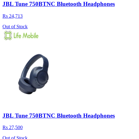
JBL Tune 750BTNC Bluetooth Headphones
Rs 24,713
Out of Stock
JBL Tune 750BTNC Bluetooth Headphones
Rs 27,500
Out of Stock