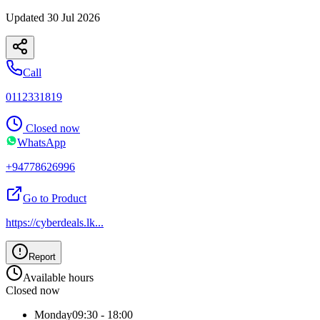
Updated
30 Jul 2026
Call
0112331819
Closed now
WhatsApp
+94778626996
Go to Product
https://cyberdeals.lk
...
Report
Available hours
Closed now
Monday
09:30 - 18:00