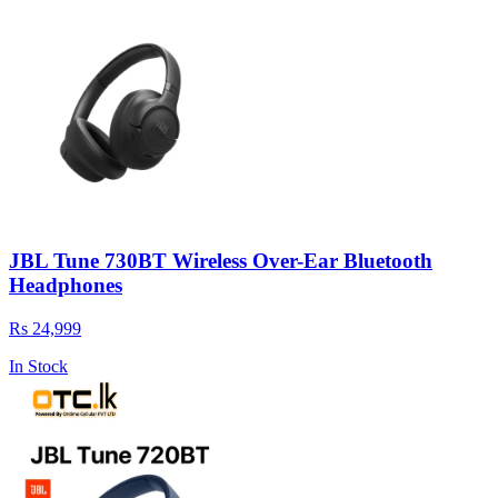
JBL Tune 730BT Wireless Over-Ear Bluetooth
Headphones
Rs 24,999
In Stock