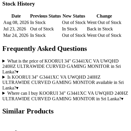
Stock History
Date
Previous Status
New Status
Change
Aug 08, 2026
In Stock
Out of Stock
Went Out of Stock
Jul 23, 2026
Out of Stock
In Stock
Back in Stock
Mar 24, 2026
In Stock
Out of Stock
Went Out of Stock
Frequently Asked Questions
What is the price of KOORUI 34" G3441XC VA UWQHD
240HZ ULTRAWIDE CURVED GAMING MONITOR in Sri
Lanka?
▾
Is KOORUI 34" G3441XC VA UWQHD 240HZ
ULTRAWIDE CURVED GAMING MONITOR available in Sri
Lanka?
▾
Where can I buy KOORUI 34" G3441XC VA UWQHD 240HZ
ULTRAWIDE CURVED GAMING MONITOR in Sri Lanka?
▾
Similar Products