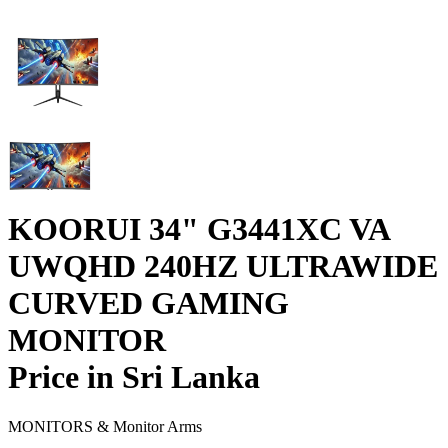
KOORUI 34" G3441XC VA
UWQHD 240HZ ULTRAWIDE
CURVED GAMING
MONITOR
Price in Sri Lanka
MONITORS & Monitor Arms