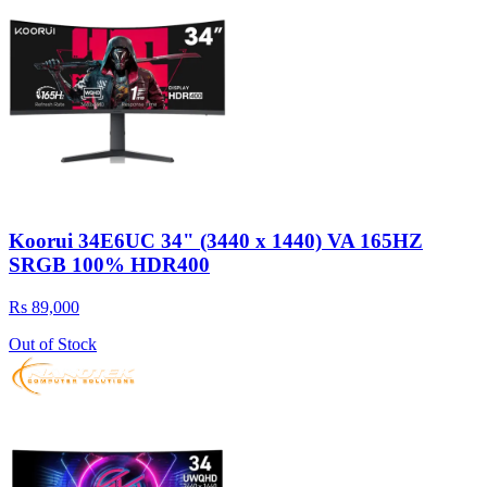
Koorui 34E6UC 34" (3440 x 1440) VA 165HZ
SRGB 100% HDR400
Rs 89,000
Out of Stock