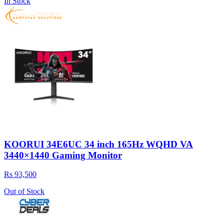
In Stock
KOORUI 34E6UC 34 inch 165Hz WQHD VA
3440×1440 Gaming Monitor
Rs 93,500
Out of Stock