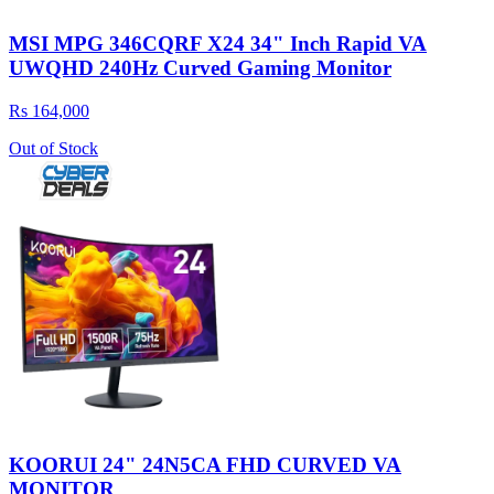
MSI MPG 346CQRF X24 34" Inch Rapid VA
UWQHD 240Hz Curved Gaming Monitor
Rs 164,000
Out of Stock
KOORUI 24" 24N5CA FHD CURVED VA
MONITOR