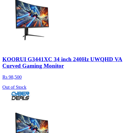
KOORUI G3441XC 34 inch 240Hz UWQHD VA
Curved Gaming Monitor
Rs 98,500
Out of Stock