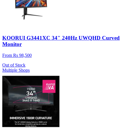
KOORUI G3441XC 34" 240Hz UWQHD Curved
Monitor
From Rs 98,500
Out of Stock
Multiple Shops