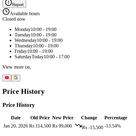
Report
Available hours
Closed now
Monday
10:00 - 19:00
Tuesday
10:00 - 19:00
Wednesday
10:00 - 19:00
Thursday
10:00 - 19:00
Friday
10:00 - 19:00
Saturday
Today
10:00 - 17:00
View more on,
Price History
Price History
Date
Old Price
New Price
Change
Percentage
Jan 20, 2026
Rs 114,500
Rs 99,000
-13.54%
Rs -15,500