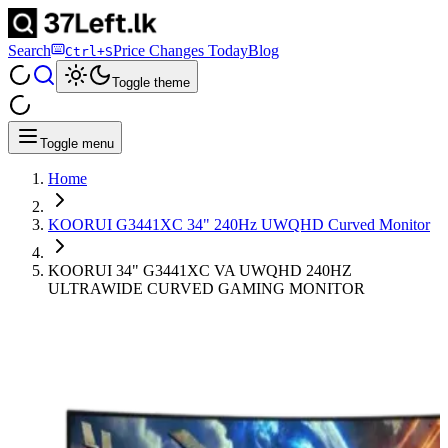
Search
Price Changes Today
Blog
Ctrl+S
Toggle theme
Toggle menu
Home
KOORUI G3441XC 34" 240Hz UWQHD Curved Monitor
KOORUI 34" G3441XC VA UWQHD 240HZ
ULTRAWIDE CURVED GAMING MONITOR