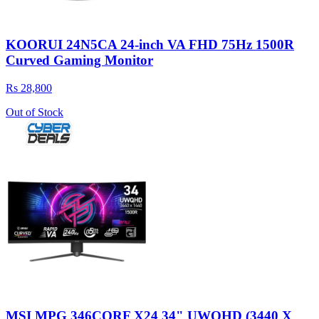
KOORUI 24N5CA 24-inch VA FHD 75Hz 1500R
Curved Gaming Monitor
Rs 28,800
Out of Stock
MSI MPG 346CQRF X24 34" UWQHD (3440 X