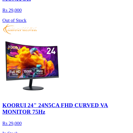
Rs 29,000
Out of Stock
KOORUI 24" 24N5CA FHD CURVED VA
MONITOR 75Hz
Rs 29,000