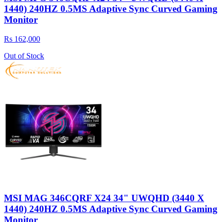
1440) 240HZ 0.5MS Adaptive Sync Curved Gaming
Monitor
Rs 162,000
Out of Stock
MSI MAG 346CQRF X24 34" UWQHD (3440 X
1440) 240HZ 0.5MS Adaptive Sync Curved Gaming
Monitor