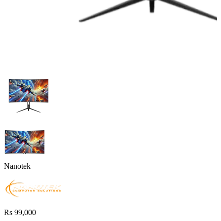
Nanotek
Rs 99,000