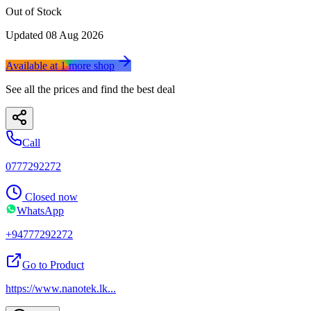
Out of Stock
Updated
08 Aug 2026
Available at
1
more
shop
See all the prices and find the best deal
Call
0777292272
Closed now
WhatsApp
+94777292272
Go to Product
https://www.nanotek.lk
...