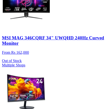
MSI MAG 346CQRF 34" UWQHD 240Hz Curved
Monitor
From Rs 162,000
Out of Stock
Multiple Shops