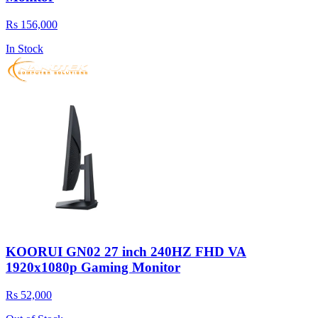
Rs 156,000
In Stock
KOORUI GN02 27 inch 240HZ FHD VA
1920x1080p Gaming Monitor
Rs 52,000