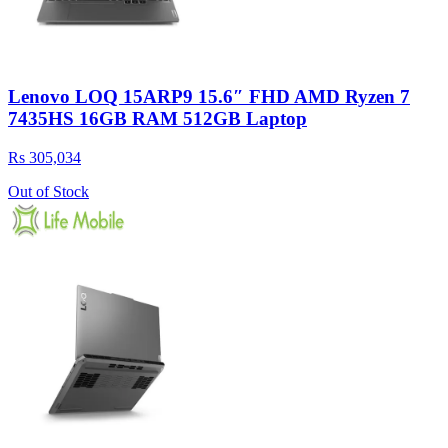
Lenovo LOQ 15ARP9 15.6″ FHD AMD Ryzen 7
7435HS 16GB RAM 512GB Laptop
Rs 305,034
Out of Stock