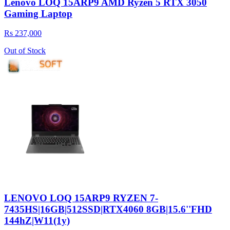
Lenovo LOQ 15ARP9 AMD Ryzen 5 RTX 3050
Gaming Laptop
Rs 237,000
Out of Stock
LENOVO LOQ 15ARP9 RYZEN 7-
7435HS|16GB|512SSD|RTX4060 8GB|15.6''FHD
144hZ|W11(1y)