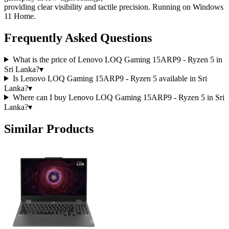
providing clear visibility and tactile precision. Running on Windows
11 Home.
Frequently Asked Questions
What is the price of Lenovo LOQ Gaming 15ARP9 - Ryzen 5 in
Sri Lanka?
▾
Is Lenovo LOQ Gaming 15ARP9 - Ryzen 5 available in Sri
Lanka?
▾
Where can I buy Lenovo LOQ Gaming 15ARP9 - Ryzen 5 in Sri
Lanka?
▾
Similar Products