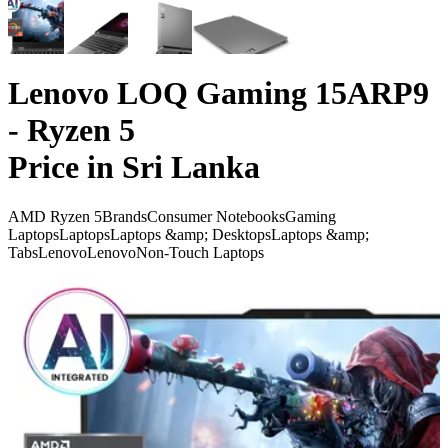
Lenovo LOQ Gaming 15ARP9
- Ryzen 5
Price in Sri Lanka
AMD Ryzen 5
Brands
Consumer Notebooks
Gaming
Laptops
Laptops
Laptops &amp; Desktops
Laptops &amp;
Tabs
Lenovo
Lenovo
Non-Touch Laptops