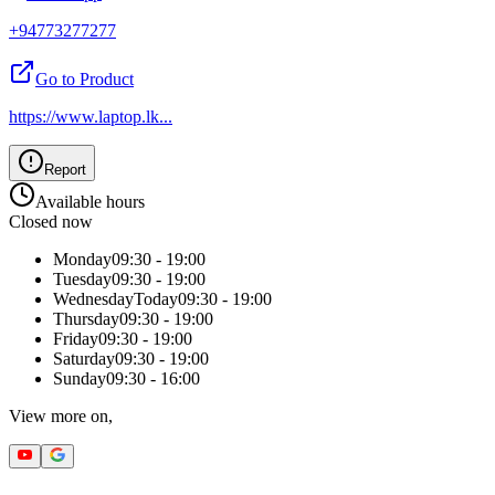
+94773277277
Go to Product
https://www.laptop.lk
...
Report
Available hours
Closed now
Monday
09:30 - 19:00
Tuesday
09:30 - 19:00
Wednesday
Today
09:30 - 19:00
Thursday
09:30 - 19:00
Friday
09:30 - 19:00
Saturday
09:30 - 19:00
Sunday
09:30 - 16:00
View more on,