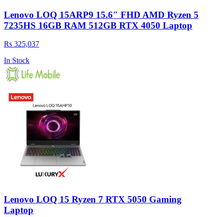
Lenovo LOQ 15ARP9 15.6″ FHD AMD Ryzen 5
7235HS 16GB RAM 512GB RTX 4050 Laptop
Rs 325,037
In Stock
Lenovo LOQ 15 Ryzen 7 RTX 5050 Gaming
Laptop