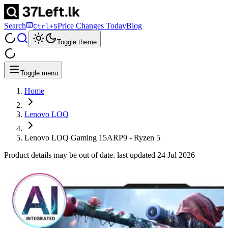
Search
Price Changes Today
Blog
Ctrl+S
Toggle theme
Toggle menu
Home
Lenovo LOQ
Lenovo LOQ Gaming 15ARP9 - Ryzen 5
Product details may be out of date. last updated
24 Jul 2026