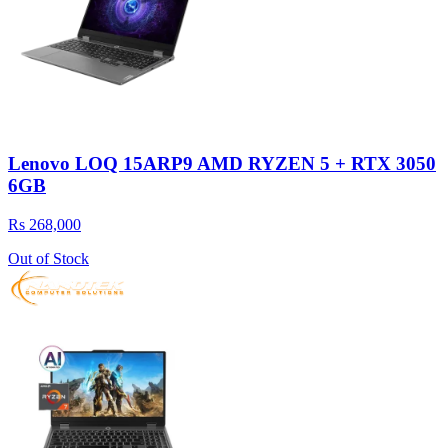
Lenovo LOQ 15ARP9 AMD RYZEN 5 + RTX 3050
6GB
Rs 268,000
Out of Stock