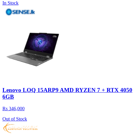
In Stock
Lenovo LOQ 15ARP9 AMD RYZEN 7 + RTX 4050
6GB
Rs 346,000
Out of Stock