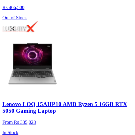
Rs 466,500
Out of Stock
Lenovo LOQ 15AHP10 AMD Ryzen 5 16GB RTX
5050 Gaming Laptop
From Rs 335,028
In Stock