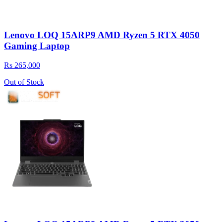
Lenovo LOQ 15ARP9 AMD Ryzen 5 RTX 4050
Gaming Laptop
Rs 265,000
Out of Stock