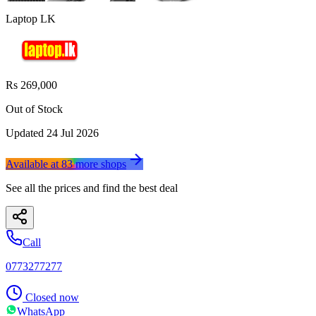
Laptop LK
Rs 269,000
Out of Stock
Updated
24 Jul 2026
Available at
83
more
shops
See all the prices and find the best deal
Call
0773277277
Closed now
WhatsApp