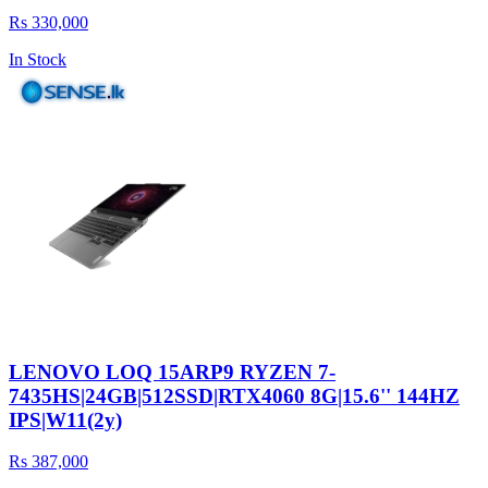
Rs 330,000
In Stock
LENOVO LOQ 15ARP9 RYZEN 7-
7435HS|24GB|512SSD|RTX4060 8G|15.6'' 144HZ
IPS|W11(2y)
Rs 387,000