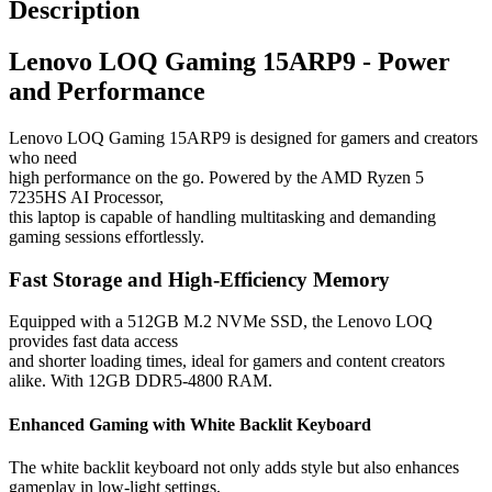
Description
Lenovo LOQ Gaming 15ARP9 - Power
and Performance
Lenovo LOQ Gaming 15ARP9 is designed for gamers and creators
who need
high performance on the go. Powered by the AMD Ryzen 5
7235HS AI Processor,
this laptop is capable of handling multitasking and demanding
gaming sessions effortlessly.
Fast Storage and High-Efficiency Memory
Equipped with a 512GB M.2 NVMe SSD, the Lenovo LOQ
provides fast data access
and shorter loading times, ideal for gamers and content creators
alike. With 12GB DDR5-4800 RAM.
Enhanced Gaming with White Backlit Keyboard
The white backlit keyboard not only adds style but also enhances
gameplay in low-light settings,