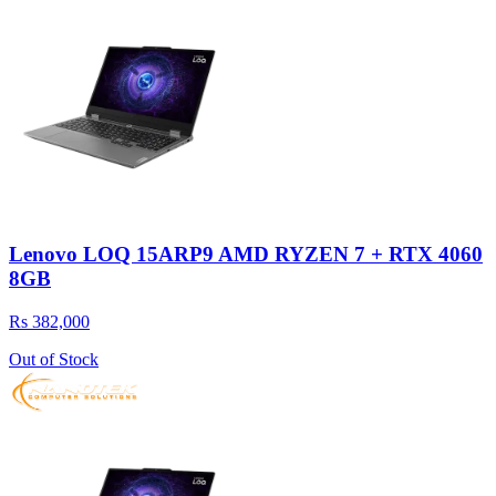
Lenovo LOQ 15ARP9 AMD RYZEN 7 + RTX 4060
8GB
Rs 382,000
Out of Stock