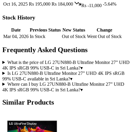
Oct 16, 2025
Rs 195,000
Rs 184,000
-5.64%
Rs -11,000
Stock History
Date
Previous Status
New Status
Change
Mar 04, 2026
In Stock
Out of Stock
Went Out of Stock
Frequently Asked Questions
What is the price of LG 27UN880-B Ultrafine Monitor 27” UHD
4K IPS sRGB 99% USB-C in Sri Lanka?
▾
Is LG 27UN880-B Ultrafine Monitor 27” UHD 4K IPS sRGB
99% USB-C available in Sri Lanka?
▾
Where can I buy LG 27UN880-B Ultrafine Monitor 27” UHD
4K IPS sRGB 99% USB-C in Sri Lanka?
▾
Similar Products