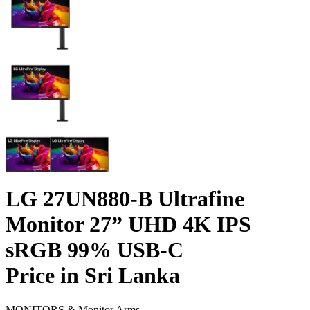
LG 27UN880-B Ultrafine
Monitor 27” UHD 4K IPS
sRGB 99% USB-C
Price in Sri Lanka
MONITORS & Monitor Arms