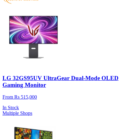
LG 32GS95UV UltraGear Dual-Mode OLED
Gaming Monitor
From Rs 515,000
In Stock
Multiple Shops