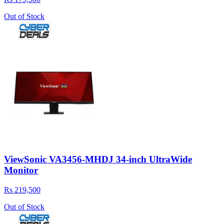
Out of Stock
ViewSonic VA3456-MHDJ 34-inch UltraWide
Monitor
Rs 219,500
Out of Stock