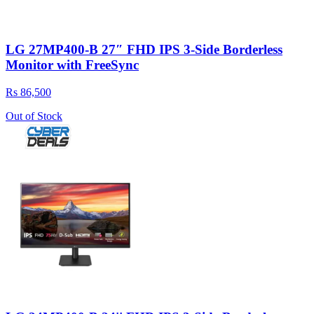
LG 27MP400-B 27″ FHD IPS 3-Side Borderless
Monitor with FreeSync
Rs 86,500
Out of Stock