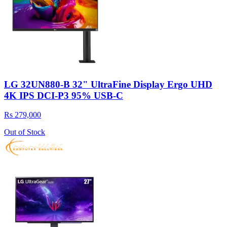
LG 32UN880-B 32" UltraFine Display Ergo UHD
4K IPS DCI-P3 95% USB-C
Rs 279,000
Out of Stock