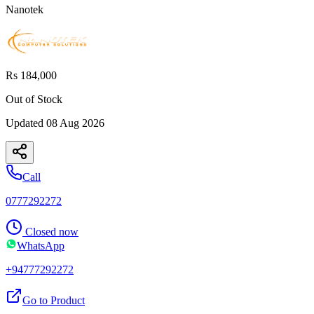
Nanotek
Rs 184,000
Out of Stock
Updated
08 Aug 2026
Call
0777292272
Closed now
WhatsApp
+94777292272
Go to Product