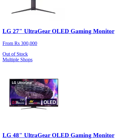
LG 27" UltraGear OLED Gaming Monitor
From Rs 300,000
Out of Stock
Multiple Shops
LG 48" UltraGear OLED Gaming Monitor