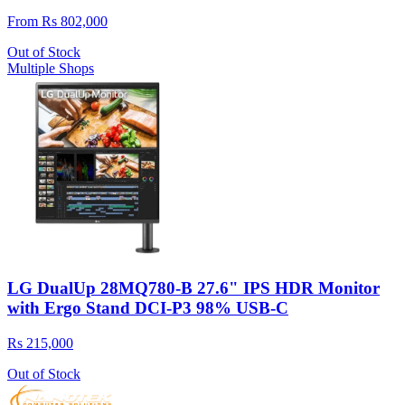
From Rs 802,000
Out of Stock
Multiple Shops
LG DualUp 28MQ780-B 27.6" IPS HDR Monitor
with Ergo Stand DCI-P3 98% USB-C
Rs 215,000
Out of Stock