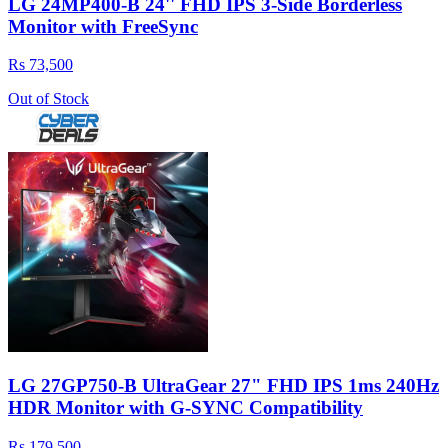
LG 24MP400-B 24'' FHD IPS 3-Side Borderless
Monitor with FreeSync
Rs 73,500
Out of Stock
LG 27GP750-B UltraGear 27" FHD IPS 1ms 240Hz
HDR Monitor with G-SYNC Compatibility
Rs 179,500