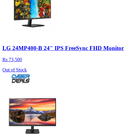
LG 24MP400-B 24" IPS FreeSync FHD Monitor
Rs 73,500
Out of Stock