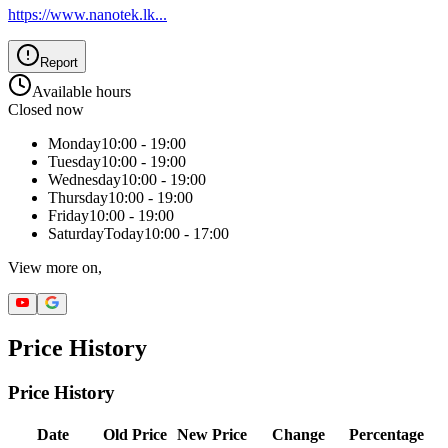
https://www.nanotek.lk
...
Report
Available hours
Closed now
Monday
10:00 - 19:00
Tuesday
10:00 - 19:00
Wednesday
10:00 - 19:00
Thursday
10:00 - 19:00
Friday
10:00 - 19:00
Saturday
Today
10:00 - 17:00
View more on,
Price History
Price History
Date
Old Price
New Price
Change
Percentage