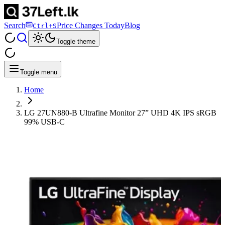
Search
Price Changes Today
Blog
Ctrl+S
Toggle theme
Toggle menu
Home
LG 27UN880-B Ultrafine Monitor 27” UHD 4K IPS sRGB
99% USB-C