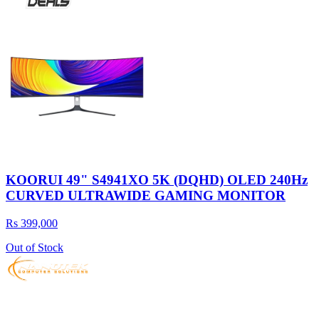
KOORUI 49" S4941XO 5K (DQHD) OLED 240Hz
CURVED ULTRAWIDE GAMING MONITOR
Rs 399,000
Out of Stock