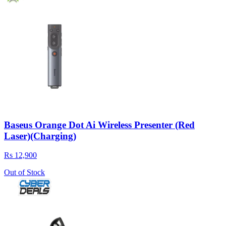
Baseus Orange Dot Ai Wireless Presenter (Red
Laser)(Charging)
Rs 12,900
Out of Stock