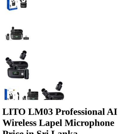
LITO LM03 Professional AI
Wireless Lapel Microphone
Price in Sri Lanka