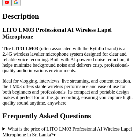
Description
LITO LM03 Professional AI Wireless Lapel
Microphone
The LITO LM03
(often associated with the Rythflo brand) is a
2.4G wireless lavalier microphone system designed for clear and
reliable voice recording. Built with AI-powered noise reduction, it
helps minimize background noise and delivers crisp, professional-
quality audio in various environments.
Ideal for vlogging, interviews, live streaming, and content creation,
the LM03 offers stable wireless performance and ease of use for
both beginners and professionals. Its compact and portable design
makes it perfect for on-the-go recording, ensuring you capture high-
quality sound anytime, anywhere.
Frequently Asked Questions
What is the price of LITO LM03 Professional AI Wireless Lapel
Microphone in Sri Lanka?
▾