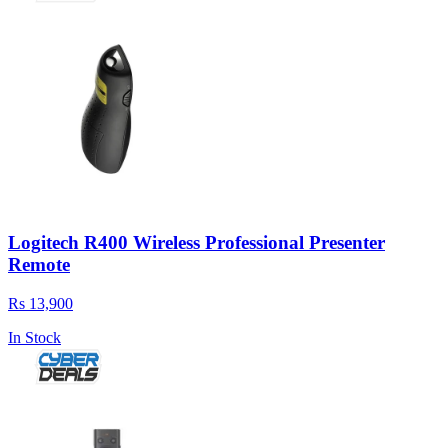
Logitech R400 Wireless Professional Presenter
Remote
Rs 13,900
In Stock