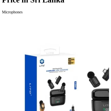
Microphones