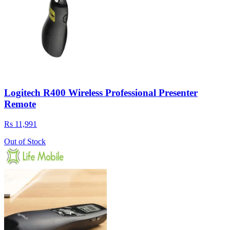
Logitech R400 Wireless Professional Presenter
Remote
Rs 11,991
Out of Stock