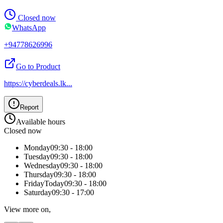
Closed now
WhatsApp
+94778626996
Go to Product
https://cyberdeals.lk
...
Report
Available hours
Closed now
Monday
09:30 - 18:00
Tuesday
09:30 - 18:00
Wednesday
09:30 - 18:00
Thursday
09:30 - 18:00
Friday
Today
09:30 - 18:00
Saturday
09:30 - 17:00
View more on,