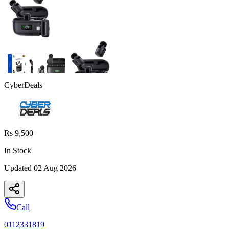
CyberDeals
Rs 9,500
In Stock
Updated
02 Aug 2026
Call
0112331819