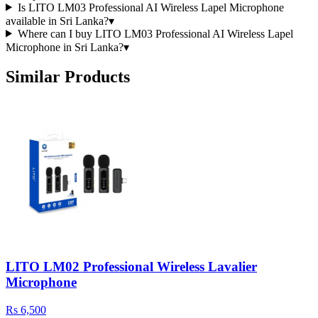
Is LITO LM03 Professional AI Wireless Lapel Microphone
available in Sri Lanka?
▾
Where can I buy LITO LM03 Professional AI Wireless Lapel
Microphone in Sri Lanka?
▾
Similar Products
LITO LM02 Professional Wireless Lavalier
Microphone
Rs 6,500