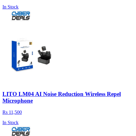
In Stock
LITO LM04 AI Noise Reduction Wireless Repel
Microphone
Rs 11,500
In Stock