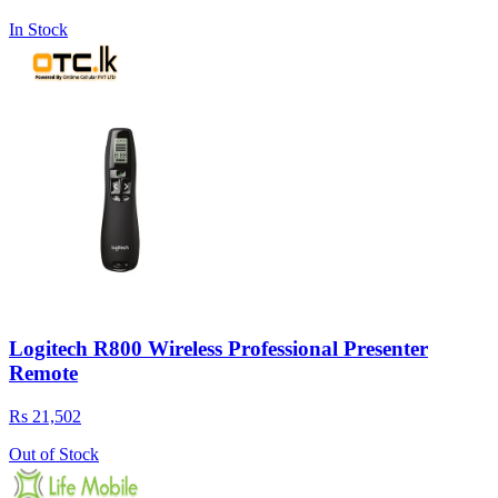
In Stock
Logitech R800 Wireless Professional Presenter
Remote
Rs 21,502
Out of Stock