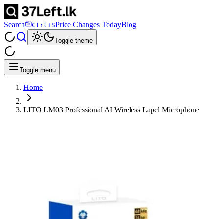
Search
Price Changes Today
Blog
Ctrl+S
Toggle theme
Toggle menu
Home
LITO LM03 Professional AI Wireless Lapel Microphone