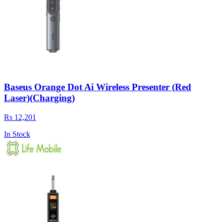
Baseus Orange Dot Ai Wireless Presenter (Red
Laser)(Charging)
Rs 12,201
In Stock