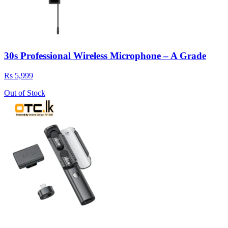
30s Professional Wireless Microphone – A Grade
Rs 5,999
Out of Stock