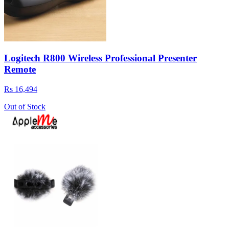
Logitech R800 Wireless Professional Presenter
Remote
Rs 16,494
Out of Stock