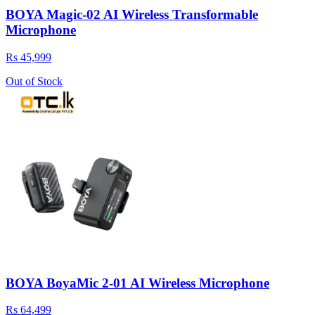
BOYA Magic‑02 AI Wireless Transformable
Microphone
Rs 45,999
Out of Stock
BOYA BoyaMic 2-01 AI Wireless Microphone
Rs 64,499