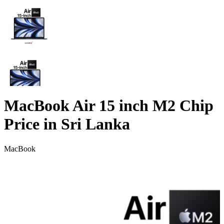
MacBook Air 15 inch M2 Chip
Price in Sri Lanka
MacBook