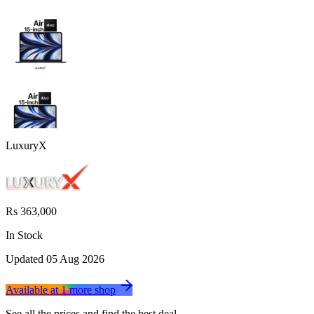
LuxuryX
Rs 363,000
In Stock
Updated
05 Aug 2026
Available at
1
more
shop
See all the prices and find the best deal