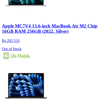
Apple MC7V4 13.6-inch MacBook Air M2 Chip
16GB RAM 256GB (2022, Silver)
Rs 292,533
Out of Stock