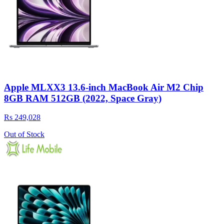
Apple MLXX3 13.6-inch MacBook Air M2 Chip
8GB RAM 512GB (2022, Space Gray)
Rs 249,028
Out of Stock