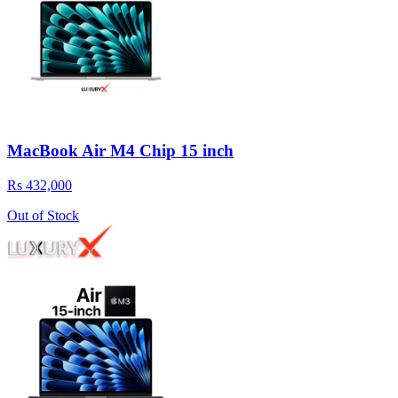
MacBook Air M4 Chip 15 inch
Rs 432,000
Out of Stock