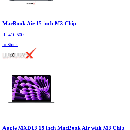
MacBook Air 15 inch M3 Chip
Rs 410,500
In Stock
Apple MXD13 15 inch MacBook Air with M3 Chip