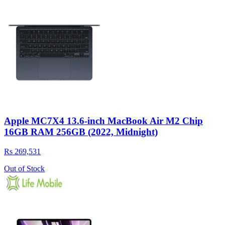
Apple MC7X4 13.6-inch MacBook Air M2 Chip
16GB RAM 256GB (2022, Midnight)
Rs 269,531
Out of Stock