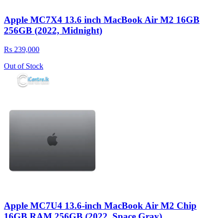
Apple MC7X4 13.6 inch MacBook Air M2 16GB
256GB (2022, Midnight)
Rs 239,000
Out of Stock
Apple MC7U4 13.6-inch MacBook Air M2 Chip
16GB RAM 256GB (2022, Space Gray)