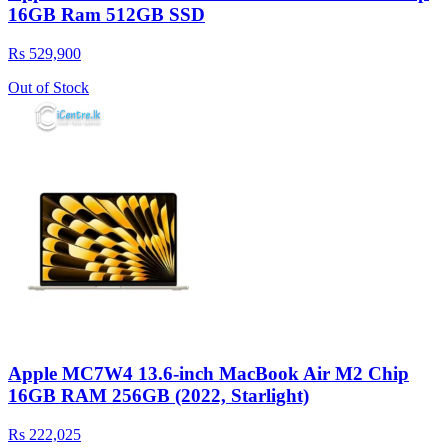
16GB Ram 512GB SSD
Rs 529,900
Out of Stock
Apple MC7W4 13.6-inch MacBook Air M2 Chip
16GB RAM 256GB (2022, Starlight)
Rs 222,025