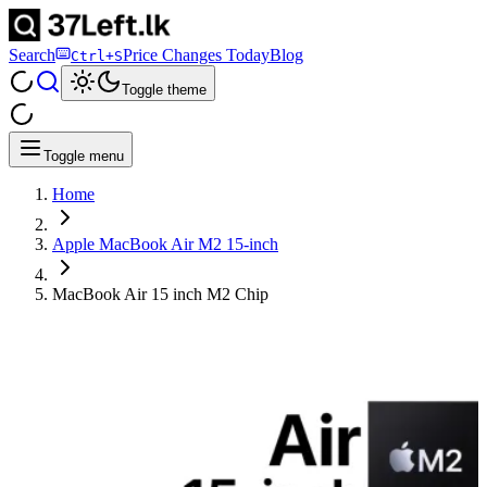
Search
Price Changes Today
Blog
Ctrl+S
Toggle theme
Toggle menu
Home
Apple MacBook Air M2 15-inch
MacBook Air 15 inch M2 Chip