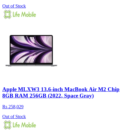
Out of Stock
Apple MLXW3 13.6-inch MacBook Air M2 Chip
8GB RAM 256GB (2022, Space Gray)
Rs 258,029
Out of Stock