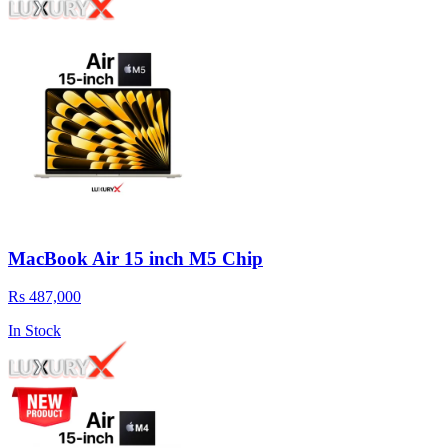
MacBook Air 15 inch M5 Chip
Rs 487,000
In Stock