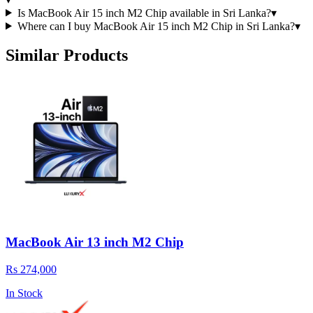
Is MacBook Air 15 inch M2 Chip available in Sri Lanka?
▾
Where can I buy MacBook Air 15 inch M2 Chip in Sri Lanka?
▾
Similar Products
MacBook Air 13 inch M2 Chip
Rs 274,000
In Stock