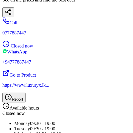
Call
0777887447
Closed now
WhatsApp
+94777887447
Go to Product
https://www.luxuryx.lk
...
Report
Available hours
Closed now
Monday
09:30 - 19:00
Tuesday
09:30 - 19:00