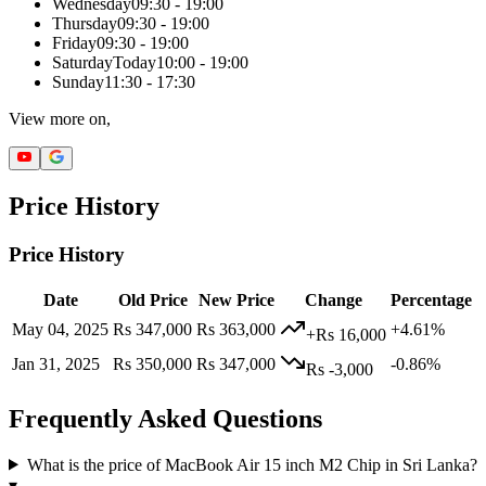
Wednesday
09:30 - 19:00
Thursday
09:30 - 19:00
Friday
09:30 - 19:00
Saturday
Today
10:00 - 19:00
Sunday
11:30 - 17:30
View more on,
Price History
Price History
Date
Old Price
New Price
Change
Percentage
May 04, 2025
Rs 347,000
Rs 363,000
+4.61%
+Rs 16,000
Jan 31, 2025
Rs 350,000
Rs 347,000
-0.86%
Rs -3,000
Frequently Asked Questions
What is the price of MacBook Air 15 inch M2 Chip in Sri Lanka?
▾