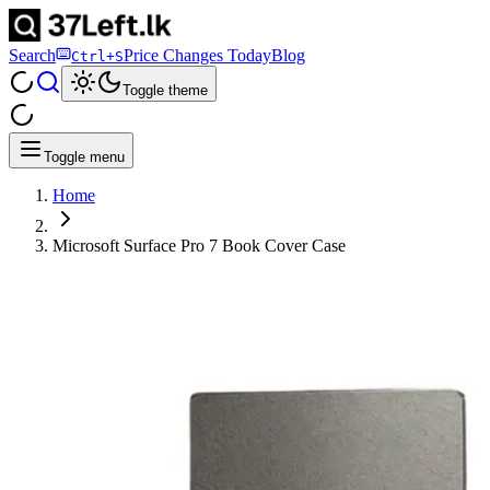
Search
Price Changes Today
Blog
Ctrl+S
Toggle theme
Toggle menu
Home
Microsoft Surface Pro 7 Book Cover Case