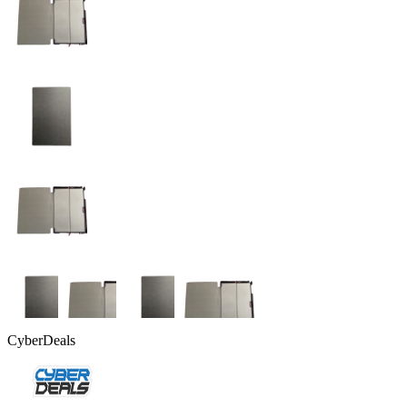
CyberDeals