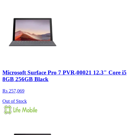
Microsoft Surface Pro 7 PVR-00021 12.3" Core i5
8GB 256GB Black
Rs 257,069
Out of Stock