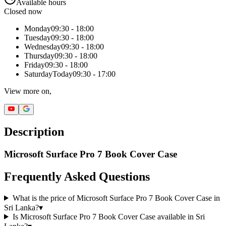
Available hours
Closed now
Monday
09:30 - 18:00
Tuesday
09:30 - 18:00
Wednesday
09:30 - 18:00
Thursday
09:30 - 18:00
Friday
09:30 - 18:00
Saturday
Today
09:30 - 17:00
View more on,
Description
Microsoft Surface Pro 7 Book Cover Case
Frequently Asked Questions
What is the price of Microsoft Surface Pro 7 Book Cover Case in
Sri Lanka?
▾
Is Microsoft Surface Pro 7 Book Cover Case available in Sri