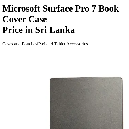
Microsoft Surface Pro 7 Book
Cover Case
Price in Sri Lanka
Cases and Pouches
iPad and Tablet Accessories