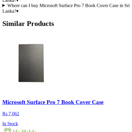
Lanka?
▾
Where can I buy Microsoft Surface Pro 7 Book Cover Case in Sri
Lanka?
▾
Similar Products
Microsoft Surface Pro 7 Book Cover Case
Rs 7,062
In Stock