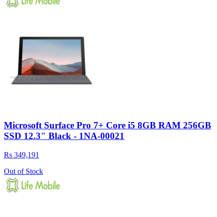
Microsoft Surface Pro 7+ Core i5 8GB RAM 256GB
SSD 12.3" Black - 1NA-00021
Rs 349,191
Out of Stock