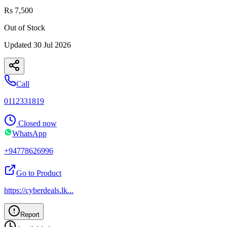
Rs 7,500
Out of Stock
Updated
30 Jul 2026
Call
0112331819
Closed now
WhatsApp
+94778626996
Go to Product
https://cyberdeals.lk
...
Report