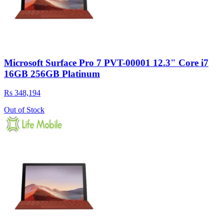
Microsoft Surface Pro 7 PVT-00001 12.3" Core i7
16GB 256GB Platinum
Rs 348,194
Out of Stock