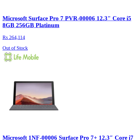
Microsoft Surface Pro 7 PVR-00006 12.3" Core i5
8GB 256GB Platinum
Rs 264,114
Out of Stock
Microsoft 1NF-00006 Surface Pro 7+ 12.3″ Core i7