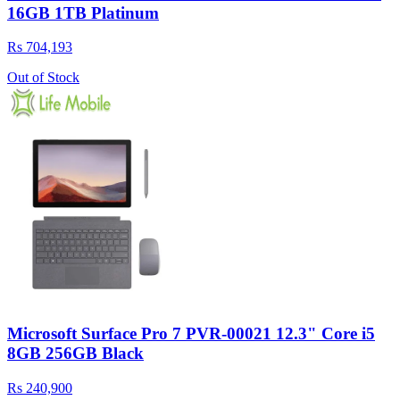
16GB 1TB Platinum
Rs 704,193
Out of Stock
Microsoft Surface Pro 7 PVR-00021 12.3" Core i5
8GB 256GB Black
Rs 240,900