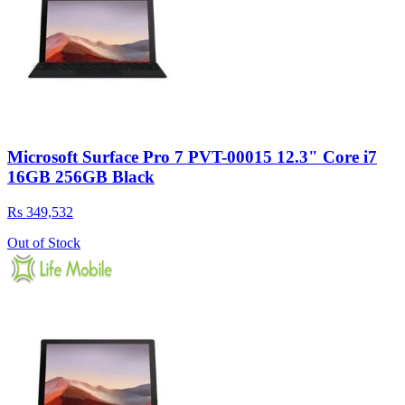
Microsoft Surface Pro 7 PVT-00015 12.3" Core i7
16GB 256GB Black
Rs 349,532
Out of Stock