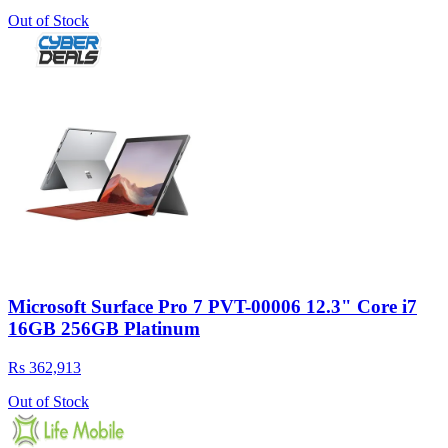
Out of Stock
Microsoft Surface Pro 7 PVT-00006 12.3" Core i7
16GB 256GB Platinum
Rs 362,913
Out of Stock