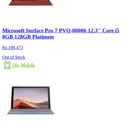
Microsoft Surface Pro 7 PVQ-00006 12.3" Core i5
8GB 128GB Platinum
Rs 198,473
Out of Stock