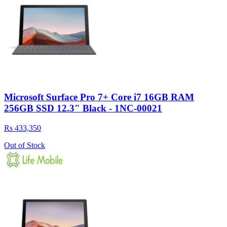
Microsoft Surface Pro 7+ Core i7 16GB RAM
256GB SSD 12.3" Black - 1NC-00021
Rs 433,350
Out of Stock