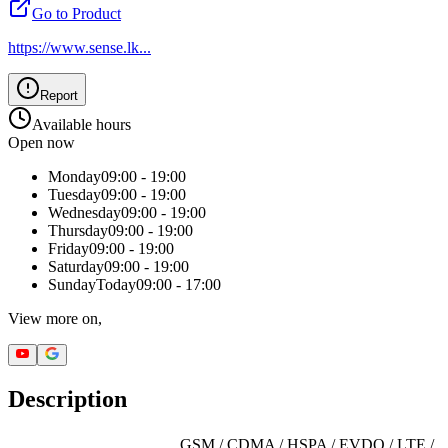
Go to Product
https://www.sense.lk
...
Report
Available hours
Open now
Monday
09:00 - 19:00
Tuesday
09:00 - 19:00
Wednesday
09:00 - 19:00
Thursday
09:00 - 19:00
Friday
09:00 - 19:00
Saturday
09:00 - 19:00
Sunday
Today
09:00 - 17:00
View more on,
Description
GSM / CDMA / HSPA / EVDO / LTE /