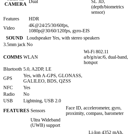
Dual
SL 3D,
CAMERA
(depth/biometrics
sensor)
Features
HDR
4K@24/25/30/60fps,
Video
1080p@30/60/120fps, gyro-EIS
SOUND
Loudspeaker
Yes, with stereo speakers
3.5mm jack
No
Wi-Fi 802.11
COMMS
WLAN
a/b/g/n/ac/6, dual-band,
hotspot
Bluetooth
5.0, A2DP, LE
Yes, with A-GPS, GLONASS,
GPS
GALILEO, BDS, QZSS
NFC
Yes
Radio
No
USB
Lightning, USB 2.0
Face ID, accelerometer, gyro,
FEATURES
Sensors
proximity, compass, barometer
Ultra Wideband
(UWB) support
Li-Ion 4352 mAh,