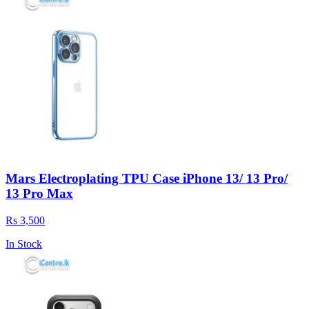
Mars Electroplating TPU Case iPhone 13/ 13 Pro/
13 Pro Max
Rs 3,500
In Stock