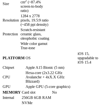
2
cm
(~87.4%
Size
screen-to-body
ratio)
1284 x 2778
Resolution
pixels, 19.5:9 ratio
(~458 ppi density)
Scratch-resistant
Protection
ceramic glass,
oleophobic coating
Wide color gamut
True-tone
iOS 15,
PLATFORM
OS
upgradable to
iOS 15.4
Chipset
Apple A15 Bionic (5 nm)
Hexa-core (2x3.22 GHz
CPU
Avalanche + 4xX.X GHz
Blizzard)
GPU
Apple GPU (5-core graphics)
MEMORY
Card slot
No
Internal
256GB 6GB RAM
NVMe