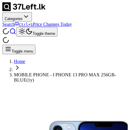
Categories
Search
Price Changes Today
Ctrl+S
Toggle theme
Toggle menu
Home
MOBILE PHONE - I PHONE 13 PRO MAX 256GB-
BLUE(1y)