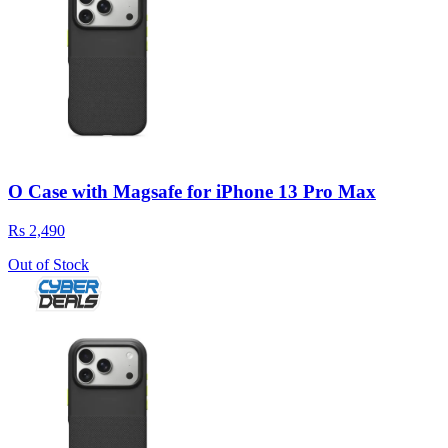
O Case with Magsafe for iPhone 13 Pro Max
Rs 2,490
Out of Stock