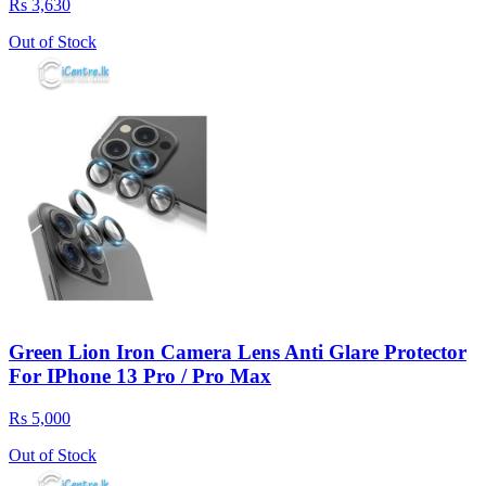
Rs 3,630
Out of Stock
Green Lion Iron Camera Lens Anti Glare Protector
For IPhone 13 Pro / Pro Max
Rs 5,000
Out of Stock