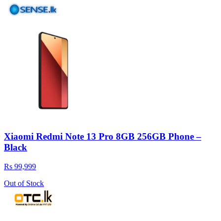
Xiaomi Redmi Note 13 Pro 8GB 256GB Phone –
Black
Rs 99,999
Out of Stock