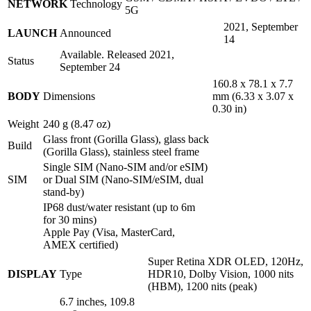
NETWORK
Technology
5G
2021, September
LAUNCH
Announced
14
Available. Released 2021,
Status
September 24
160.8 x 78.1 x 7.7
BODY
Dimensions
mm (6.33 x 3.07 x
0.30 in)
Weight
240 g (8.47 oz)
Glass front (Gorilla Glass), glass back
Build
(Gorilla Glass), stainless steel frame
Single SIM (Nano-SIM and/or eSIM)
SIM
or Dual SIM (Nano-SIM/eSIM, dual
stand-by)
IP68 dust/water resistant (up to 6m
for 30 mins)
Apple Pay (Visa, MasterCard,
AMEX certified)
Super Retina XDR OLED, 120Hz,
DISPLAY
Type
HDR10, Dolby Vision, 1000 nits
(HBM), 1200 nits (peak)
6.7 inches, 109.8