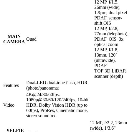
12 MP, f/1.5,
26mm (wide),
1.9µm, dual pixel
PDAF, sensor-
shift OIS
12 MP, f/2.8,
77mm (telephoto),
MAIN
Quad
PDAF, OIS, 3x
CAMERA
optical zoom
12 MP, f/1.8,
13mm, 120˚
(ultrawide),
PDAF
TOF 3D LiDAR
scanner (depth)
Dual-LED dual-tone flash, HDR
Features
(photo/panorama)
4K@24/30/60fps,
1080p@30/60/120/240fps, 10‑bit
Video
HDR, Dolby Vision HDR (up to
60fps), ProRes, Cinematic mode,
stereo sound rec.
12 MP, f/2.2, 23mm
(wide), 1/3.6"
SELFIE