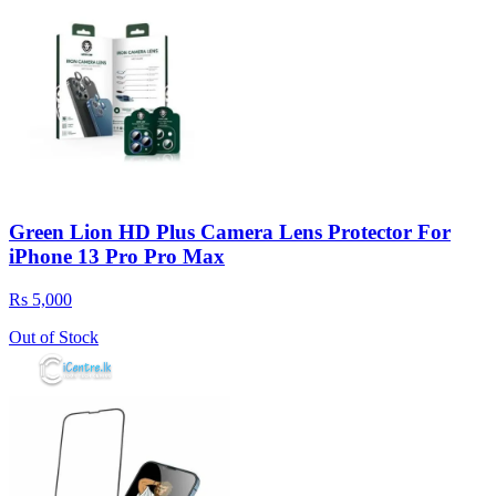
Green Lion HD Plus Camera Lens Protector For
iPhone 13 Pro Pro Max
Rs 5,000
Out of Stock