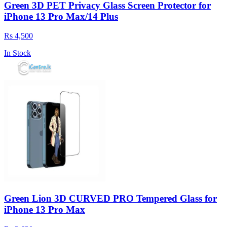
Green 3D PET Privacy Glass Screen Protector for
iPhone 13 Pro Max/14 Plus
Rs 4,500
In Stock
Green Lion 3D CURVED PRO Tempered Glass for
iPhone 13 Pro Max