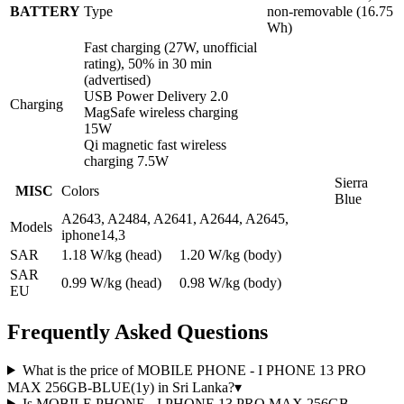
BATTERY
Type
non-removable (16.75
Wh)
Fast charging (27W, unofficial
rating), 50% in 30 min
(advertised)
USB Power Delivery 2.0
Charging
MagSafe wireless charging
15W
Qi magnetic fast wireless
charging 7.5W
Sierra
MISC
Colors
Blue
A2643, A2484, A2641, A2644, A2645,
Models
iphone14,3
SAR
1.18 W/kg (head) 1.20 W/kg (body)
SAR
0.99 W/kg (head) 0.98 W/kg (body)
EU
Frequently Asked Questions
What is the price of MOBILE PHONE - I PHONE 13 PRO
MAX 256GB-BLUE(1y) in Sri Lanka?
▾
Is MOBILE PHONE - I PHONE 13 PRO MAX 256GB-