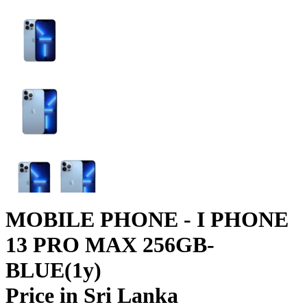
MOBILE PHONE - I PHONE
13 PRO MAX 256GB-
BLUE(1y)
Price in Sri Lanka