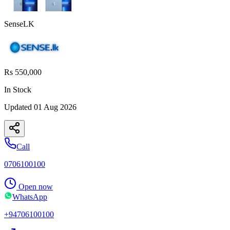
SenseLK
Rs 550,000
In Stock
Updated
01 Aug 2026
Call
0706100100
Open now
WhatsApp
+94706100100