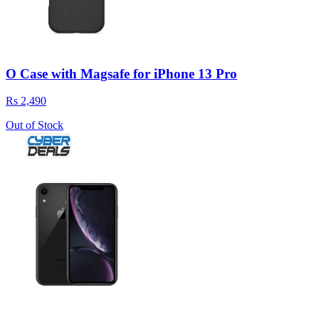
O Case with Magsafe for iPhone 13 Pro
Rs 2,490
Out of Stock