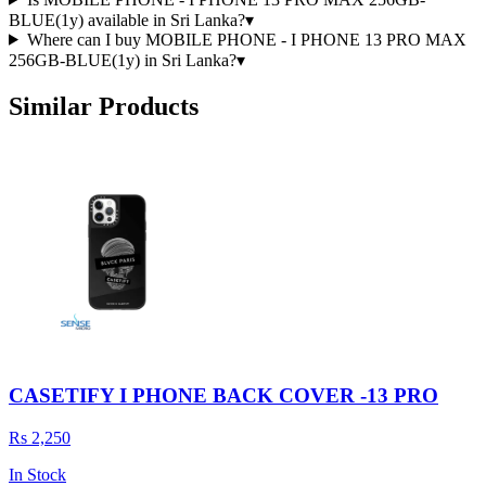
BLUE(1y) available in Sri Lanka?
▾
Where can I buy MOBILE PHONE - I PHONE 13 PRO MAX
256GB-BLUE(1y) in Sri Lanka?
▾
Similar Products
CASETIFY I PHONE BACK COVER -13 PRO
Rs 2,250
In Stock