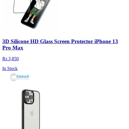
3D Silicone HD Glass Screen Protector iPhone 13
Pro Max
Rs 3,850
In Stock