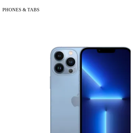
PHONES & TABS