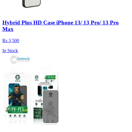
Hybrid Plus HD Case iPhone 13/ 13 Pro/ 13 Pro
Max
Rs 3,500
In Stock