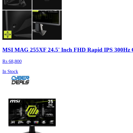
MSI MAG 255XF 24.5' Inch FHD Rapid IPS 300Hz 
Rs 68,800
In Stock