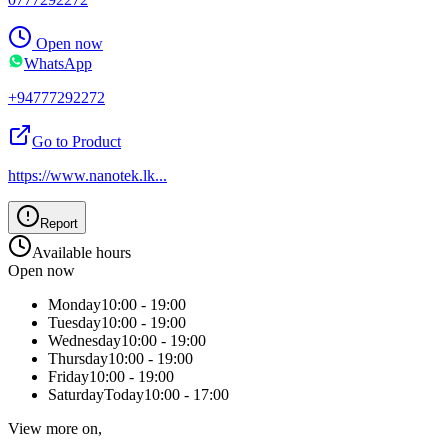
Open now
WhatsApp
+94777292272
Go to Product
https://www.nanotek.lk
...
Report
Available hours
Open now
Monday
10:00 - 19:00
Tuesday
10:00 - 19:00
Wednesday
10:00 - 19:00
Thursday
10:00 - 19:00
Friday
10:00 - 19:00
Saturday
Today
10:00 - 17:00
View more on,