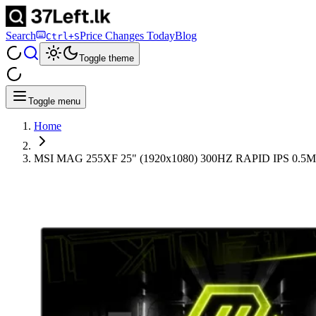
Search
Price Changes Today
Blog
Ctrl+S
Toggle theme
Toggle menu
Home
MSI MAG 255XF 25" (1920x1080) 300HZ RAPID IPS