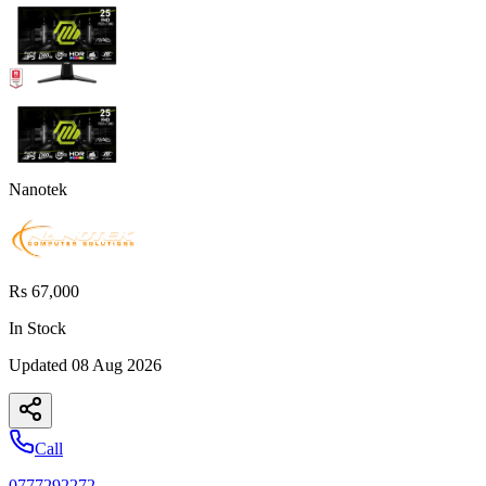
Nanotek
Rs 67,000
In Stock
Updated
08 Aug 2026
Call
0777292272