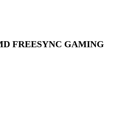
S AMD FREESYNC GAMING