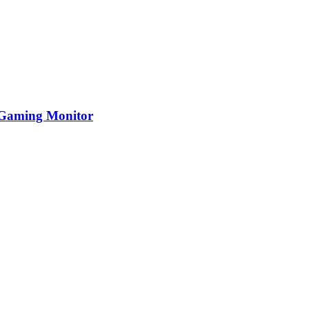
Gaming Monitor