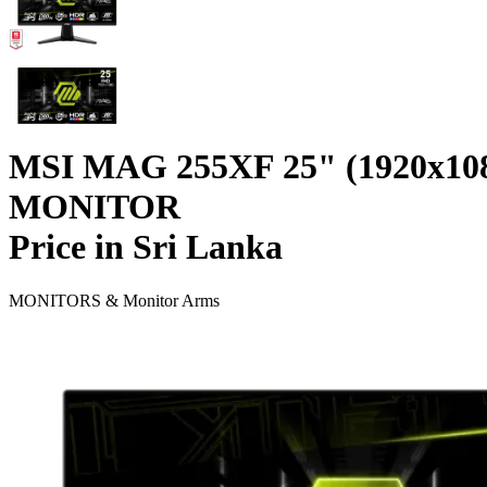
MSI MAG 255XF 25" (1920x1
MONITOR
Price in Sri Lanka
MONITORS & Monitor Arms