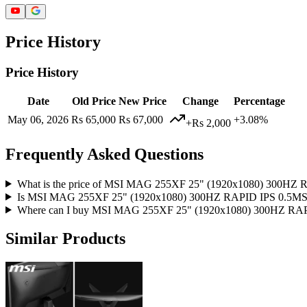
Price History
Price History
Date
Old Price
New Price
Change
Percentage
May 06, 2026
Rs 65,000
Rs 67,000
+3.08%
+Rs 2,000
Frequently Asked Questions
What is the price of MSI MAG 255XF 25" (1920x1080) 30
Is MSI MAG 255XF 25" (1920x1080) 300HZ RAPID IPS 0.5
Where can I buy MSI MAG 255XF 25" (1920x1080) 300HZ
Similar Products