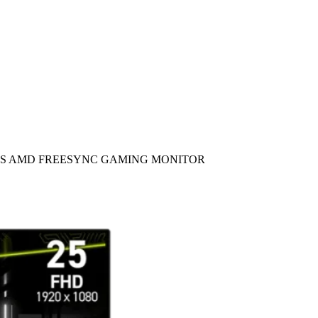
 0.5MS AMD FREESYNC GAMING MONITOR