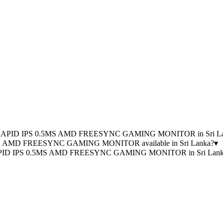
0HZ RAPID IPS 0.5MS AMD FREESYNC GAMING MONITOR in Sri L
MS AMD FREESYNC GAMING MONITOR available in Sri Lanka?
▾
 RAPID IPS 0.5MS AMD FREESYNC GAMING MONITOR in Sri Lank