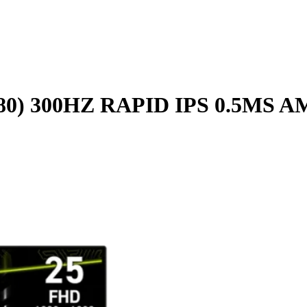
080) 300HZ RAPID IPS 0.5M