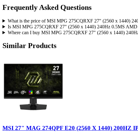
Frequently Asked Questions
What is the price of MSI MPG 275CQRXF 27" (2560 x 144
Is MSI MPG 275CQRXF 27" (2560 x 1440) 240Hz 0.5MS AM
Where can I buy MSI MPG 275CQRXF 27" (2560 x 1440) 2
Similar Products
MSI 27" MAG 274QPF E20 (2560 X 1440) 200HZ I