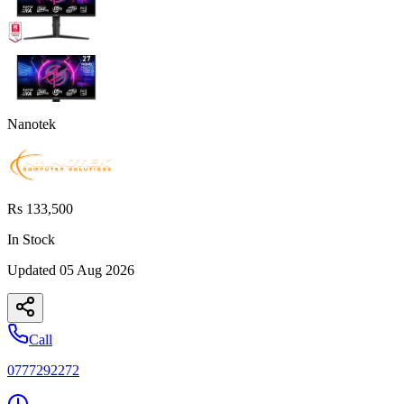
Nanotek
Rs 133,500
In Stock
Updated
05 Aug 2026
Call
0777292272