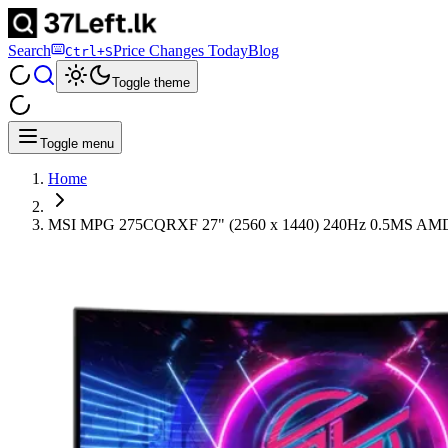
Search
Price Changes Today
Blog
Ctrl+S
Toggle theme
Toggle menu
Home
MSI MPG 275CQRXF 27" (2560 x 1440) 240Hz 0.5M