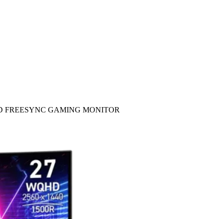
S AMD FREESYNC GAMING MONITOR