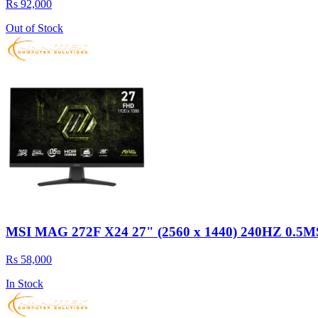
Rs 92,000
Out of Stock
MSI MAG 272F X24 27" (2560 x 1440) 240HZ 
Rs 58,000
In Stock