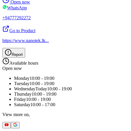
Open now
WhatsApp
+94777292272
Go to Product
https://www.nanotek.lk
...
Report
Available hours
Open now
Monday
10:00 - 19:00
Tuesday
10:00 - 19:00
Wednesday
Today
10:00 - 19:00
Thursday
10:00 - 19:00
Friday
10:00 - 19:00
Saturday
10:00 - 17:00
View more on,