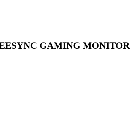
D FREESYNC GAMING MONITOR