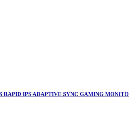
0.5MS RAPID IPS ADAPTIVE SYNC GAMING MONIT