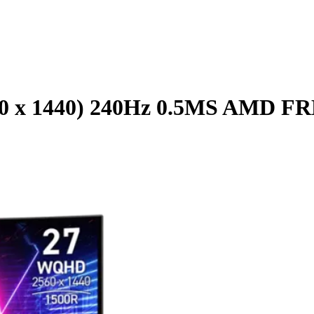
60 x 1440) 240Hz 0.5MS AM