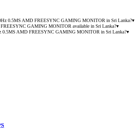
0) 240Hz 0.5MS AMD FREESYNC GAMING MONITOR in Sri Lanka?
▾
D FREESYNC GAMING MONITOR available in Sri Lanka?
▾
40Hz 0.5MS AMD FREESYNC GAMING MONITOR in Sri Lanka?
▾
PS