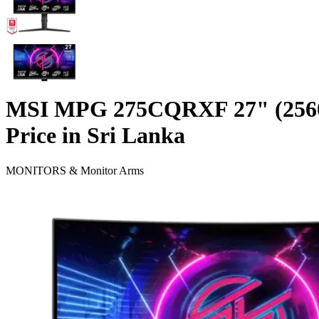
MSI MPG 275CQRXF 27" (25
Price in Sri Lanka
MONITORS & Monitor Arms