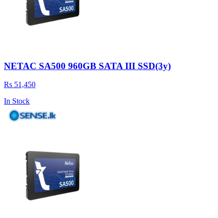
NETAC SA500 960GB SATA III SSD(3y)
Rs 51,450
In Stock