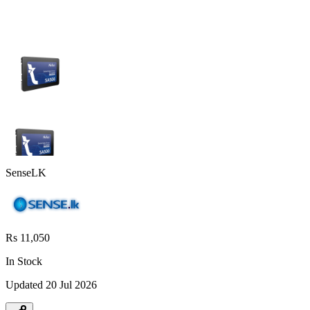
SenseLK
Rs 11,050
In Stock
Updated
20 Jul 2026