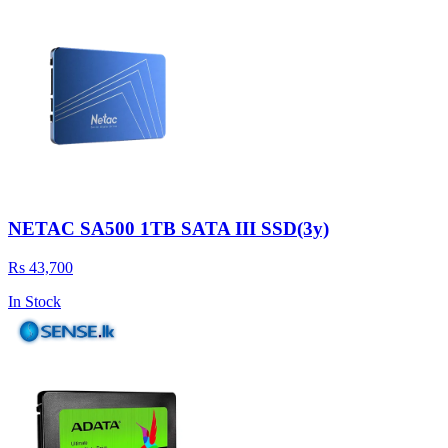
NETAC SA500 1TB SATA III SSD(3y)
Rs 43,700
In Stock