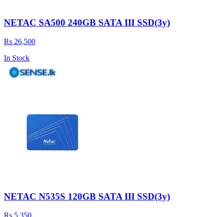
NETAC SA500 240GB SATA III SSD(3y)
Rs 26,500
In Stock
NETAC N535S 120GB SATA III SSD(3y)
Rs 5,350