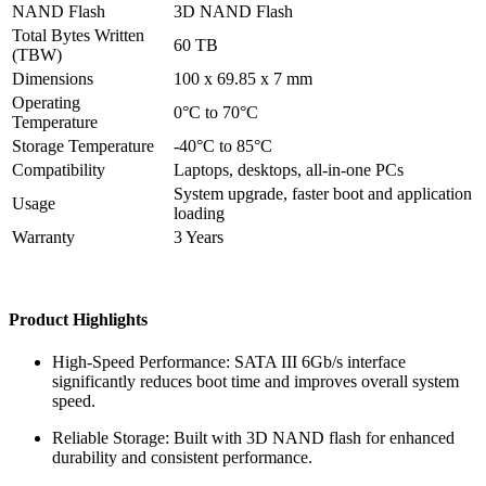
NAND Flash
3D NAND Flash
Total Bytes Written
60 TB
(TBW)
Dimensions
100 x 69.85 x 7 mm
Operating
0°C to 70°C
Temperature
Storage Temperature
-40°C to 85°C
Compatibility
Laptops, desktops, all-in-one PCs
System upgrade, faster boot and application
Usage
loading
Warranty
3 Years
Product Highlights
High-Speed Performance: SATA III 6Gb/s interface
significantly reduces boot time and improves overall system
speed.
Reliable Storage: Built with 3D NAND flash for enhanced
durability and consistent performance.