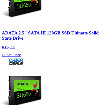
ADATA 2.5" SATA III 120GB SSD Ultimate Solid
State Drive
Rs 6,990
Out of Stock