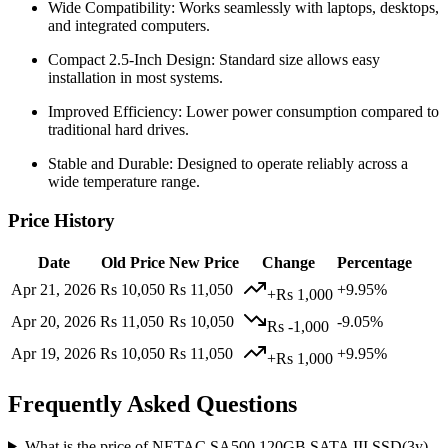
Wide Compatibility: Works seamlessly with laptops, desktops,
and integrated computers.
Compact 2.5-Inch Design: Standard size allows easy
installation in most systems.
Improved Efficiency: Lower power consumption compared to
traditional hard drives.
Stable and Durable: Designed to operate reliably across a
wide temperature range.
Price History
Date
Old Price
New Price
Change
Percentage
Apr 21, 2026
Rs 10,050
Rs 11,050
+9.95%
+Rs 1,000
Apr 20, 2026
Rs 11,050
Rs 10,050
-9.05%
Rs -1,000
Apr 19, 2026
Rs 10,050
Rs 11,050
+9.95%
+Rs 1,000
Frequently Asked Questions
What is the price of NETAC SA500 120GB SATA III SSD(3y)