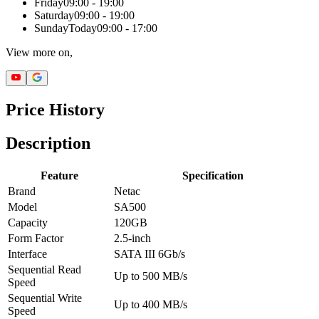
Friday
09:00 - 19:00
Saturday
09:00 - 19:00
Sunday
Today
09:00 - 17:00
View more on,
Price History
Description
Feature
Specification
Brand
Netac
Model
SA500
Capacity
120GB
Form Factor
2.5-inch
Interface
SATA III 6Gb/s
Sequential Read
Up to 500 MB/s
Speed
Sequential Write
Up to 400 MB/s
Speed