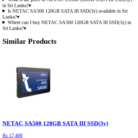
in Sri Lanka?
▾
Is NETAC SA500 120GB SATA III SSD(3y) available in Sri
Lanka?
▾
Where can I buy NETAC SA500 120GB SATA III SSD(3y) in
Sri Lanka?
▾
Similar Products
NETAC SA500 128GB SATA III SSD(3y)
Rs 17,400