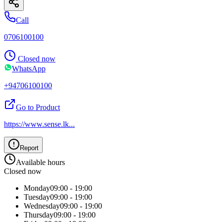
Call
0706100100
Closed now
WhatsApp
+94706100100
Go to Product
https://www.sense.lk
...
Report
Available hours
Closed now
Monday
09:00 - 19:00
Tuesday
09:00 - 19:00
Wednesday
09:00 - 19:00
Thursday
09:00 - 19:00