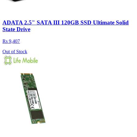
ADATA 2.5" SATA III 120GB SSD Ultimate Solid
State Drive
Rs 9,407
Out of Stock