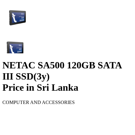
NETAC SA500 120GB SATA
III SSD(3y)
Price in Sri Lanka
COMPUTER AND ACCESSORIES