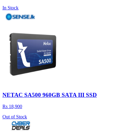
In Stock
NETAC SA500 960GB SATA III SSD
Rs 18,900
Out of Stock