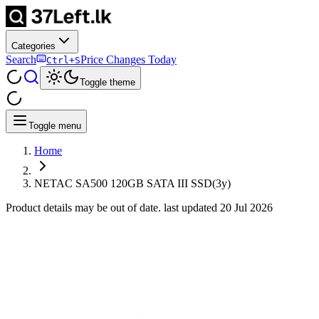
Categories
Search
Price Changes Today
Ctrl+S
Toggle theme
Toggle menu
Home
NETAC SA500 120GB SATA III SSD(3y)
Product details may be out of date. last updated
20 Jul 2026