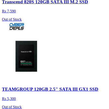
Transcend 820S 120GB SATA III M.2 SSD
Rs 7,590
Out of Stock
TEAMGROUP 120GB 2.5" SATA III GX1 SSD
Rs 5,300
Out of Stock