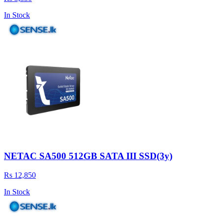
In Stock
NETAC SA500 512GB SATA III SSD(3y)
Rs 12,850
In Stock