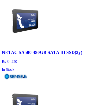
NETAC SA500 480GB SATA III SSD(3y)
Rs 34,250
In Stock