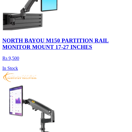
NORTH BAYOU M150 PARTITION RAIL
MONITOR MOUNT 17-27 INCHES
Rs 9,500
In Stock