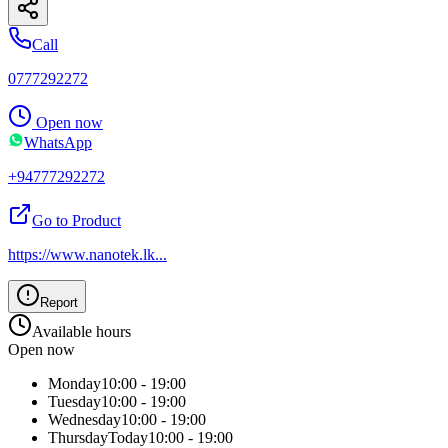
Call
0777292272
Open now
WhatsApp
+94777292272
Go to Product
https://www.nanotek.lk
...
Report
Available hours
Open now
Monday
10:00 - 19:00
Tuesday
10:00 - 19:00
Wednesday
10:00 - 19:00
Thursday
Today
10:00 - 19:00