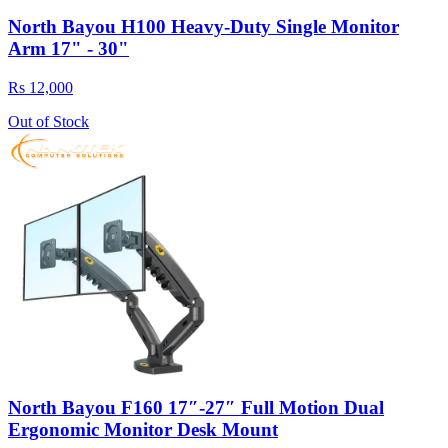
North Bayou H100 Heavy-Duty Single Monitor
Arm 17" - 30"
Rs 12,000
Out of Stock
North Bayou F160 17″-27″ Full Motion Dual
Ergonomic Monitor Desk Mount