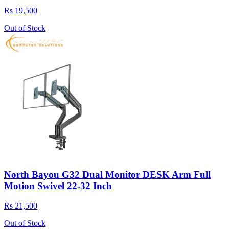
Rs 19,500
Out of Stock
North Bayou G32 Dual Monitor DESK Arm Full
Motion Swivel 22-32 Inch
Rs 21,500
Out of Stock