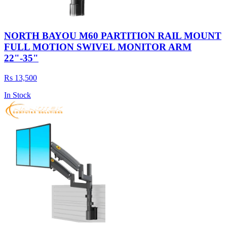
NORTH BAYOU M60 PARTITION RAIL MOUNT
FULL MOTION SWIVEL MONITOR ARM
22"-35"
Rs 13,500
In Stock