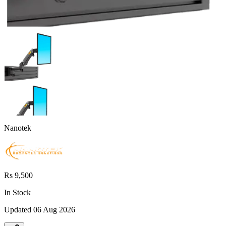
Nanotek
Rs 9,500
In Stock
Updated
06 Aug 2026