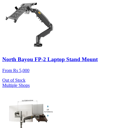
North Bayou FP-2 Laptop Stand Mount
From Rs 5,000
Out of Stock
Multiple Shops