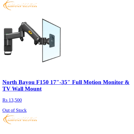
North Bayou F150 17″-35″ Full Motion Monitor &
TV Wall Mount
Rs 13,500
Out of Stock