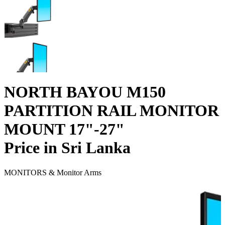
NORTH BAYOU M150
PARTITION RAIL MONITOR
MOUNT 17"-27"
Price in Sri Lanka
MONITORS & Monitor Arms