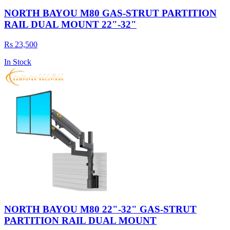
NORTH BAYOU M80 GAS-STRUT PARTITION
RAIL DUAL MOUNT 22"-32"
Rs 23,500
In Stock
NORTH BAYOU M80 22"-32" GAS-STRUT
PARTITION RAIL DUAL MOUNT