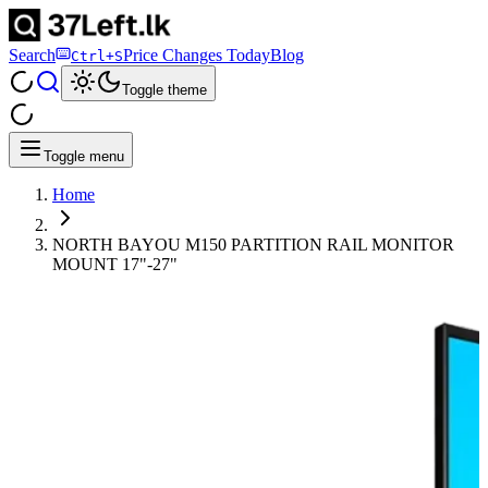
Search
Price Changes Today
Blog
Ctrl+S
Toggle theme
Toggle menu
Home
NORTH BAYOU M150 PARTITION RAIL MONITOR
MOUNT 17"-27"