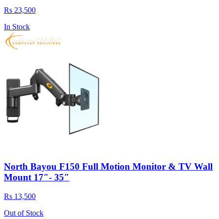
Rs 23,500
In Stock
North Bayou F150 Full Motion Monitor & TV Wall
Mount 17″- 35″
Rs 13,500
Out of Stock