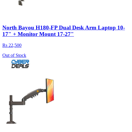
North Bayou H180-FP Dual Desk Arm Laptop 10-
17" + Monitor Mount 17-27"
Rs 22,500
Out of Stock