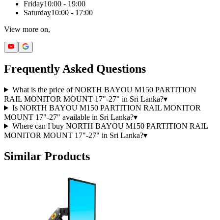
Friday
10:00 - 19:00
Saturday
10:00 - 17:00
View more on,
Frequently Asked Questions
What is the price of NORTH BAYOU M150 PARTITION
RAIL MONITOR MOUNT 17"-27" in Sri Lanka?
▾
Is NORTH BAYOU M150 PARTITION RAIL MONITOR
MOUNT 17"-27" available in Sri Lanka?
▾
Where can I buy NORTH BAYOU M150 PARTITION RAIL
MONITOR MOUNT 17"-27" in Sri Lanka?
▾
Similar Products