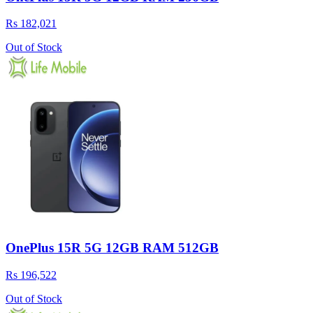
Rs 182,021
Out of Stock
OnePlus 15R 5G 12GB RAM 512GB
Rs 196,522
Out of Stock