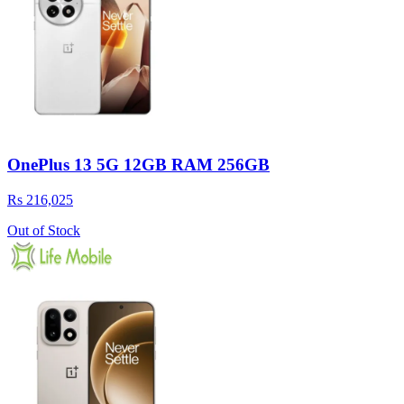
OnePlus 13 5G 12GB RAM 256GB
Rs 216,025
Out of Stock