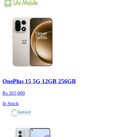
OnePlus 15 5G 12GB 256GB
Rs 265,000
In Stock