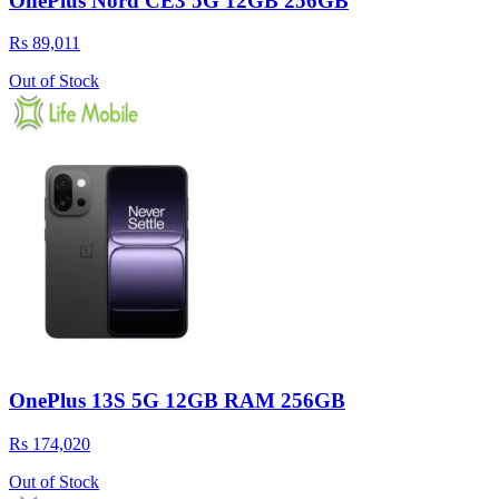
OnePlus Nord CE3 5G 12GB 256GB
Rs 89,011
Out of Stock
OnePlus 13S 5G 12GB RAM 256GB
Rs 174,020
Out of Stock