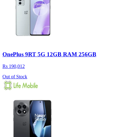
OnePlus 9RT 5G 12GB RAM 256GB
Rs 190,012
Out of Stock