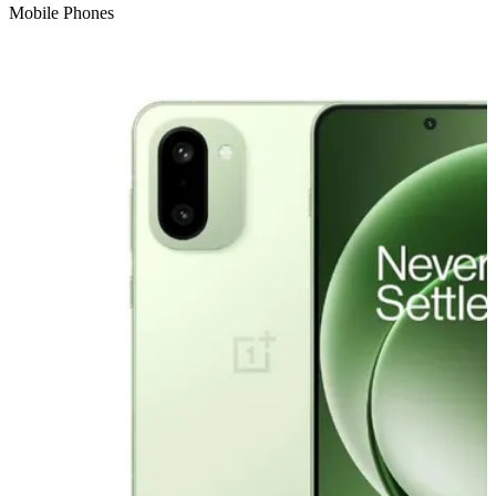
Mobile Phones