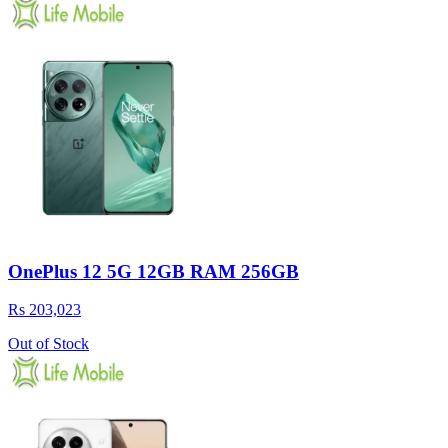
OnePlus 12 5G 12GB RAM 256GB
Rs 203,023
Out of Stock