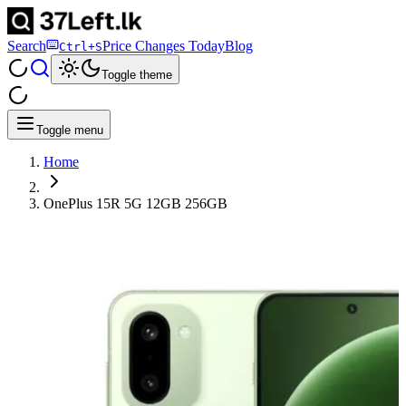
Search
Price Changes Today
Blog
Ctrl+S
Toggle theme
Toggle menu
Home
OnePlus 15R 5G 12GB 256GB