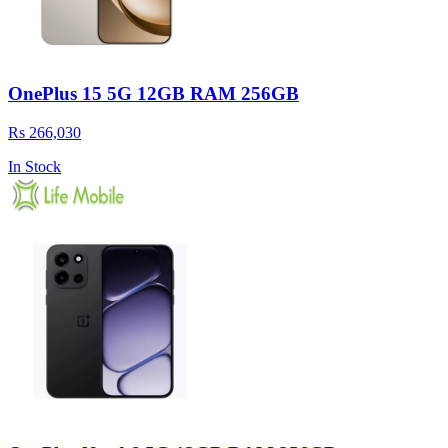
OnePlus 15 5G 12GB RAM 256GB
Rs 266,030
In Stock