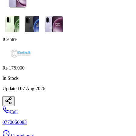
ICentre
Rs 175,000
In Stock
Updated
07 Aug 2026
Call
0770066083
Closed now