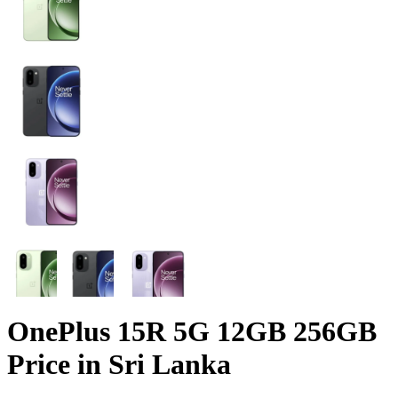
OnePlus 15R 5G 12GB 256GB
Price in Sri Lanka