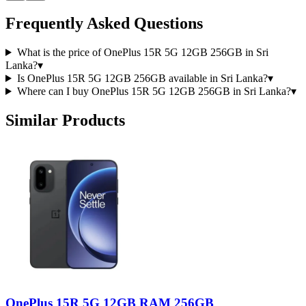
Frequently Asked Questions
What is the price of OnePlus 15R 5G 12GB 256GB in Sri
Lanka?
▾
Is OnePlus 15R 5G 12GB 256GB available in Sri Lanka?
▾
Where can I buy OnePlus 15R 5G 12GB 256GB in Sri Lanka?
▾
Similar Products
OnePlus 15R 5G 12GB RAM 256GB