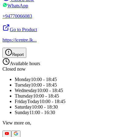
WhatsApp
+94770066083
Go to Product
https://icentre.lk
...
Report
Available hours
Closed now
Monday
10:00 - 18:45
Tuesday
10:00 - 18:45
Wednesday
10:00 - 18:45
Thursday
10:00 - 18:45
Friday
Today
10:00 - 18:45
Saturday
10:00 - 18:30
Sunday
11:00 - 16:30
View more on,