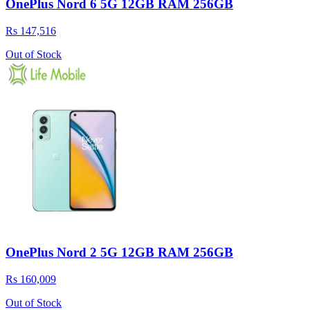
OnePlus Nord 6 5G 12GB RAM 256GB
Rs 147,516
Out of Stock
OnePlus Nord 2 5G 12GB RAM 256GB
Rs 160,009
Out of Stock