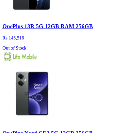
OnePlus 13R 5G 12GB RAM 256GB
Rs 145,516
Out of Stock