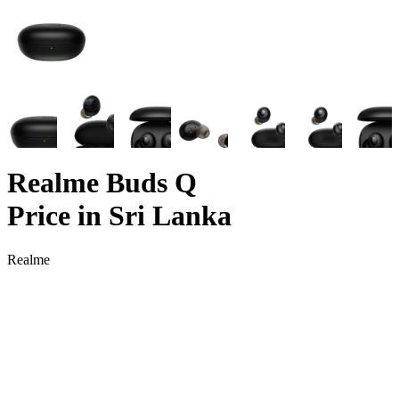
Realme Buds Q
Price in Sri Lanka
Realme