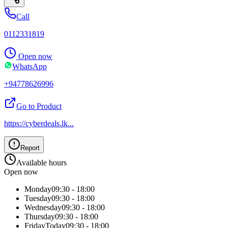
Call
0112331819
Open now
WhatsApp
+94778626996
Go to Product
https://cyberdeals.lk
...
Report
Available hours
Open now
Monday
09:30 - 18:00
Tuesday
09:30 - 18:00
Wednesday
09:30 - 18:00
Thursday
09:30 - 18:00
Friday
Today
09:30 - 18:00