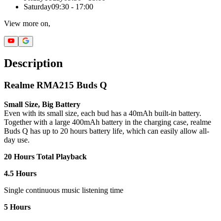
Saturday
09:30 - 17:00
View more on,
Description
Realme RMA215 Buds Q
Small Size, Big Battery
Even with its small size, each bud has a 40mAh built-in battery.
Together with a large 400mAh battery in the charging case, realme
Buds Q has up to 20 hours battery life, which can easily allow all-
day use.
20 Hours Total Playback
4.5 Hours
Single continuous music listening time
5 Hours