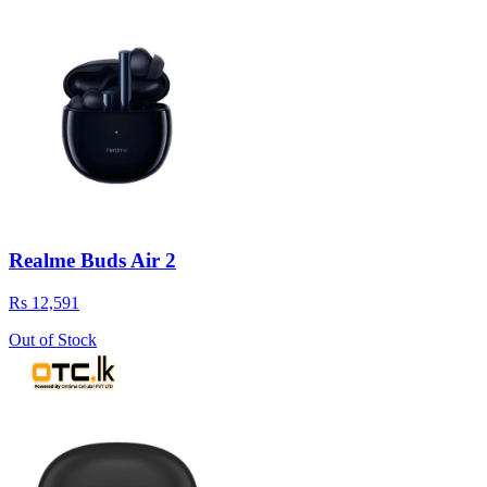
Realme Buds Air 2
Rs 12,591
Out of Stock