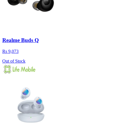
Realme Buds Q
Rs 9,073
Out of Stock