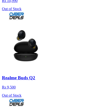
Rs 10,990
Out of Stock
Realme Buds Q2
Rs 9,500
Out of Stock