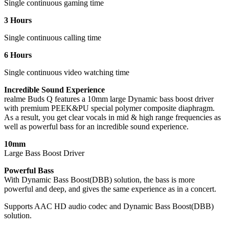
Single continuous gaming time
3 Hours
Single continuous calling time
6 Hours
Single continuous video watching time
Incredible Sound Experience
realme Buds Q features a 10mm large Dynamic bass boost driver
with premium PEEK&PU special polymer composite diaphragm.
As a result, you get clear vocals in mid & high range frequencies as
well as powerful bass for an incredible sound experience.
10mm
Large Bass Boost Driver
Powerful Bass
With Dynamic Bass Boost(DBB) solution, the bass is more
powerful and deep, and gives the same experience as in a concert.
Supports AAC HD audio codec and Dynamic Bass Boost(DBB)
solution.