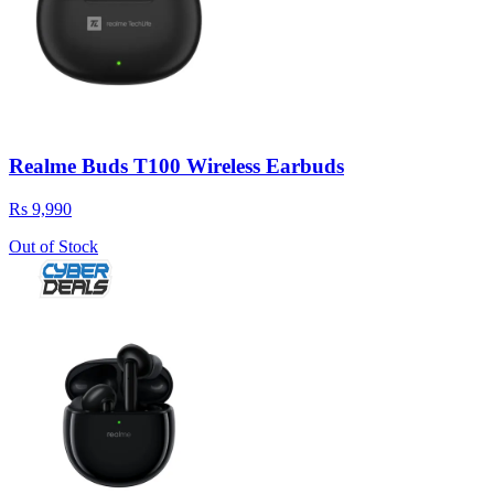
Realme Buds T100 Wireless Earbuds
Rs 9,990
Out of Stock