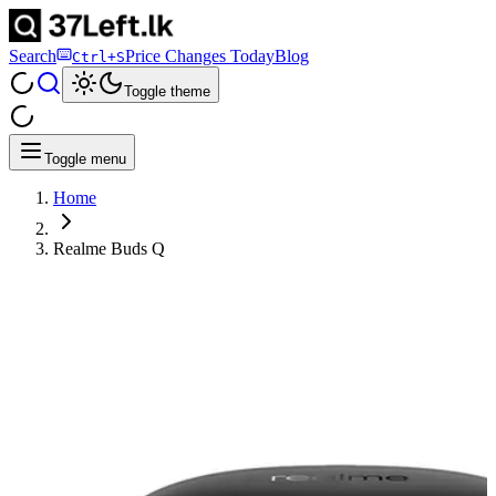
Search
Price Changes Today
Blog
Ctrl+S
Toggle theme
Toggle menu
Home
Realme Buds Q