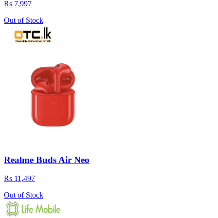
Rs 7,997
Out of Stock
Realme Buds Air Neo
Rs 11,497
Out of Stock