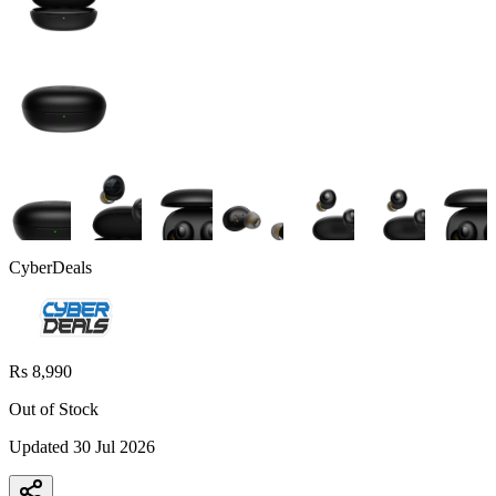
CyberDeals
Rs 8,990
Out of Stock
Updated
30 Jul 2026