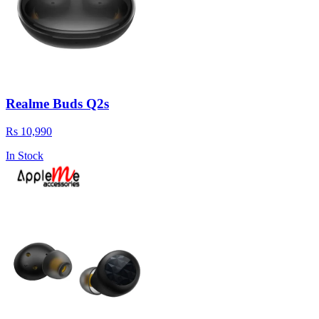
Realme Buds Q2s
Rs 10,990
In Stock