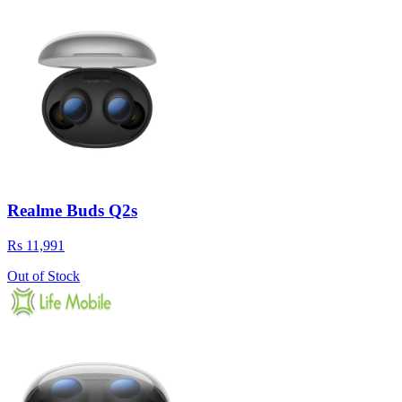
Realme Buds Q2s
Rs 11,991
Out of Stock