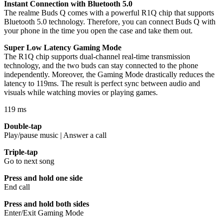
Instant Connection with Bluetooth 5.0
The realme Buds Q comes with a powerful R1Q chip that supports
Bluetooth 5.0 technology. Therefore, you can connect Buds Q with
your phone in the time you open the case and take them out.
Super Low Latency Gaming Mode
The R1Q chip supports dual-channel real-time transmission
technology, and the two buds can stay connected to the phone
independently. Moreover, the Gaming Mode drastically reduces the
latency to 119ms. The result is perfect sync between audio and
visuals while watching movies or playing games.
119 ms
Double-tap
Play/pause music | Answer a call
Triple-tap
Go to next song
Press and hold one side
End call
Press and hold both sides
Enter/Exit Gaming Mode