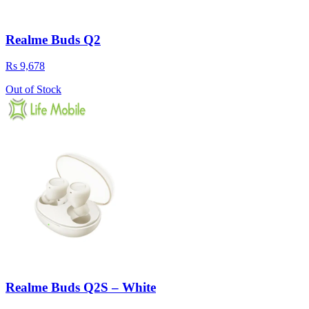
Realme Buds Q2
Rs 9,678
Out of Stock
Realme Buds Q2S – White