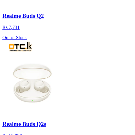
Realme Buds Q2
Rs 7,731
Out of Stock
Realme Buds Q2s