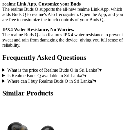
realme Link App, Customize your Buds
The realme Buds Q supports the all-new realme Link App, which
adds Buds Q to realme's AIoT ecosystem. Open the App, and you
are free to customize the touch controls of your Buds Q.
IPX4 Water Resistance, No Worries.
The realme Buds Q also features IPX4 water resistance to prevent
sweat and rain from damaging the device, giving you full sense of
reliability.
Frequently Asked Questions
What is the price of Realme Buds Q in Sri Lanka?
▾
Is Realme Buds Q available in Sri Lanka?
▾
Where can I buy Realme Buds Q in Sri Lanka?
▾
Similar Products