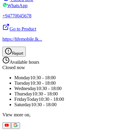
WhatsApp
+94770045678
Go to Product
https://lifemobile.lk
...
Report
Available hours
Closed now
Monday
10:30 - 18:00
Tuesday
10:30 - 18:00
Wednesday
10:30 - 18:00
Thursday
10:30 - 18:00
Friday
Today
10:30 - 18:00
Saturday
10:30 - 18:00
View more on,