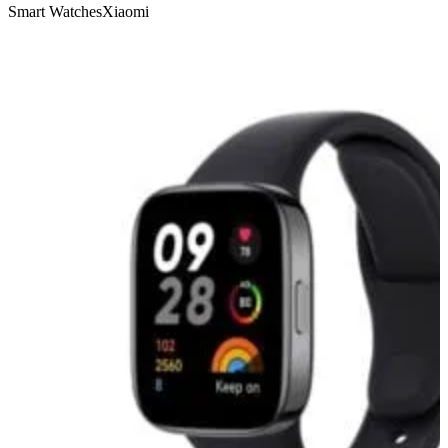
Smart Watches
Xiaomi