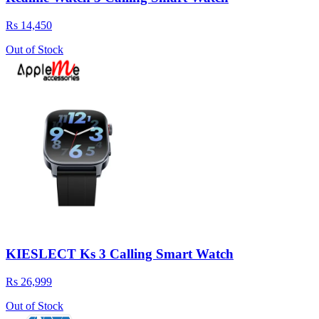
Rs 14,450
Out of Stock
KIESLECT Ks 3 Calling Smart Watch
Rs 26,999
Out of Stock