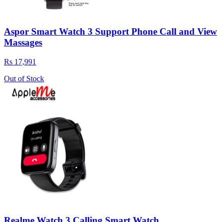
Aspor Smart Watch 3 Support Phone Call and View
Massages
Rs 17,991
Out of Stock
Realme Watch 3 Calling Smart Watch