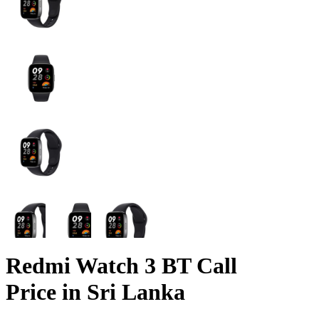
Redmi Watch 3 BT Call
Price in Sri Lanka