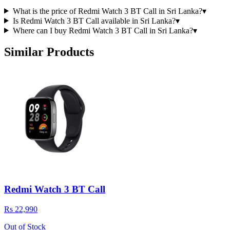
What is the price of Redmi Watch 3 BT Call in Sri Lanka?
▾
Is Redmi Watch 3 BT Call available in Sri Lanka?
▾
Where can I buy Redmi Watch 3 BT Call in Sri Lanka?
▾
Similar Products
Redmi Watch 3 BT Call
Rs 22,990
Out of Stock