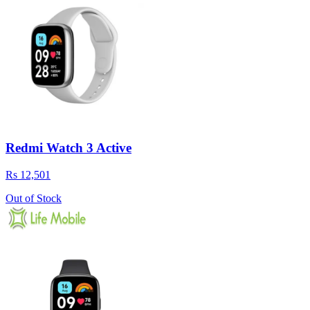
Redmi Watch 3 Active
Rs 12,501
Out of Stock