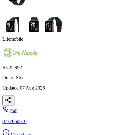
Lifemobile
Rs 25,992
Out of Stock
Updated
07 Aug 2026
Call
0777060616
Closed now