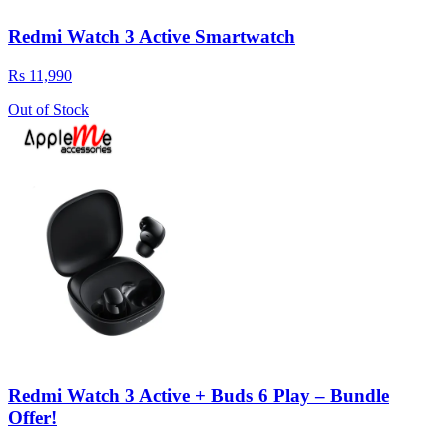
Redmi Watch 3 Active Smartwatch
Rs 11,990
Out of Stock
Redmi Watch 3 Active + Buds 6 Play – Bundle
Offer!