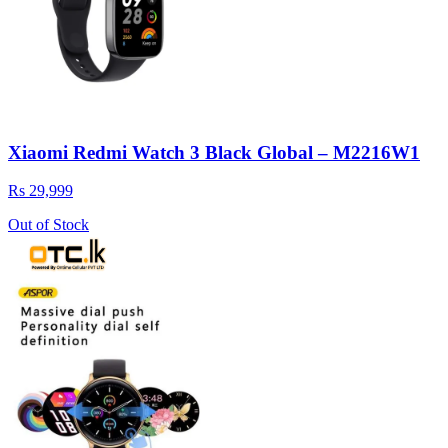
Xiaomi Redmi Watch 3 Black Global – M2216W1
Rs 29,999
Out of Stock