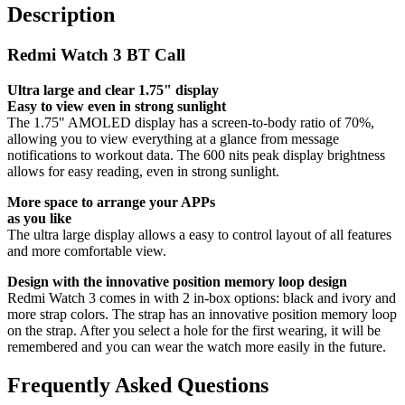
Description
Redmi Watch 3 BT Call
Ultra large and clear 1.75" display
Easy to view even in strong sunlight
The 1.75" AMOLED display has a screen-to-body ratio of 70%,
allowing you to view everything at a glance from message
notifications to workout data. The 600 nits peak display brightness
allows for easy reading, even in strong sunlight.
More space to arrange your APPs
as you like
The ultra large display allows a easy to control layout of all features
and more comfortable view.
Design with the innovative position memory loop design
Redmi Watch 3 comes in with 2 in-box options: black and ivory and
more strap colors. The strap has an innovative position memory loop
on the strap. After you select a hole for the first wearing, it will be
remembered and you can wear the watch more easily in the future.
Frequently Asked Questions