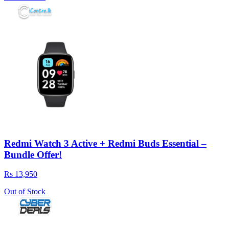
Redmi Watch 3 Active + Redmi Buds Essential –
Bundle Offer!
Rs 13,950
Out of Stock