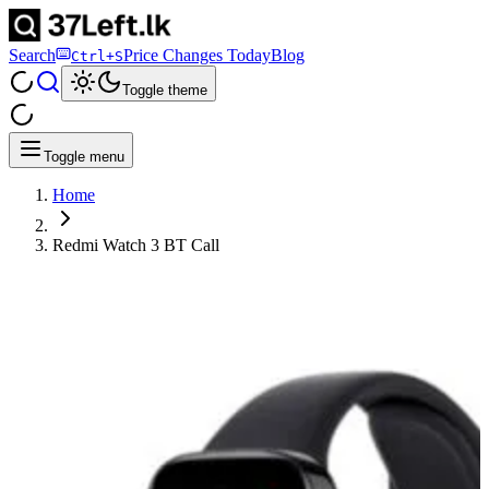
Search
Price Changes Today
Blog
Ctrl+S
Toggle theme
Toggle menu
Home
Redmi Watch 3 BT Call