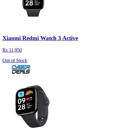
Xiaomi Redmi Watch 3 Active
Rs 11,950
Out of Stock