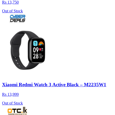
Rs 13,750
Out of Stock
Xiaomi Redmi Watch 3 Active Black – M2235W1
Rs 13,999
Out of Stock