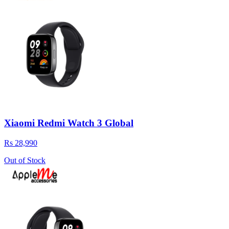
Xiaomi Redmi Watch 3 Global
Rs 28,990
Out of Stock