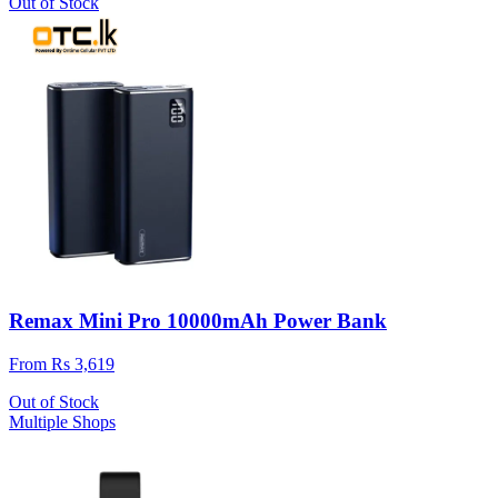
Out of Stock
Remax Mini Pro 10000mAh Power Bank
From Rs 3,619
Out of Stock
Multiple Shops