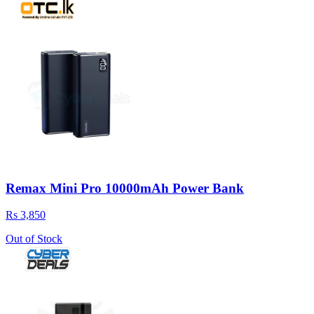
Remax Mini Pro 10000mAh Power Bank
Rs 3,850
Out of Stock