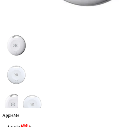
AppleMe