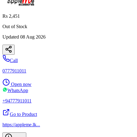
Rs 2,451
Out of Stock
Updated
08 Aug 2026
Call
0777911011
Open now
WhatsApp
+94777911011
Go to Product
https://appleme.lk
...