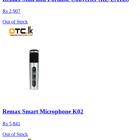
Rs 2,907
Out of Stock
Remax Smart Microphone K02
Rs 5,841
Out of Stock