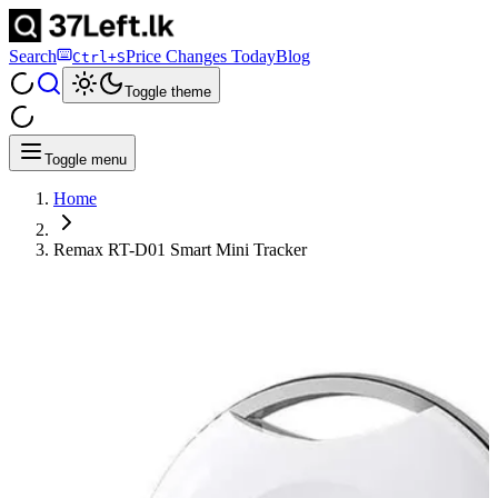
Search
Price Changes Today
Blog
Ctrl+S
Toggle theme
Toggle menu
Home
Remax RT-D01 Smart Mini Tracker