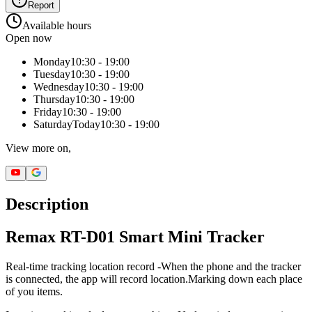
Report
Available hours
Open now
Monday
10:30 - 19:00
Tuesday
10:30 - 19:00
Wednesday
10:30 - 19:00
Thursday
10:30 - 19:00
Friday
10:30 - 19:00
Saturday
Today
10:30 - 19:00
View more on,
Description
Remax RT-D01 Smart Mini Tracker
Real-time tracking location record -When the phone and the tracker
is connected, the app will record location.Marking down each place
of you items.