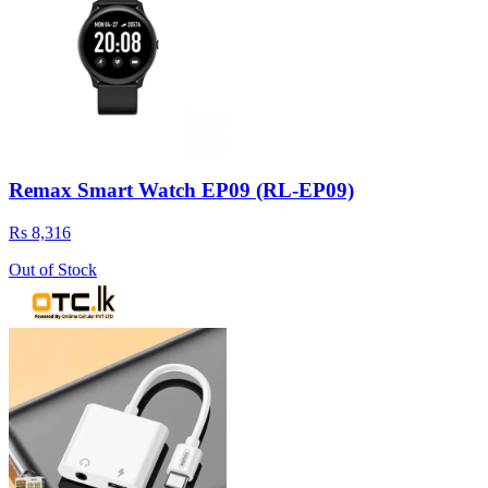
Remax Smart Watch EP09 (RL-EP09)
Rs 8,316
Out of Stock