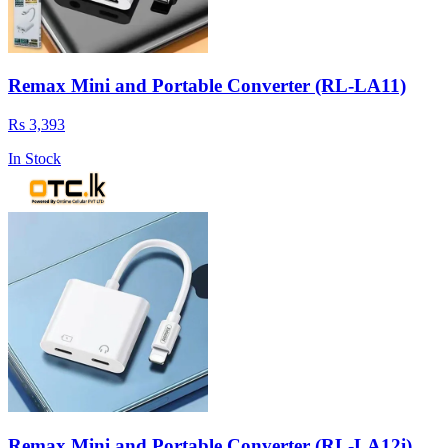
Remax Mini and Portable Converter (RL-LA11)
Rs 3,393
In Stock
Remax Mini and Portable Converter (RL-LA12i)