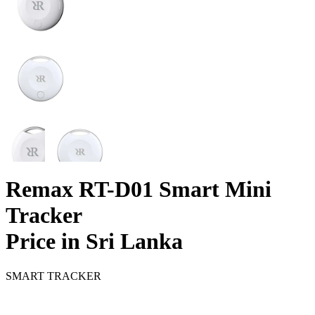
Remax RT-D01 Smart Mini
Tracker
Price in Sri Lanka
SMART TRACKER