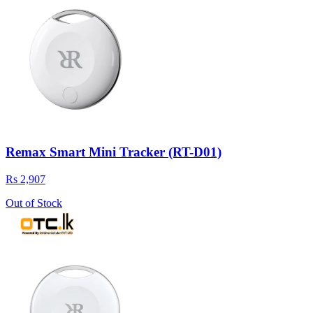
Remax Smart Mini Tracker (RT-D01)
Rs 2,907
Out of Stock