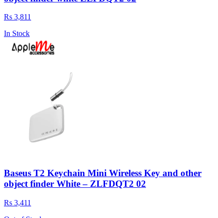
Rs 3,811
In Stock
Baseus T2 Keychain Mini Wireless Key and other
object finder White – ZLFDQT2 02
Rs 3,411