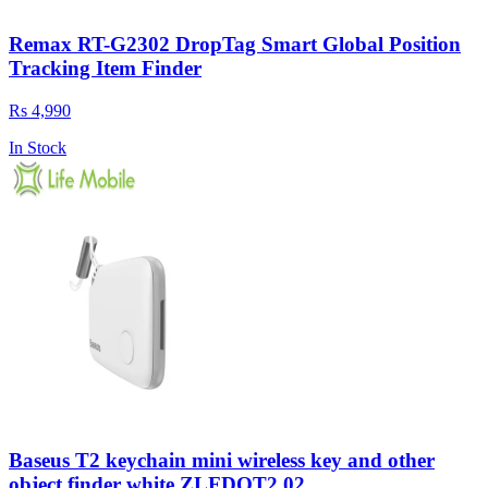
Remax RT-G2302 DropTag Smart Global Position
Tracking Item Finder
Rs 4,990
In Stock
Baseus T2 keychain mini wireless key and other
object finder white ZLFDQT2 02