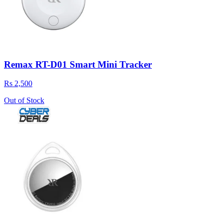
Remax RT-D01 Smart Mini Tracker
Rs 2,500
Out of Stock