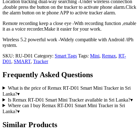
Location tracking dual-way searching -Under wireless connection
,double press the button on the tracker to activate phone alarm.Click
the alarm button on te phone APP to activte tracker alarm.
Remote recording keep a close eye -With recording function ,enable
it as a voice recorder.Make it easier for your work.
Wireless 5.2 powerful work -Widely compatible with Android /iPh
system.
SKU:
RU-D01
Category:
Smart Tags
Tags:
Mini
,
Remax
,
RT-
D01
,
SMART
,
Tracker
Frequently Asked Questions
What is the price of Remax RT-D01 Smart Mini Tracker in Sri
Lanka?
▾
Is Remax RT-D01 Smart Mini Tracker available in Sri Lanka?
▾
Where can I buy Remax RT-D01 Smart Mini Tracker in Sri
Lanka?
▾
Similar Products