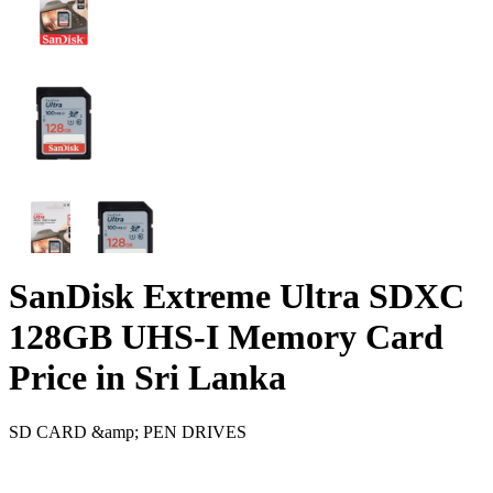
SanDisk Extreme Ultra SDXC
128GB UHS-I Memory Card
Price in Sri Lanka
SD CARD &amp; PEN DRIVES