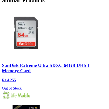
Similar Products
SanDisk Extreme Ultra SDXC 64GB UHS-I
Memory Card
Rs 4,255
Out of Stock