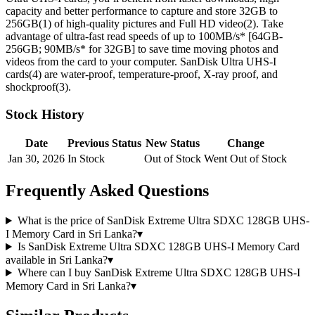
capacity and better performance to capture and store 32GB to
256GB(1) of high-quality pictures and Full HD video(2). Take
advantage of ultra-fast read speeds of up to 100MB/s*
[64GB-
256GB; 90MB/s* for 32GB]
to save time moving photos and
videos from the card to your computer. SanDisk Ultra UHS-I
cards(4) are water-proof, temperature-proof, X-ray proof, and
shockproof(3).
Stock History
Date
Previous Status
New Status
Change
Jan 30, 2026
In Stock
Out of Stock
Went Out of Stock
Frequently Asked Questions
What is the price of SanDisk Extreme Ultra SDXC 128GB UHS-
I Memory Card in Sri Lanka?
▾
Is SanDisk Extreme Ultra SDXC 128GB UHS-I Memory Card
available in Sri Lanka?
▾
Where can I buy SanDisk Extreme Ultra SDXC 128GB UHS-I
Memory Card in Sri Lanka?
▾