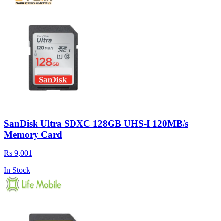
SanDisk Ultra SDXC 128GB UHS-I 120MB/s
Memory Card
Rs 9,001
In Stock