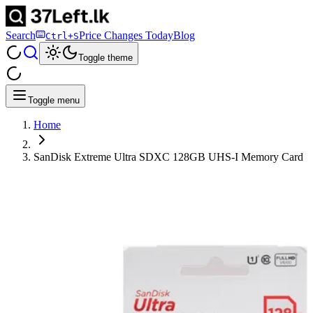
Search
Price Changes Today
Blog
Ctrl+S
Toggle theme
Toggle menu
Home
SanDisk Extreme Ultra SDXC 128GB UHS-I Memory Card