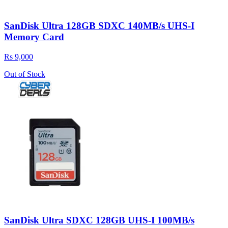
SanDisk Ultra 128GB SDXC 140MB/s UHS-I
Memory Card
Rs 9,000
Out of Stock
SanDisk Ultra SDXC 128GB UHS-I 100MB/s