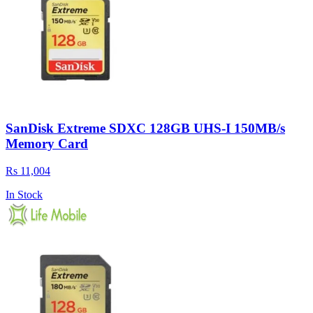
SanDisk Extreme SDXC 128GB UHS-I 150MB/s
Memory Card
Rs 11,004
In Stock