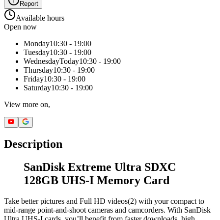
Report
Available hours
Open now
Monday
10:30 - 19:00
Tuesday
10:30 - 19:00
Wednesday
Today
10:30 - 19:00
Thursday
10:30 - 19:00
Friday
10:30 - 19:00
Saturday
10:30 - 19:00
View more on,
Description
SanDisk Extreme Ultra SDXC
128GB UHS-I Memory Card
Take better pictures and Full HD videos(2) with your compact to
mid-range point-and-shoot cameras and camcorders. With SanDisk
Ultra UHS-I cards, you’ll benefit from faster downloads, high