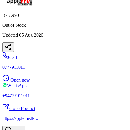
Rs 7,990
Out of Stock
Updated
05 Aug 2026
Call
0777911011
Open now
WhatsApp
+94777911011
Go to Product
https://appleme.lk
...