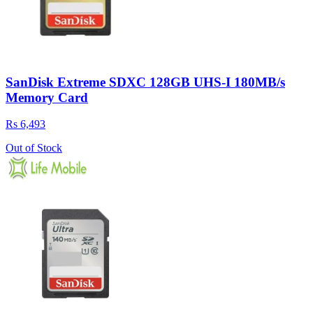
SanDisk Extreme SDXC 128GB UHS-I 180MB/s
Memory Card
Rs 6,493
Out of Stock