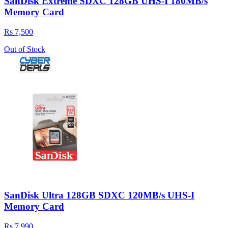
SanDisk Extreme SDXC 128GB UHS-I 180MB/s
Memory Card
Rs 7,500
Out of Stock
SanDisk Ultra 128GB SDXC 120MB/s UHS-I
Memory Card
Rs 7,990