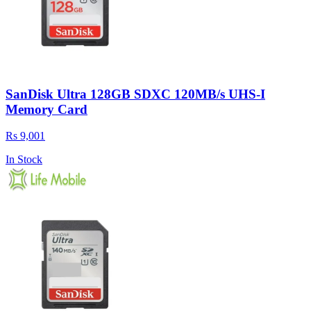
SanDisk Ultra 128GB SDXC 120MB/s UHS-I
Memory Card
Rs 9,001
In Stock