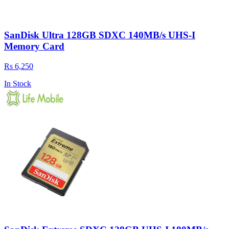
SanDisk Ultra 128GB SDXC 140MB/s UHS-I
Memory Card
Rs 6,250
In Stock