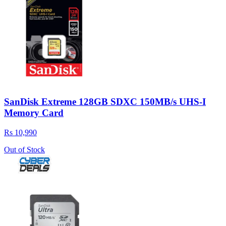
SanDisk Extreme 128GB SDXC 150MB/s UHS-I
Memory Card
Rs 10,990
Out of Stock