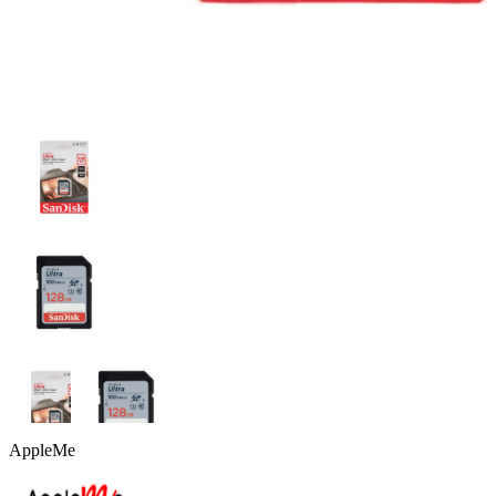
AppleMe