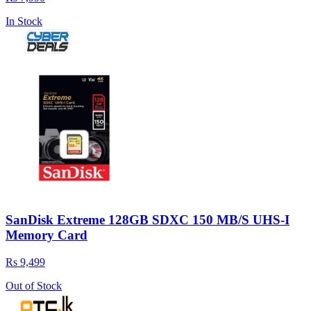
In Stock
SanDisk Extreme 128GB SDXC 150 MB/S UHS-I
Memory Card
Rs 9,499
Out of Stock