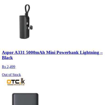
Aspor A331 5000mAh Mini Powerbank Lightning –
Black
Rs 2,499
Out of Stock