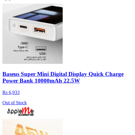
Baseus Super Mini Digital Display Quick Charge
Power Bank 10000mAh 22.5W
Rs 6,933
Out of Stock