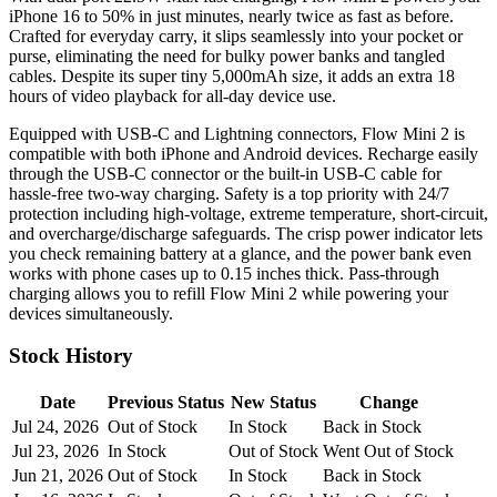
iPhone 16 to 50% in just minutes, nearly twice as fast as before.
Crafted for everyday carry, it slips seamlessly into your pocket or
purse, eliminating the need for bulky power banks and tangled
cables. Despite its super tiny 5,000mAh size, it adds an extra 18
hours of video playback for all-day device use.
Equipped with USB-C and Lightning connectors, Flow Mini 2 is
compatible with both iPhone and Android devices. Recharge easily
through the USB-C connector or the built-in USB-C cable for
hassle-free two-way charging. Safety is a top priority with 24/7
protection including high-voltage, extreme temperature, short-circuit,
and overcharge/discharge safeguards. The crisp power indicator lets
you check remaining battery at a glance, and the power bank even
works with phone cases up to 0.15 inches thick. Pass-through
charging allows you to refill Flow Mini 2 while powering your
devices simultaneously.
Stock History
Date
Previous Status
New Status
Change
Jul 24, 2026
Out of Stock
In Stock
Back in Stock
Jul 23, 2026
In Stock
Out of Stock
Went Out of Stock
Jun 21, 2026
Out of Stock
In Stock
Back in Stock