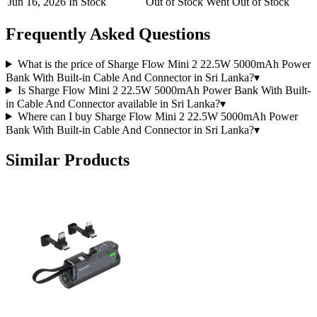
Jun 16, 2026
In Stock
Out of Stock
Went Out of Stock
Frequently Asked Questions
What is the price of Sharge Flow Mini 2 22.5W 5000mAh Power
Bank With Built-in Cable And Connector in Sri Lanka?
▾
Is Sharge Flow Mini 2 22.5W 5000mAh Power Bank With Built-
in Cable And Connector available in Sri Lanka?
▾
Where can I buy Sharge Flow Mini 2 22.5W 5000mAh Power
Bank With Built-in Cable And Connector in Sri Lanka?
▾
Similar Products