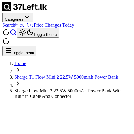
Categories
Search
Price Changes Today
Ctrl+S
Toggle theme
Toggle menu
Home
Sharge T1 Flow Mini 2 22.5W 5000mAh Power Bank
Sharge Flow Mini 2 22.5W 5000mAh Power Bank With
Built-in Cable And Connector