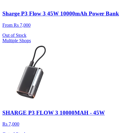
Sharge P3 Flow 3 45W 10000mAh Power Bank
From Rs 7,000
Out of Stock
Multiple Shops
SHARGE P3 FLOW 3 10000MAH - 45W
Rs 7,000