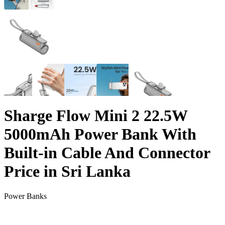
Sharge Flow Mini 2 22.5W
5000mAh Power Bank With
Built-in Cable And Connector
Price in Sri Lanka
Power Banks