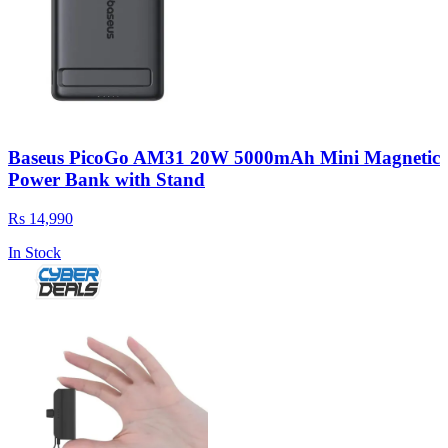
Baseus PicoGo AM31 20W 5000mAh Mini Magnetic
Power Bank with Stand
Rs 14,990
In Stock