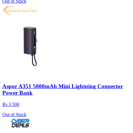
Out of Stock
Aspor A351 5000mAh Mini Lightning Connector
Power Bank
Rs 3,500
Out of Stock