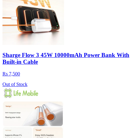
Sharge Flow 3 45W 10000mAh Power Bank With
Built-in Cable
Rs 7,500
Out of Stock