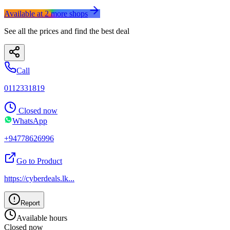
Available at
2
more
shops
See all the prices and find the best deal
Call
0112331819
Closed now
WhatsApp
+94778626996
Go to Product
https://cyberdeals.lk
...
Report
Available hours
Closed now