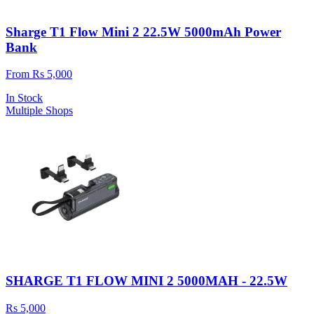
Sharge T1 Flow Mini 2 22.5W 5000mAh Power
Bank
From Rs 5,000
In Stock
Multiple Shops
SHARGE T1 FLOW MINI 2 5000MAH - 22.5W
Rs 5,000