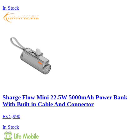
In Stock
Sharge Flow Mini 22.5W 5000mAh Power Bank
With Built-in Cable And Connector
Rs 5,990
In Stock