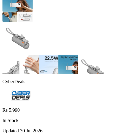
CyberDeals
Rs 5,990
In Stock
Updated
30 Jul 2026