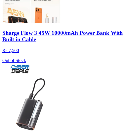
Sharge Flow 3 45W 10000mAh Power Bank With
Built-in Cable
Rs 7,500
Out of Stock