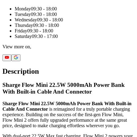
Monday
09:30 - 18:00
Tuesday
09:30 - 18:00
Wednesday
09:30 - 18:00
Thursday
09:30 - 18:00
Friday
09:30 - 18:00
Saturday
09:30 - 17:00
View more on,
Description
Sharge Flow Mini 22.5W 5000mAh Power Bank
With Built-in Cable And Connector
Sharge Flow Mini 22.5W 5000mAh Power Bank With Built-in
Cable And Connector
is reimagined for a truly portable charging
experience. Building on the success of the first-gen Flow Mini,
Flow Mini 2 offers fully upgraded performance at the same great
price, designed to make charging effortless wherever you go.
With dual-port 22.5W Max fast charging, Flow Mini 2 powers your