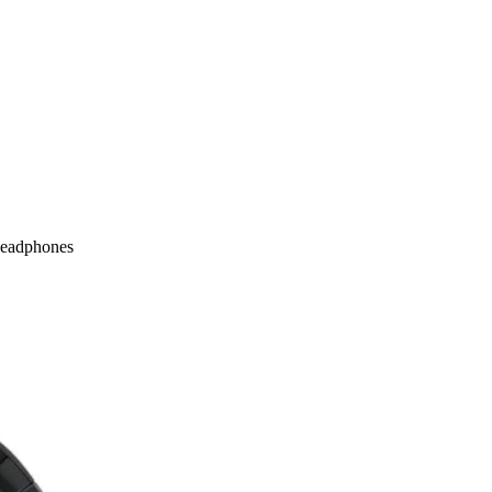
Headphones