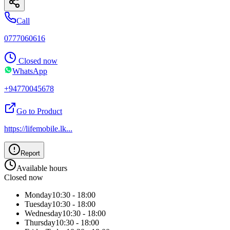
Call
0777060616
Closed now
WhatsApp
+94770045678
Go to Product
https://lifemobile.lk
...
Report
Available hours
Closed now
Monday
10:30 - 18:00
Tuesday
10:30 - 18:00
Wednesday
10:30 - 18:00
Thursday
10:30 - 18:00