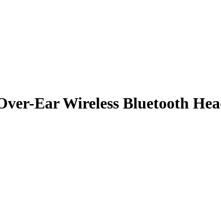
 Over-Ear Wireless Bluetooth He