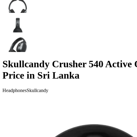
Skullcandy Crusher 540 Active
Price in Sri Lanka
Headphones
Skullcandy