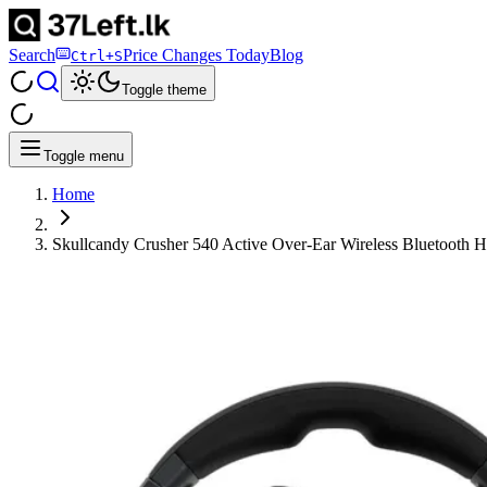
Search
Price Changes Today
Blog
Ctrl+S
Toggle theme
Toggle menu
Home
Skullcandy Crusher 540 Active Over-Ear Wireless Bluetooth 