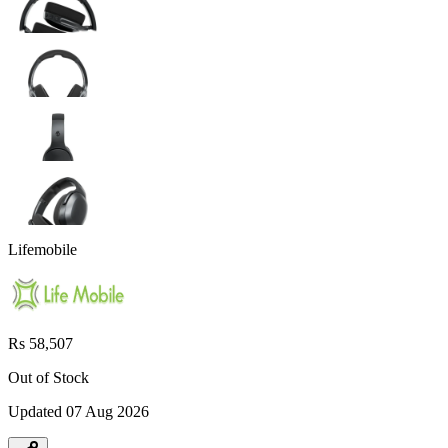
Lifemobile
Rs 58,507
Out of Stock
Updated
07 Aug 2026