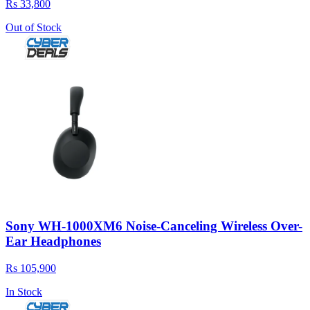
Rs 33,800
Out of Stock
Sony WH-1000XM6 Noise-Canceling Wireless Over-
Ear Headphones
Rs 105,900
In Stock