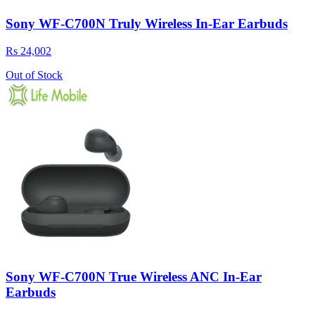
Sony WF-C700N Truly Wireless In-Ear Earbuds
Rs 24,002
Out of Stock
Sony WF-C700N True Wireless ANC In-Ear
Earbuds