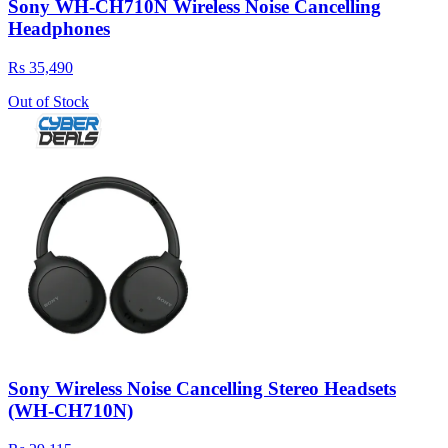
Sony WH-CH710N Wireless Noise Cancelling
Headphones
Rs 35,490
Out of Stock
Sony Wireless Noise Cancelling Stereo Headsets
(WH-CH710N)