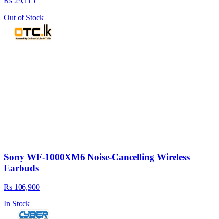
Rs 29,115
Out of Stock
Sony WF-1000XM6 Noise-Cancelling Wireless
Earbuds
Rs 106,900
In Stock