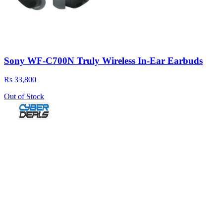
Sony WF-C700N Truly Wireless In-Ear Earbuds
Rs 33,800
Out of Stock