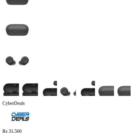
CyberDeals
Rs 31,500