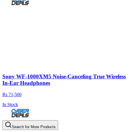
Sony WF-1000XM5 Noise-Canceling True Wireless
In-Ear Headphones
Rs 71,500
In Stock
Search for More Products