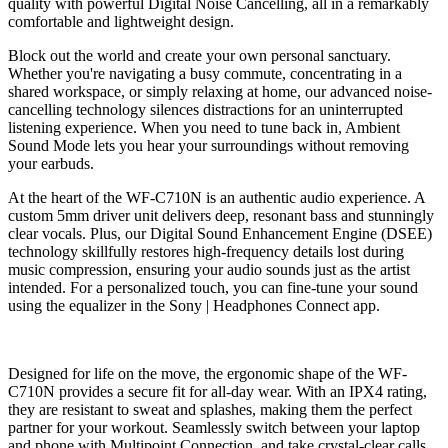
quality with powerful Digital Noise Cancelling, all in a remarkably
comfortable and lightweight design.
Block out the world and create your own personal sanctuary.
Whether you're navigating a busy commute, concentrating in a
shared workspace, or simply relaxing at home, our advanced noise-
cancelling technology silences distractions for an uninterrupted
listening experience.
When you need to tune back in, Ambient
Sound Mode lets you hear your surroundings without removing
your earbuds.
At the heart of the WF-C710N is an authentic audio experience.
A
custom 5mm driver unit delivers deep, resonant bass and stunningly
clear vocals.
Plus, our Digital Sound Enhancement Engine (DSEE)
technology skillfully restores high-frequency details lost during
music compression, ensuring your audio sounds just as the artist
intended.
For a personalized touch, you can fine-tune your sound
using the equalizer in the Sony | Headphones Connect app.
Designed for life on the move, the ergonomic shape of the WF-
C710N provides a secure fit for all-day wear.
With an
I
PX
4
rating,
they are resistant to sweat and splashes, making them the perfect
partner for your workout.
Seamlessly switch between your laptop
and phone with Multipoint Connection, and take crystal-clear calls