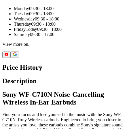
Monday
09:30 - 18:00
Tuesday
09:30 - 18:00
Wednesday
09:30 - 18:00
Thursday
09:30 - 18:00
Friday
Today
09:30 - 18:00
Saturday
09:30 - 17:00
View more on,
Price History
Description
Sony WF-C710N Noise-Cancelling
Wireless In-Ear Earbuds
Find your focus and lose yourself in the music with the Sony WF-
C710N Truly Wireless earbuds. Engineered to bring you closer to
the artists you love, these earbuds combine Sony's signature sound