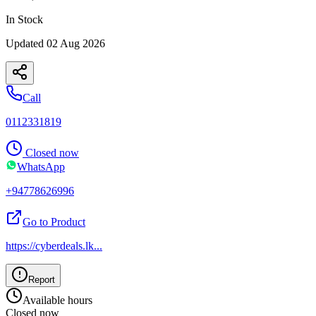
In Stock
Updated
02 Aug 2026
Call
0112331819
Closed now
WhatsApp
+94778626996
Go to Product
https://cyberdeals.lk
...
Report
Available hours
Closed now