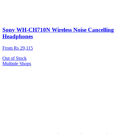
Sony WH-CH710N Wireless Noise Cancelling
Headphones
From Rs 29,115
Out of Stock
Multiple Shops