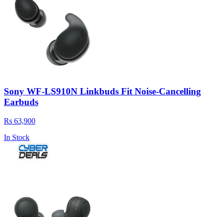
Sony WF-LS910N Linkbuds Fit Noise-Cancelling
Earbuds
Rs 63,900
In Stock