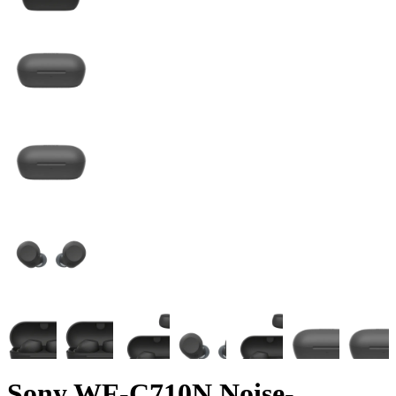
Sony WF-C710N Noise-