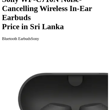
Cancelling Wireless In-Ear
Earbuds
Price in Sri Lanka
Bluetooth Earbuds
Sony