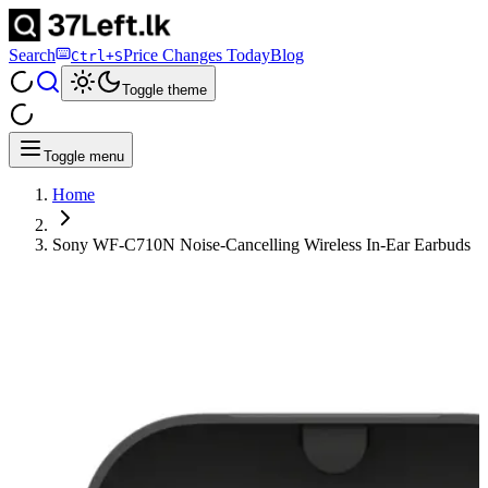
Search
Price Changes Today
Blog
Ctrl+S
Toggle theme
Toggle menu
Home
Sony WF-C710N Noise-Cancelling Wireless In-Ear Earbuds