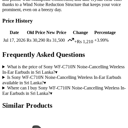
thanks to a Wind Noise Reduction Structure that keeps your voice
prominent, even on a breezy day.
Price History
Date
Old Price
New Price
Change
Percentage
Jul 17, 2026
Rs 30,290
Rs 31,500
+3.99%
+Rs 1,210
Frequently Asked Questions
What is the price of Sony WF-C710N Noise-Cancelling Wireless
In-Ear Earbuds in Sri Lanka?
▾
Is Sony WF-C710N Noise-Cancelling Wireless In-Ear Earbuds
available in Sri Lanka?
▾
Where can I buy Sony WF-C710N Noise-Cancelling Wireless In-
Ear Earbuds in Sri Lanka?
▾
Similar Products