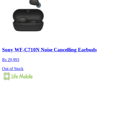
Sony WF-C710N Noise Cancelling Earbuds
Rs 29,993
Out of Stock