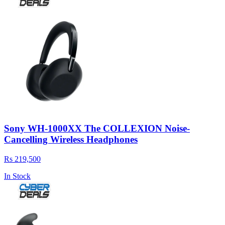
Sony WH-1000XX The COLLEXION Noise-
Cancelling Wireless Headphones
Rs 219,500
In Stock