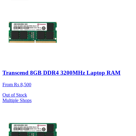
Transcend 8GB DDR4 3200MHz Laptop RAM
From Rs 8,500
Out of Stock
Multiple Shops