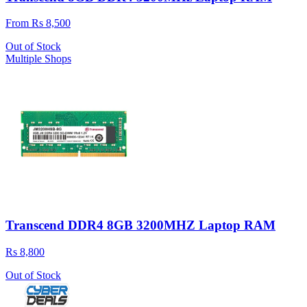
From Rs 8,500
Out of Stock
Multiple Shops
Transcend DDR4 8GB 3200MHZ Laptop RAM
Rs 8,800
Out of Stock