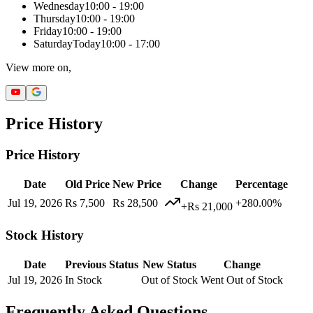
Wednesday
10:00 - 19:00
Thursday
10:00 - 19:00
Friday
10:00 - 19:00
Saturday
Today
10:00 - 17:00
View more on,
Price History
Price History
Date
Old Price
New Price
Change
Percentage
Jul 19, 2026
Rs 7,500
Rs 28,500
+280.00%
+Rs 21,000
Stock History
Date
Previous Status
New Status
Change
Jul 19, 2026
In Stock
Out of Stock
Went Out of Stock
Frequently Asked Questions