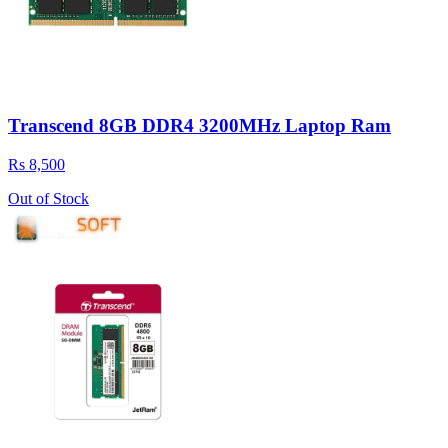
Transcend 8GB DDR4 3200MHz Laptop Ram
Rs 8,500
Out of Stock