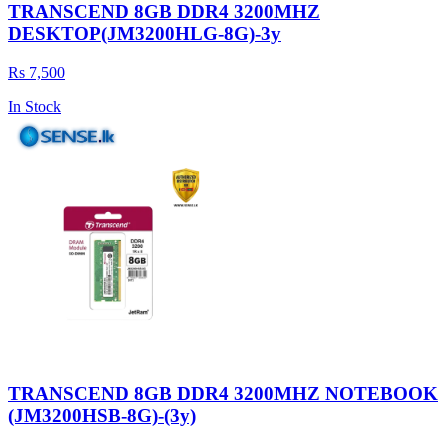
TRANSCEND 8GB DDR4 3200MHZ
DESKTOP(JM3200HLG-8G)-3y
Rs 7,500
In Stock
TRANSCEND 8GB DDR4 3200MHZ NOTEBOOK
(JM3200HSB-8G)-(3y)