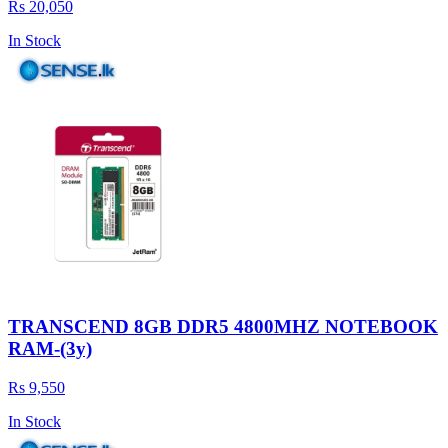
Rs 20,050
In Stock
TRANSCEND 8GB DDR5 4800MHZ NOTEBOOK
RAM-(3y)
Rs 9,550
In Stock