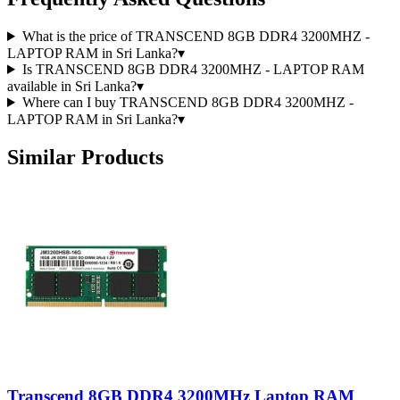
What is the price of TRANSCEND 8GB DDR4 3200MHZ -
LAPTOP RAM in Sri Lanka?
▾
Is TRANSCEND 8GB DDR4 3200MHZ - LAPTOP RAM
available in Sri Lanka?
▾
Where can I buy TRANSCEND 8GB DDR4 3200MHZ -
LAPTOP RAM in Sri Lanka?
▾
Similar Products
Transcend 8GB DDR4 3200MHz Laptop RAM