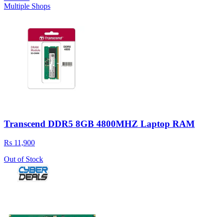
Multiple Shops
Transcend DDR5 8GB 4800MHZ Laptop RAM
Rs 11,900
Out of Stock