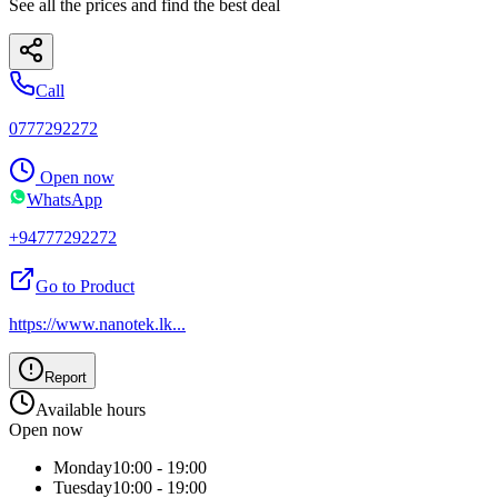
See all the prices and find the best deal
Call
0777292272
Open now
WhatsApp
+94777292272
Go to Product
https://www.nanotek.lk
...
Report
Available hours
Open now
Monday
10:00 - 19:00
Tuesday
10:00 - 19:00