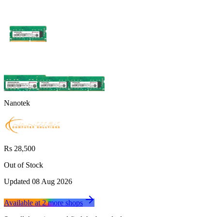
Nanotek
Rs 28,500
Out of Stock
Updated
08 Aug 2026
Available at
2
more
shops