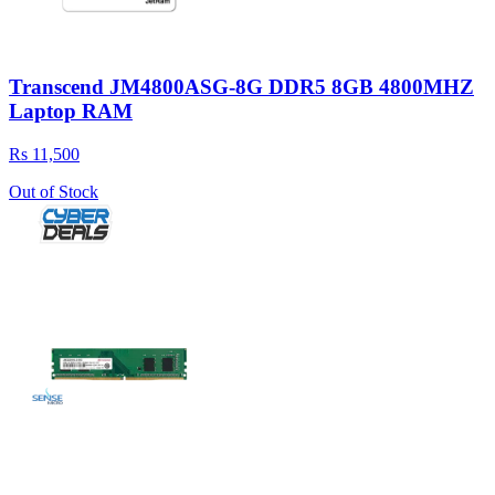
Transcend JM4800ASG-8G DDR5 8GB 4800MHZ
Laptop RAM
Rs 11,500
Out of Stock