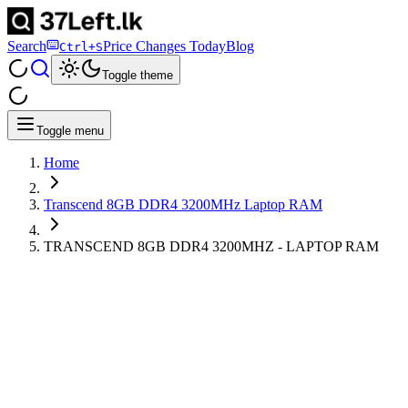
Search
Price Changes Today
Blog
Ctrl+S
Toggle theme
Toggle menu
Home
Transcend 8GB DDR4 3200MHz Laptop RAM
TRANSCEND 8GB DDR4 3200MHZ - LAPTOP RAM