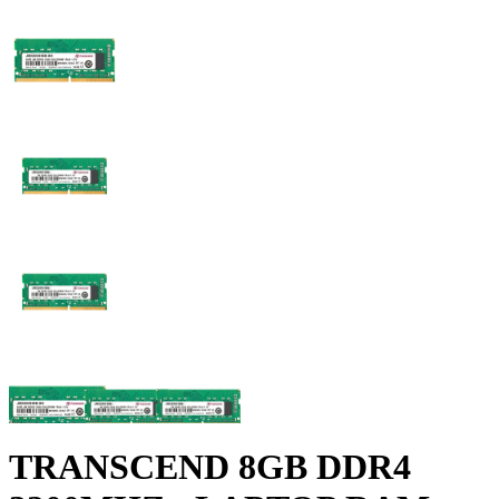
TRANSCEND 8GB DDR4