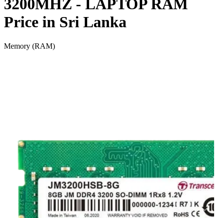
3200MHZ - LAPTOP RAM
Price in Sri Lanka
Memory (RAM)