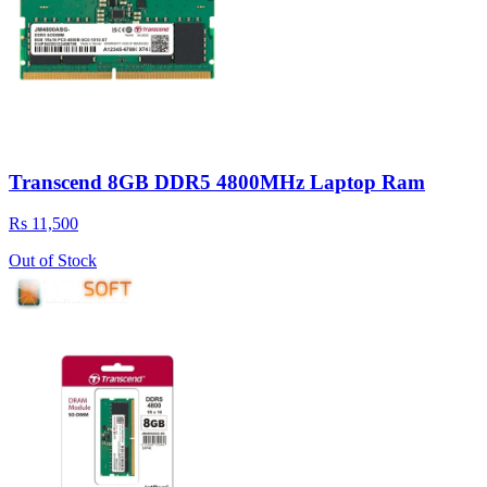
Transcend 8GB DDR5 4800MHz Laptop Ram
Rs 11,500
Out of Stock