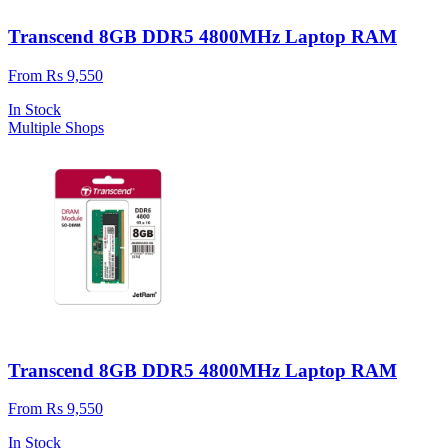
Transcend 8GB DDR5 4800MHz Laptop RAM
From Rs 9,550
In Stock
Multiple Shops
Transcend 8GB DDR5 4800MHz Laptop RAM
From Rs 9,550
In Stock