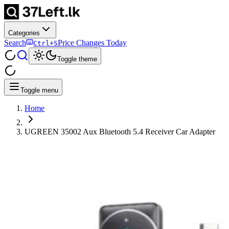
Categories
Search
Price Changes Today
Ctrl+S
Toggle theme
Toggle menu
Home
UGREEN 35002 Aux Bluetooth 5.4 Receiver Car Adapter