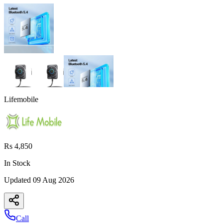
Lifemobile
Rs 4,850
In Stock
Updated
09 Aug 2026
Call