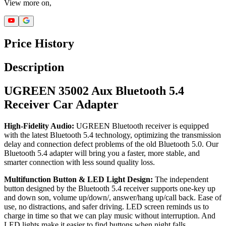
View more on,
Price History
Description
UGREEN 35002 Aux Bluetooth 5.4
Receiver Car Adapter
High-Fidelity Audio:
UGREEN Bluetooth receiver is equipped
with the latest Bluetooth 5.4 technology, optimizing the transmission
delay and connection defect problems of the old Bluetooth 5.0. Our
Bluetooth 5.4 adapter will bring you a faster, more stable, and
smarter connection with less sound quality loss.
Multifunction Button & LED Light Design:
The independent
button designed by the Bluetooth 5.4 receiver supports one-key up
and down son, volume up/down/, answer/hang up/call back. Ease of
use, no distractions, and safer driving. LED screen reminds us to
charge in time so that we can play music without interruption. And
LED lights make it easier to find buttons when night falls.