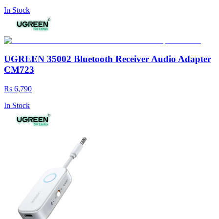
In Stock
UGREEN 35002 Bluetooth Receiver Audio Adapter
CM723
Rs 6,790
In Stock