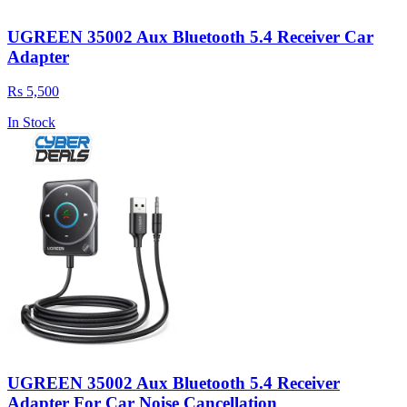
UGREEN 35002 Aux Bluetooth 5.4 Receiver Car
Adapter
Rs 5,500
In Stock
UGREEN 35002 Aux Bluetooth 5.4 Receiver
Adapter For Car Noise Cancellation