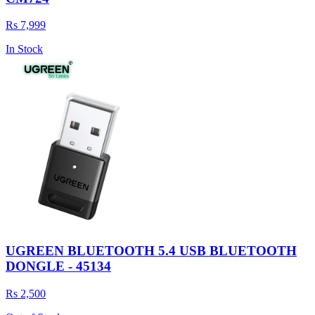
Rs 7,999
In Stock
UGREEN BLUETOOTH 5.4 USB BLUETOOTH
DONGLE - 45134
Rs 2,500