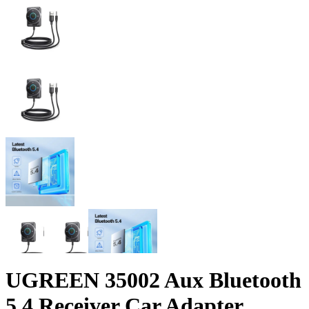
UGREEN 35002 Aux Bluetooth
5.4 Receiver Car Adapter