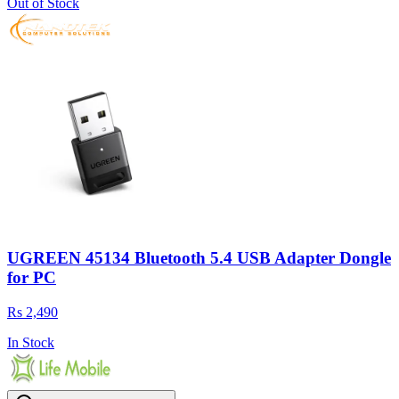
Out of Stock
UGREEN 45134 Bluetooth 5.4 USB Adapter Dongle
for PC
Rs 2,490
In Stock