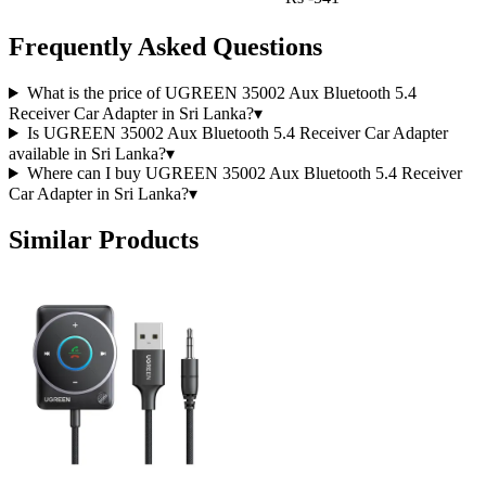
Frequently Asked Questions
What is the price of UGREEN 35002 Aux Bluetooth 5.4
Receiver Car Adapter in Sri Lanka?
▾
Is UGREEN 35002 Aux Bluetooth 5.4 Receiver Car Adapter
available in Sri Lanka?
▾
Where can I buy UGREEN 35002 Aux Bluetooth 5.4 Receiver
Car Adapter in Sri Lanka?
▾
Similar Products