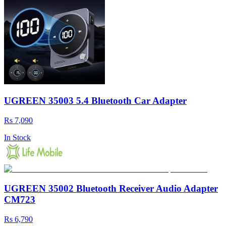
UGREEN 35003 5.4 Bluetooth Car Adapter
Rs 7,090
In Stock
UGREEN 35002 Bluetooth Receiver Audio Adapter
CM723
Rs 6,790