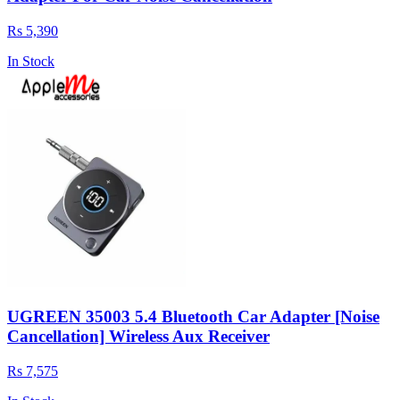
Rs 5,390
In Stock
UGREEN 35003 5.4 Bluetooth Car Adapter [Noise
Cancellation] Wireless Aux Receiver
Rs 7,575