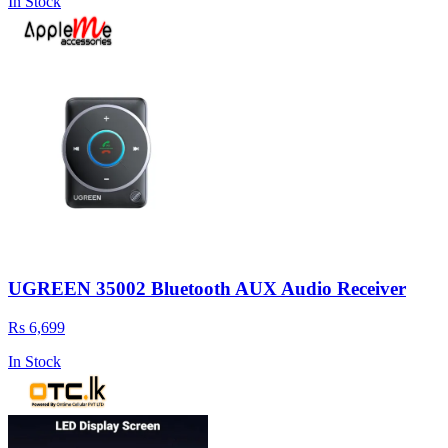
In Stock
UGREEN 35002 Bluetooth AUX Audio Receiver
Rs 6,699
In Stock