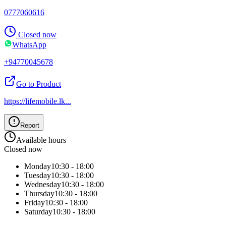
0777060616
Closed now
WhatsApp
+94770045678
Go to Product
https://lifemobile.lk
...
Report
Available hours
Closed now
Monday
10:30 - 18:00
Tuesday
10:30 - 18:00
Wednesday
10:30 - 18:00
Thursday
10:30 - 18:00
Friday
10:30 - 18:00
Saturday
10:30 - 18:00