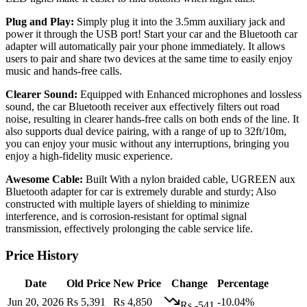
Plug and Play:
Simply plug it into the 3.5mm auxiliary jack and
power it through the USB port! Start your car and the Bluetooth car
adapter will automatically pair your phone immediately. It allows
users to pair and share two devices at the same time to easily enjoy
music and hands-free calls.
Clearer Sound:
Equipped with Enhanced microphones and lossless
sound, the car Bluetooth receiver aux effectively filters out road
noise, resulting in clearer hands-free calls on both ends of the line. It
also supports dual device pairing, with a range of up to 32ft/10m,
you can enjoy your music without any interruptions, bringing you
enjoy a high-fidelity music experience.
Awesome Cable:
Built With a nylon braided cable, UGREEN aux
Bluetooth adapter for car is extremely durable and sturdy; Also
constructed with multiple layers of shielding to minimize
interference, and is corrosion-resistant for optimal signal
transmission, effectively prolonging the cable service life.
Price History
Date
Old Price
New Price
Change
Percentage
Jun 20, 2026
Rs 5,391
Rs 4,850
-10.04%
Rs -541