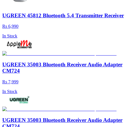
UGREEN 45812 Bluetooth 5.4 Transmitter Receiver
Rs 6,990
In Stock
UGREEN 35003 Bluetooth Receiver Audio Adapter
CM724
Rs 7,999
In Stock
UGREEN 35003 Bluetooth Receiver Audio Adapter
CM724