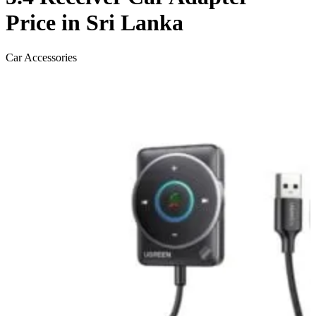
Price in Sri Lanka
Car Accessories