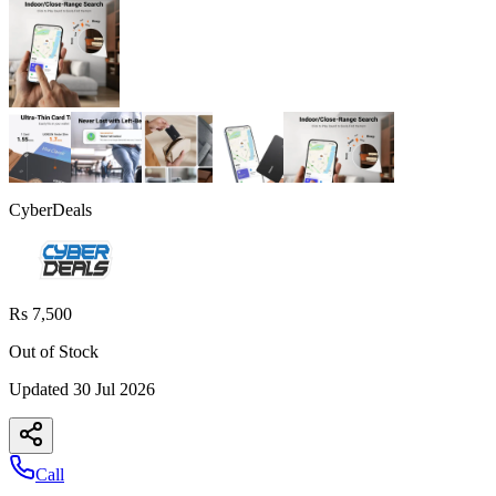
CyberDeals
Rs 7,500
Out of Stock
Updated
30 Jul 2026
Call