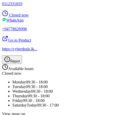
0112331819
Closed now
WhatsApp
+94778626996
Go to Product
https://cyberdeals.lk
...
Report
Available hours
Closed now
Monday
09:30 - 18:00
Tuesday
09:30 - 18:00
Wednesday
09:30 - 18:00
Thursday
09:30 - 18:00
Friday
09:30 - 18:00
Saturday
Today
09:30 - 17:00
View more on,