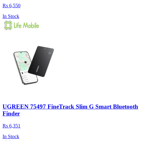
Rs 6,550
In Stock
UGREEN 75497 FineTrack Slim G Smart Bluetooth
Finder
Rs 6,351
In Stock