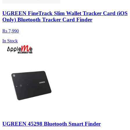
UGREEN FineTrack Slim Wallet Tracker Card (iOS
Only) Bluetooth Tracker Card Finder
Rs 7,990
In Stock
UGREEN 45298 Bluetooth Smart Finder