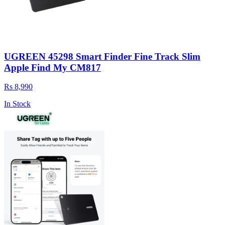
UGREEN 45298 Smart Finder Fine Track Slim
Apple Find My CM817
Rs 8,990
In Stock