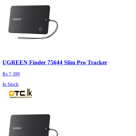
UGREEN Finder 75644 Slim Pro Tracker
Rs 7,399
In Stock