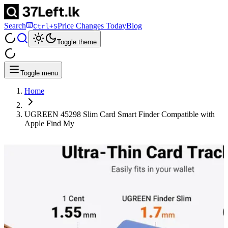
Search
Price Changes Today
Blog
Ctrl+S
Toggle theme
Toggle menu
Home
UGREEN 45298 Slim Card Smart Finder Compatible with
Apple Find My