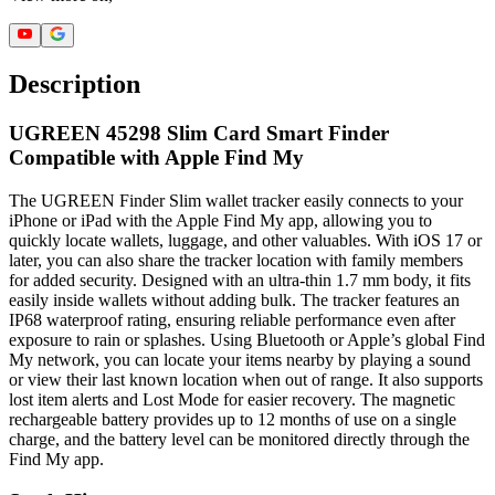
Description
UGREEN 45298 Slim Card Smart Finder
Compatible with Apple Find My
The UGREEN Finder Slim wallet tracker easily connects to your
iPhone or iPad with the Apple Find My app, allowing you to
quickly locate wallets, luggage, and other valuables. With iOS 17 or
later, you can also share the tracker location with family members
for added security. Designed with an ultra-thin 1.7 mm body, it fits
easily inside wallets without adding bulk. The tracker features an
IP68 waterproof rating, ensuring reliable performance even after
exposure to rain or splashes. Using Bluetooth or Apple’s global Find
My network, you can locate your items nearby by playing a sound
or view their last known location when out of range. It also supports
lost item alerts and Lost Mode for easier recovery. The magnetic
rechargeable battery provides up to 12 months of use on a single
charge, and the battery level can be monitored directly through the
Find My app.