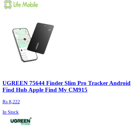
UGREEN 75644 Finder Slim Pro Tracker Android
Find Hub Apple Find My CM915
Rs 8,222
In Stock