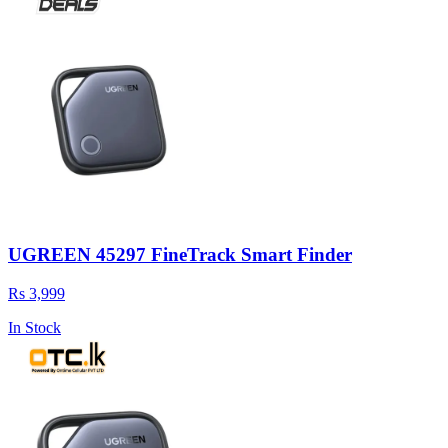
UGREEN 45297 FineTrack Smart Finder
Rs 3,999
In Stock