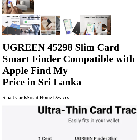
UGREEN 45298 Slim Card
Smart Finder Compatible with
Apple Find My
Price in Sri Lanka
Smart Cards
Smart Home Devices