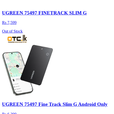
UGREEN 75497 FINETRACK SLIM G
Rs 7,599
Out of Stock
UGREEN 75497 Fine Track Slim G Android Only