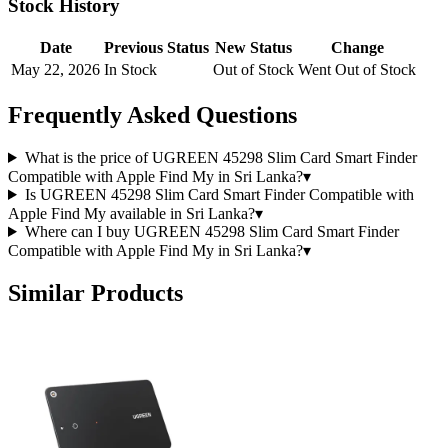
Stock History
Date
Previous Status
New Status
Change
May 22, 2026
In Stock
Out of Stock
Went Out of Stock
Frequently Asked Questions
What is the price of UGREEN 45298 Slim Card Smart Finder
Compatible with Apple Find My in Sri Lanka?
▾
Is UGREEN 45298 Slim Card Smart Finder Compatible with
Apple Find My available in Sri Lanka?
▾
Where can I buy UGREEN 45298 Slim Card Smart Finder
Compatible with Apple Find My in Sri Lanka?
▾
Similar Products