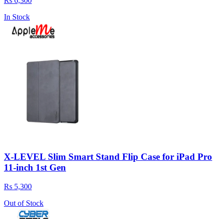
Rs 6,300
In Stock
X-LEVEL Slim Smart Stand Flip Case for iPad Pro
11-inch 1st Gen
Rs 5,300
Out of Stock