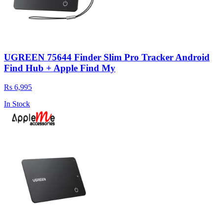
UGREEN 75644 Finder Slim Pro Tracker Android
Find Hub + Apple Find My
Rs 6,995
In Stock