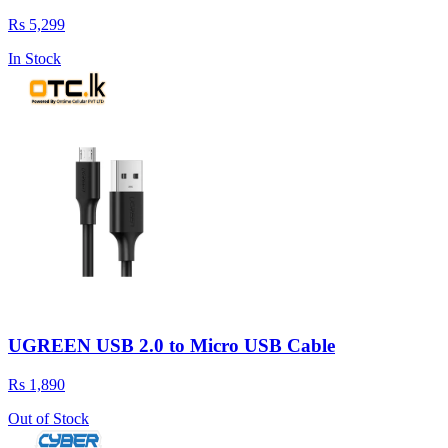
Rs 5,299
In Stock
UGREEN USB 2.0 to Micro USB Cable
Rs 1,890
Out of Stock