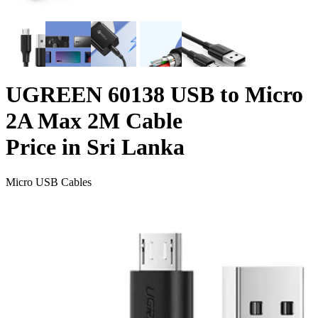
UGREEN 60138 USB to Micro
2A Max 2M Cable
Price in Sri Lanka
Micro USB Cables