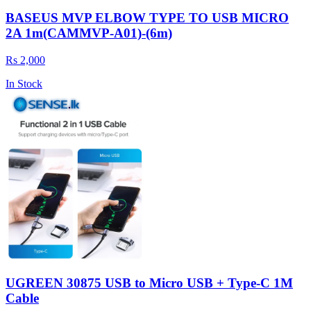
BASEUS MVP ELBOW TYPE TO USB MICRO
2A 1m(CAMMVP-A01)-(6m)
Rs 2,000
In Stock
UGREEN 30875 USB to Micro USB + Type-C 1M
Cable