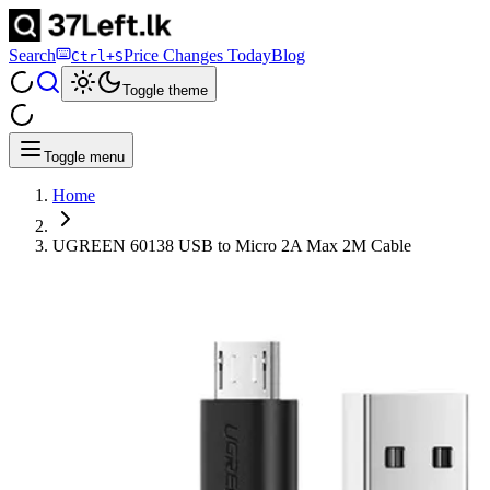
Search
Price Changes Today
Blog
Ctrl+S
Toggle theme
Toggle menu
Home
UGREEN 60138 USB to Micro 2A Max 2M Cable