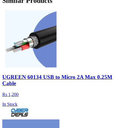
Similar Products
UGREEN 60134 USB to Micro 2A Max 0.25M
Cable
Rs 1,200
In Stock