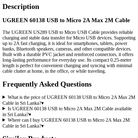
Description
UGREEN 60138 USB to Micro 2A Max 2M Cable
The UGREEN US289 USB to Micro USB Cable provides reliable
charging and stable data transfer for Micro USB devices. Supporting
up to 2A fast charging, it is ideal for smartphones, tablets, power
banks, Bluetooth speakers, cameras, and other compatible devices.
Built with a durable PVC jacket and reinforced connectors, it offers
long-lasting performance for everyday use. Its compact 0.25-meter
length is perfect for convenient charging and syncing with minimal
cable clutter at home, in the office, or while traveling.
Frequently Asked Questions
What is the price of UGREEN 60138 USB to Micro 2A Max 2M
Cable in Sri Lanka?
▾
Is UGREEN 60138 USB to Micro 2A Max 2M Cable available
in Sri Lanka?
▾
Where can I buy UGREEN 60138 USB to Micro 2A Max 2M
Cable in Sri Lanka?
▾