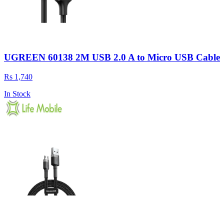
UGREEN 60138 2M USB 2.0 A to Micro USB Cable
Rs 1,740
In Stock