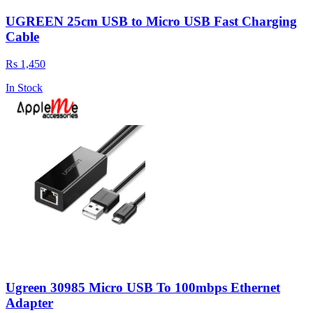
UGREEN 25cm USB to Micro USB Fast Charging
Cable
Rs 1,450
In Stock
Ugreen 30985 Micro USB To 100mbps Ethernet
Adapter