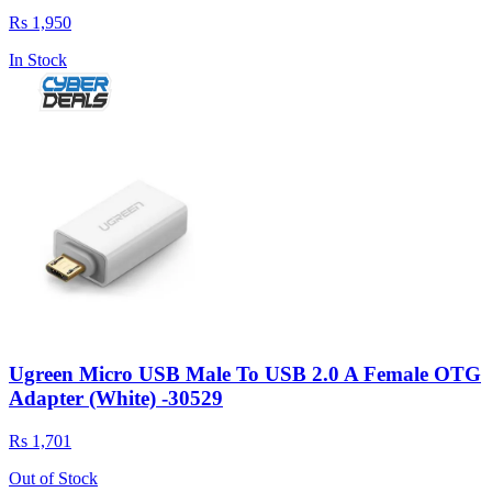
Rs 1,950
In Stock
Ugreen Micro USB Male To USB 2.0 A Female OTG
Adapter (White) -30529
Rs 1,701
Out of Stock