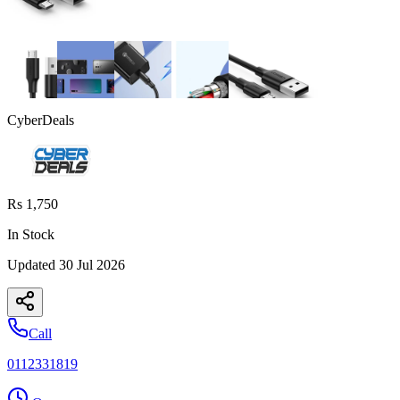
CyberDeals
Rs 1,750
In Stock
Updated
30 Jul 2026
Call
0112331819