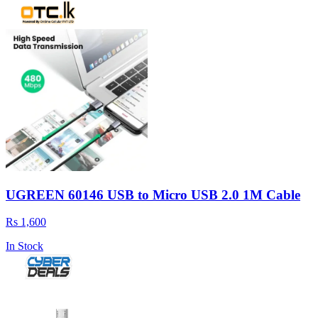
UGREEN 60146 USB to Micro USB 2.0 1M Cable
Rs 1,600
In Stock