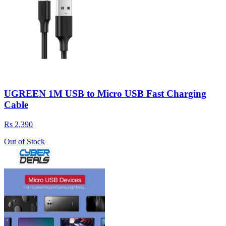
UGREEN 1M USB to Micro USB Fast Charging
Cable
Rs 2,390
Out of Stock