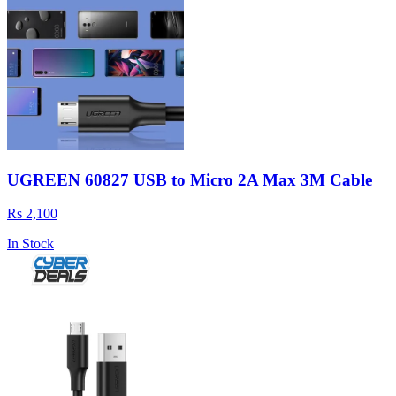
UGREEN 60827 USB to Micro 2A Max 3M Cable
Rs 2,100
In Stock