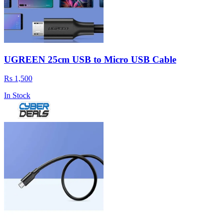
UGREEN 25cm USB to Micro USB Cable
Rs 1,500
In Stock