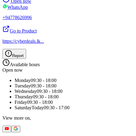
Open now
WhatsApp
+94778626996
Go to Product
https://cyberdeals.lk
...
Report
Available hours
Open now
Monday
09:30 - 18:00
Tuesday
09:30 - 18:00
Wednesday
09:30 - 18:00
Thursday
09:30 - 18:00
Friday
09:30 - 18:00
Saturday
Today
09:30 - 17:00
View more on,